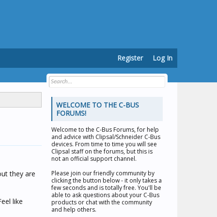
Register
Log In
WELCOME TO THE C-BUS
FORUMS!
Welcome to the
C-Bus Forums
, for help
and advice with Clipsal/Schneider C-Bus
devices. From time to time you will see
Clipsal staff on the forums, but this is
not an official support channel.
out they are
Please join our friendly community by
clicking the button below - it only takes a
few seconds and is totally free. You'll be
able to ask questions about your C-Bus
eel like
products or chat with the community
and help others.