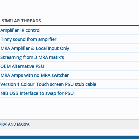
SIMILAR THREADS
Amplifier IR control
Tinny sound from amplifier
MRA Amplifier & Local Input Only
Streaming from 3 MRA matix's
OEM Alternative PSU
MRA Amps with no MRA switcher
Version 1 Colour Touch screen PSU stub cable
NIB USB Interface to swap for PSU
MRA) AND MARPA