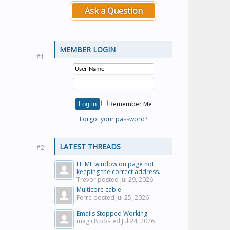
Ask a Question
MEMBER LOGIN
#1
Remember Me
Forgot your password?
LATEST THREADS
#2
HTML window on page not
keeping the correct address.
Trevor posted
Jul 29, 2026
Multicore cable
Ferre posted
Jul 25, 2026
Emails Stopped Working
magic8 posted
Jul 24, 2026