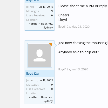
lloyd12a
Please shoot me a PM or reply,
Joined:
Jun 19, 2015
Messages:
9
Cheers
Likes Received:
0
Lloyd
Location:
Northern Beaches,
lloyd12a,
May 26, 2020
Sydney
Just now chasing the mounting 
Anybody able to help out?
lloyd12a,
Jun 13, 2020
lloyd12a
Joined:
Jun 19, 2015
Messages:
9
Likes Received:
0
Location:
Northern Beaches,
Sydney