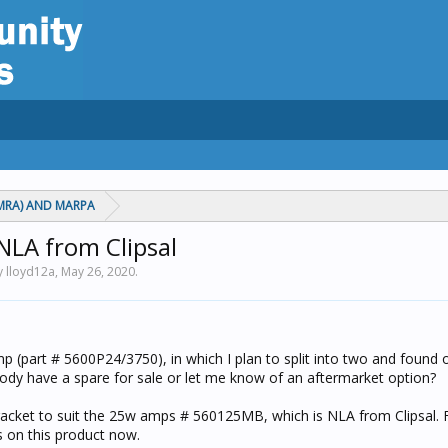
MRA) AND MARPA
NLA from Clipsal
y lloyd12a,
May 26, 2020
.
p (part # 5600P24/3750), in which I plan to split into two and found 
ody have a spare for sale or let me know of an aftermarket option?
acket to suit the 25w amps # 560125MB, which is NLA from Clipsal. F
s on this product now.