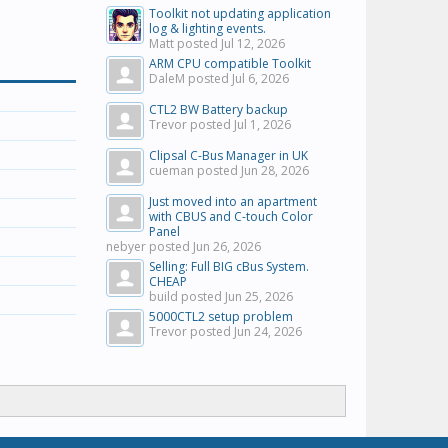
Toolkit not updating application
log & lighting events.
Matt posted
Jul 12, 2026
ARM CPU compatible Toolkit
DaleM posted
Jul 6, 2026
CTL2 BW Battery backup
Trevor posted
Jul 1, 2026
Clipsal C-Bus Manager in UK
cueman posted
Jun 28, 2026
Just moved into an apartment
with CBUS and C-touch Color
Panel
nebyer posted
Jun 26, 2026
Selling: Full BIG cBus System.
CHEAP
build posted
Jun 25, 2026
5000CTL2 setup problem
Trevor posted
Jun 24, 2026