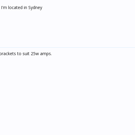
 I'm located in Sydney
brackets to suit 25w amps.