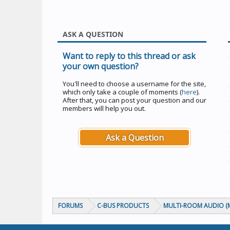
ASK A QUESTION
Want to reply to this thread or ask
your own question?
You'll need to choose a username for the site,
which only take a couple of moments (
here
).
After that, you can post your question and our
members will help you out.
Ask a Question
FORUMS
C-BUS PRODUCTS
MULTI-ROOM AUDIO (