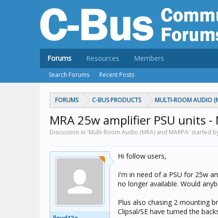
Forums
Resources
Members
Search Forums
Recent Posts
FORUMS
C-BUS PRODUCTS
MULTI-ROOM AUDIO (
MRA 25w amplifier PSU units - 
Discussion in 'Multi-Room Audio (MRA) and MARPA' started b
Hi follow users,
I'm in need of a PSU for 25w am
no longer available. Would anyb
Plus also chasing 2 mounting br
Clipsal/SE have turned the back