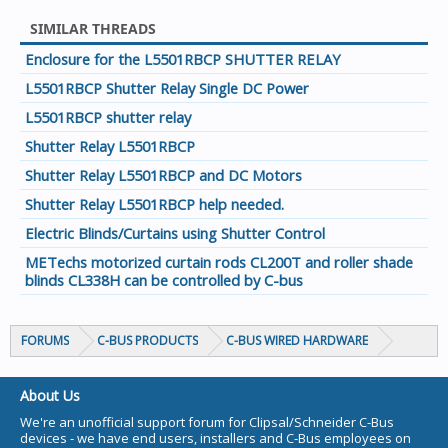
SIMILAR THREADS
Enclosure for the L5501RBCP SHUTTER RELAY
L5501RBCP Shutter Relay Single DC Power
L5501RBCP shutter relay
Shutter Relay L5501RBCP
Shutter Relay L5501RBCP and DC Motors
Shutter Relay L5501RBCP help needed.
Electric Blinds/Curtains using Shutter Control
METechs motorized curtain rods CL200T and roller shade
blinds CL338H can be controlled by C-bus
FORUMS
C-BUS PRODUCTS
C-BUS WIRED HARDWARE
About Us
We're an unofficial support forum for Clipsal/Schneider C-Bus
devices - we have end users, installers and C-Bus employees on