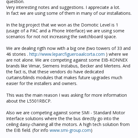
question.
Very interesting notes and suggestions. I appreciate a lot.
In fact we are using some of them in many of our installations.
In the big project that we won as the Domotic Level is 1
(usage of a PAC and a Phone Interface) we are using some
scenarios for not not increasing the switchboard space.
We are dealing rigth now with a big one (two towers of 33 and
46 stories .
http://www.leparcfigueroaalcorta.com
) where we
are not alone. We are competing against some EIB-KONNEX
brands like Vimar, Siemens Instabus, Becker and Mertens. And
the fact is, that these vendors do have dedicated
curtains/blinds modules that makes future upgrades much
easier for the installers and owners.
This was the main reason I was asking for more information
about the L5501RBCP.
Also we are competing against some SMI - Standard Motor
Interface solutions where the the bus directly go into the
ceiling daisy-chaining all the motors. A high tech solution from
the EIB field. (for info
www.smi-group.com
)