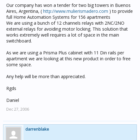
Our company has won a tender for two big towers in Buenos
Aires, Argentina, (
http://www.mulierismadero.com
) to provide
full Home Automation Systems for 156 apartments
We are using a bunch of 12 channels relays with 2NC/2NO
external relays for avoiding motor locking. This solution that
works extremely well requires a lot of space in the main
switchboard.
As we are using a Prisma Plus cabinet with 11 Din rails per
apartment we are looking at this new product in order to free
some space.
Any help will be more than appreciated.
Rgds
Daniel
Dec 27, 2006
darrenblake