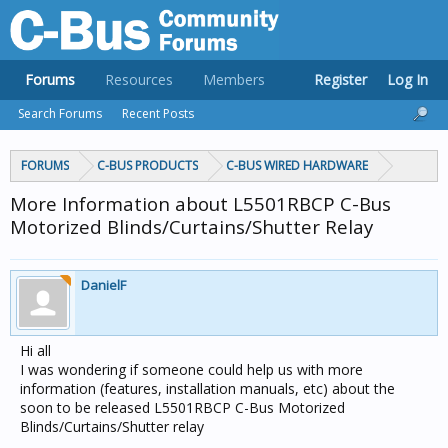
Forums
Resources
Members
Register
Log In
Search Forums
Recent Posts
FORUMS
C-BUS PRODUCTS
C-BUS WIRED HARDWARE
More Information about L5501RBCP C-Bus
Motorized Blinds/Curtains/Shutter Relay
DanielF
Hi all
I was wondering if someone could help us with more
information (features, installation manuals, etc) about the
soon to be released L5501RBCP C-Bus Motorized
Blinds/Curtains/Shutter relay