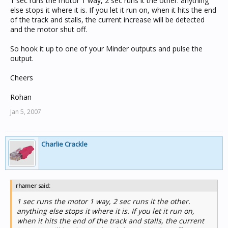
1 sec runs the motor 1 way, 2 sec runs it the other. anything
else stops it where it is. If you let it run on, when it hits the end
of the track and stalls, the current increase will be detected
and the motor shut off.
So hook it up to one of your Minder outputs and pulse the
output.
Cheers
Rohan
Jan 5, 2007
Charlie Crackle
rhamer said:
1 sec runs the motor 1 way, 2 sec runs it the other.
anything else stops it where it is. If you let it run on,
when it hits the end of the track and stalls, the current