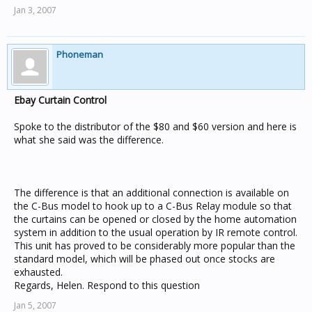
Jan 3, 2007
Phoneman
Ebay Curtain Control
Spoke to the distributor of the $80 and $60 version and here is
what she said was the difference.
The difference is that an additional connection is available on
the C-Bus model to hook up to a C-Bus Relay module so that
the curtains can be opened or closed by the home automation
system in addition to the usual operation by IR remote control.
This unit has proved to be considerably more popular than the
standard model, which will be phased out once stocks are
exhausted.
Regards, Helen. Respond to this question
Jan 5, 2007