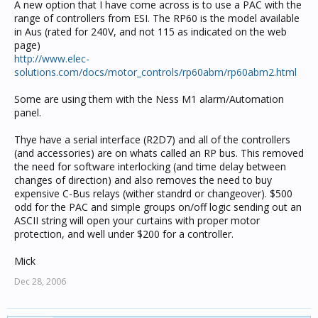
A new option that I have come across is to use a PAC with the
range of controllers from ESI. The RP60 is the model available
in Aus (rated for 240V, and not 115 as indicated on the web
page)
http://www.elec-
solutions.com/docs/motor_controls/rp60abm/rp60abm2.html
Some are using them with the Ness M1 alarm/Automation
panel.
Thye have a serial interface (R2D7) and all of the controllers
(and accessories) are on whats called an RP bus. This removed
the need for software interlocking (and time delay between
changes of direction) and also removes the need to buy
expensive C-Bus relays (wither standrd or changeover). $500
odd for the PAC and simple groups on/off logic sending out an
ASCII string will open your curtains with proper motor
protection, and well under $200 for a controller.
Mick
Dec 28, 2006