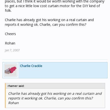
places, but I think it would be worth working with the company
to get a nice little low cost curtain motor for the DIY kind of
folk.
Charlie has already got his working on a real curtain and
reports it working ok. Charlie, can you confirm this?
Cheers
Rohan
Jan 7, 2007
Charlie Crackle
rhamer said:
Charlie has already got his working on a real curtain and
reports it working ok. Charlie, can you confirm this?
Rohan