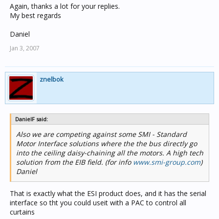
Again, thanks a lot for your replies.
My best regards
Daniel
Jan 3, 2007
znelbok
DanielF said:
Also we are competing against some SMI - Standard
Motor Interface solutions where the the bus directly go
into the ceiling daisy-chaining all the motors. A high tech
solution from the EIB field. (for info
www.smi-group.com
)
Daniel
That is exactly what the ESI product does, and it has the serial
interface so tht you could useit with a PAC to control all
curtains