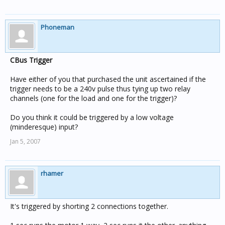
Phoneman
CBus Trigger
Have either of you that purchased the unit ascertained if the
trigger needs to be a 240v pulse thus tying up two relay
channels (one for the load and one for the trigger)?
Do you think it could be triggered by a low voltage
(minderesque) input?
Jan 5, 2007
rhamer
It's triggered by shorting 2 connections together.