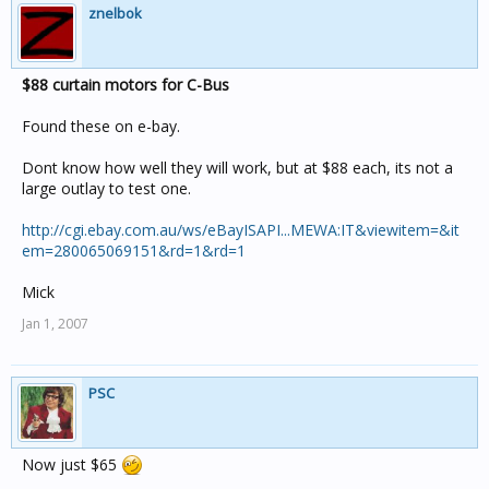
znelbok
$88 curtain motors for C-Bus
Found these on e-bay.
Dont know how well they will work, but at $88 each, its not a
large outlay to test one.
http://cgi.ebay.com.au/ws/eBayISAPI...MEWA:IT&viewitem=&it
em=280065069151&rd=1&rd=1
Mick
Jan 1, 2007
PSC
Now just $65