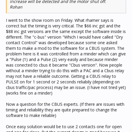
increase will be detected and the motor shut off.
Rohan
I went to the show room on Friday. What rhamer says is
correct but the timing is very critical. The $66 inc gst and the
$88 inc gst versions are the same except the software inside is
different. The "c-bus" version "Which I would have called "Dry
contact Control" was developed because some one asked
them to make a mod to the software for a CBUS system. The
problem here is it was controlled from a minder which can give
a "Pulse (1) and a Pulse (2) very easily and because minder
was conected to cbus it became "Cbus version". Now people
without a minder trying to do this with a PAC and a Cbus relay
may not have a reliable outcome. Getting a CBUS relay to
PULSE on for 1 second or 2 seconds reliabily (depending on
cbus traffic/pac process) may be an issue. (I have not tried yet)
(works fine on a minder)
Now a question for the CBUS experts. (If there are issues with
timing and reliability they are quite prepared to change the
software to make reliable)
Once easy solution would be to use 2 contacts one for open