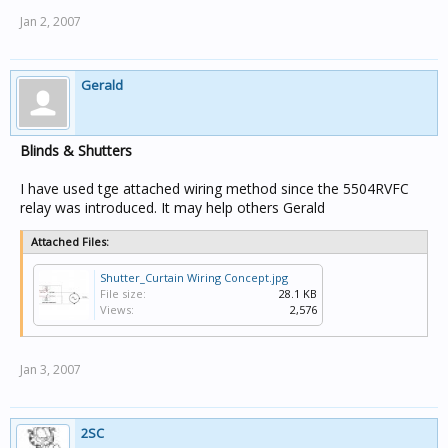
Jan 2, 2007
Gerald
Blinds & Shutters
I have used tge attached wiring method since the 5504RVFC
relay was introduced. It may help others Gerald
Attached Files:
Shutter_Curtain Wiring Concept.jpg
File size:
28.1 KB
Views:
2,576
Jan 3, 2007
2SC