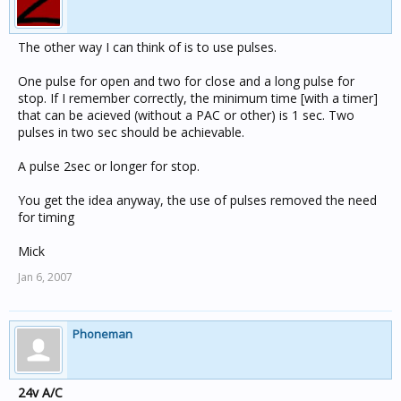
The other way I can think of is to use pulses.
One pulse for open and two for close and a long pulse for
stop. If I remember correctly, the minimum time [with a timer]
that can be acieved (without a PAC or other) is 1 sec. Two
pulses in two sec should be achievable.
A pulse 2sec or longer for stop.
You get the idea anyway, the use of pulses removed the need
for timing
Mick
Jan 6, 2007
Phoneman
24v A/C