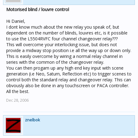
Motorised blind / louvre control
Hi Daniel,
I dont know much about the new relay you speak of, but
dependent on the number of blinds, louvres etc, is it possible
to use the L5504RVFC four channel changeover relay???
This will overcome your interlocking issue, but does not
provide a midway stop position i.e all the way up or down only.
This is easily overcome by wiring a normal relay channel in
series with the common of the changeover relay.
You can then progam up any high end key input with scene
generation (i.e Neo, Saturn, Reflection etc) to trigger scenes to
control both the standard relay and changeover relay. This can
obvously also be done in any touchscreen or PACA controller.
All the best.
Dec 28, 2006
znelbok