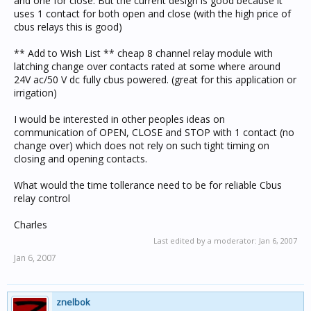
and one for close. But the current design is good because it
uses 1 contact for both open and close (with the high price of
cbus relays this is good)
** Add to Wish List ** cheap 8 channel relay module with
latching change over contacts rated at some where around
24V ac/50 V dc fully cbus powered. (great for this application or
irrigation)
I would be interested in other peoples ideas on
communication of OPEN, CLOSE and STOP with 1 contact (no
change over) which does not rely on such tight timing on
closing and opening contacts.
What would the time tollerance need to be for reliable Cbus
relay control
Charles
Last edited by a moderator:
Jan 6, 2007
Jan 6, 2007
znelbok