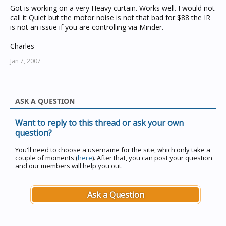
Got is working on a very Heavy curtain. Works well. I would not
call it Quiet but the motor noise is not that bad for $88 the IR
is not an issue if you are controlling via Minder.
Charles
Jan 7, 2007
ASK A QUESTION
Want to reply to this thread or ask your own
question?
You'll need to choose a username for the site, which only take a
couple of moments (
here
). After that, you can post your question
and our members will help you out.
Ask a Question