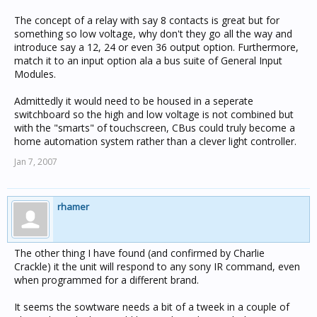
The concept of a relay with say 8 contacts is great but for
something so low voltage, why don't they go all the way and
introduce say a 12, 24 or even 36 output option. Furthermore,
match it to an input option ala a bus suite of General Input
Modules.
Admittedly it would need to be housed in a seperate
switchboard so the high and low voltage is not combined but
with the "smarts" of touchscreen, CBus could truly become a
home automation system rather than a clever light controller.
Jan 7, 2007
rhamer
The other thing I have found (and confirmed by Charlie
Crackle) it the unit will respond to any sony IR command, even
when programmed for a different brand.
It seems the sowtware needs a bit of a tweek in a couple of