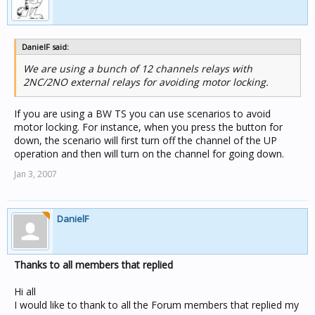
DanielF said:
We are using a bunch of 12 channels relays with
2NC/2NO external relays for avoiding motor locking.
If you are using a BW TS you can use scenarios to avoid
motor locking. For instance, when you press the button for
down, the scenario will first turn off the channel of the UP
operation and then will turn on the channel for going down.
Jan 3, 2007
DanielF
Thanks to all members that replied
Hi all
I would like to thank to all the Forum members that replied my