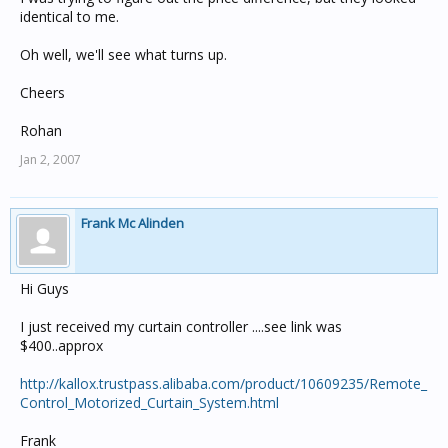
identical to me.
Oh well, we'll see what turns up.
Cheers
Rohan
Jan 2, 2007
Frank Mc Alinden
Hi Guys
I just received my curtain controller ....see link was
$400..approx
http://kallox.trustpass.alibaba.com/product/10609235/Remote_
Control_Motorized_Curtain_System.html
Frank