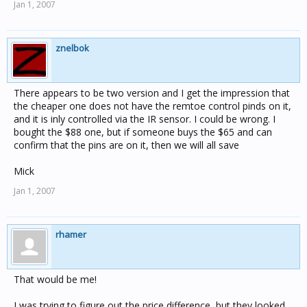
Jan 1, 2007
znelbok
There appears to be two version and I get the impression that
the cheaper one does not have the remtoe control pinds on it,
and it is inly controlled via the IR sensor. I could be wrong. I
bought the $88 one, but if someone buys the $65 and can
confirm that the pins are on it, then we will all save
Mick
Jan 1, 2007
rhamer
That would be me!
I was trying to figure out the price difference, but they looked