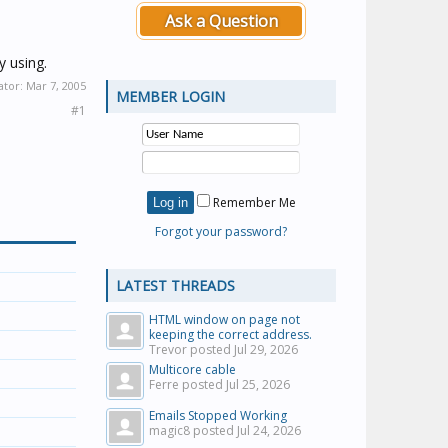
Ask a Question
y using.
ator:
Mar 7, 2005
MEMBER LOGIN
#1
Remember Me
Forgot your password?
LATEST THREADS
HTML window on page not
keeping the correct address.
Trevor posted
Jul 29, 2026
Multicore cable
Ferre posted
Jul 25, 2026
Emails Stopped Working
magic8 posted
Jul 24, 2026