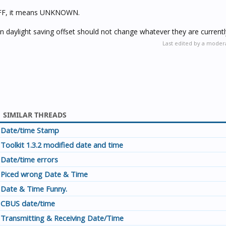
s $FF, it means UNKNOWN.
 daylight saving offset should not change whatever they are currentl
Last edited by a moder
SIMILAR THREADS
Date/time Stamp
Toolkit 1.3.2 modified date and time
Date/time errors
Piced wrong Date & Time
Date & Time Funny.
CBUS date/time
Transmitting & Receiving Date/Time