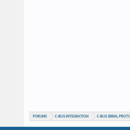
FORUMS
C-BUS INTEGRATION
C-BUS SERIAL PROT