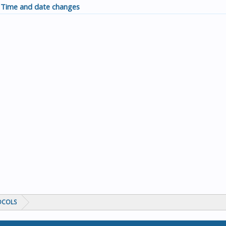
Time and date changes
OCOLS