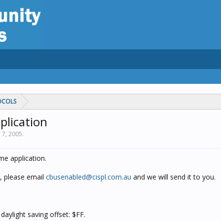
OCOLS
plication
 7, 2005
.
me application.
, please email
cbusenabled@cispl.com.au
and we will send it to you.
daylight saving offset: $FF.