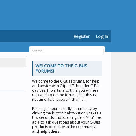
Register
Log In
WELCOME TO THE C-BUS
FORUMS!
Welcome to the
C-Bus Forums
, for help
and advice with Clipsal/Schneider C-Bus
devices. From time to time you will see
Clipsal staff on the forums, but this is
not an official support channel.
Please join our friendly community by
clicking the button below - it only takes a
few seconds and is totally free. You'll be
able to ask questions about your C-Bus
products or chat with the community
and help others.