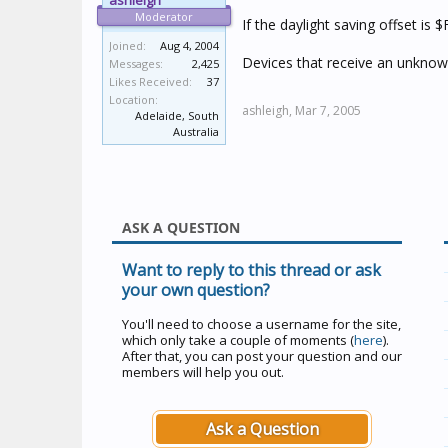
ashleigh
Moderator
If the daylight saving offset i
Joined:
Aug 4, 2004
Devices that receive an unknown
Messages:
2,425
Likes Received:
37
Location:
ashleigh,
Mar 7, 2005
Adelaide, South
Australia
ASK A QUESTION
Want to reply to this thread or ask
your own question?
You'll need to choose a username for the site,
which only take a couple of moments (
here
).
After that, you can post your question and our
members will help you out.
Ask a Question