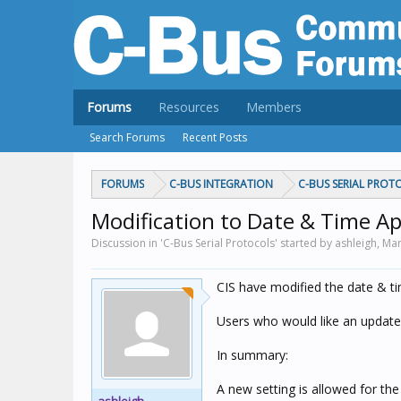
Forums
Resources
Members
Search Forums
Recent Posts
FORUMS
C-BUS INTEGRATION
C-BUS SERIAL PROT
Modification to Date & Time Ap
Discussion in 'C-Bus Serial Protocols' started by ashleigh,
Mar
CIS have modified the date & ti
Users who would like an update
In summary:
A new setting is allowed for the 