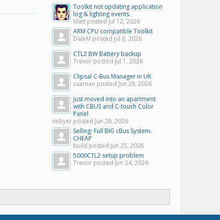
Toolkit not updating application
log & lighting events.
Matt posted
Jul 12, 2026
ARM CPU compatible Toolkit
DaleM posted
Jul 6, 2026
CTL2 BW Battery backup
Trevor posted
Jul 1, 2026
Clipsal C-Bus Manager in UK
cueman posted
Jun 28, 2026
Just moved into an apartment
with CBUS and C-touch Color
Panel
nebyer posted
Jun 26, 2026
Selling: Full BIG cBus System.
CHEAP
build posted
Jun 25, 2026
5000CTL2 setup problem
Trevor posted
Jun 24, 2026