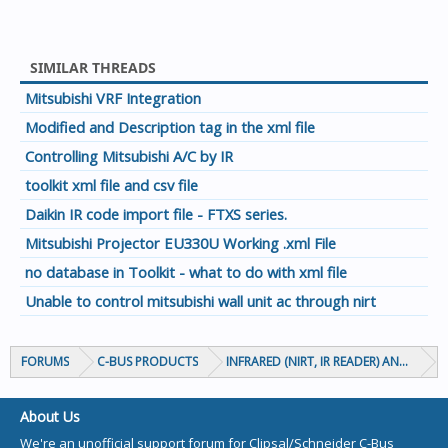
SIMILAR THREADS
Mitsubishi VRF Integration
Modified and Description tag in the xml file
Controlling Mitsubishi A/C by IR
toolkit xml file and csv file
Daikin IR code import file - FTXS series.
Mitsubishi Projector EU330U Working .xml File
no database in Toolkit - what to do with xml file
Unable to control mitsubishi wall unit ac through nirt
FORUMS
C-BUS PRODUCTS
INFRARED (NIRT, IR READER) AND CIRCA
About Us
We're an unofficial support forum for Clipsal/Schneider C-Bus