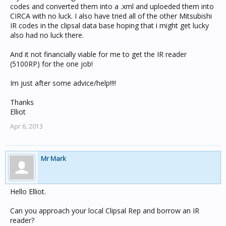
codes and converted them into a .xml and uploeded them into
CIRCA with no luck. I also have tried all of the other Mitsubishi
IR codes in the clipsal data base hoping that i might get lucky
also had no luck there.
And it not financially viable for me to get the IR reader
(5100RP) for the one job!
Im just after some advice/help!!!!
Thanks
Elliot
Apr 6, 2013
Mr Mark
Hello Elliot.
Can you approach your local Clipsal Rep and borrow an IR
reader?