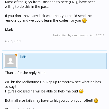
Most of the guys from Brisbane to here (FNQ) have been
willing to do this in the past.
If you don't have any luck with that, you could send the
remote up and we could learn the codes for you
Mark
Last edited by a moderator:
Apr 6, 2013
Apr 6, 2013
EMH
Thanks for the reply Mark
Will hit the Melbourne CIS Rep up tomorrow see what he has
to say!!
Figures crossed he will be able to help me out!
But if all else fails may have to hit you up on your offer!!