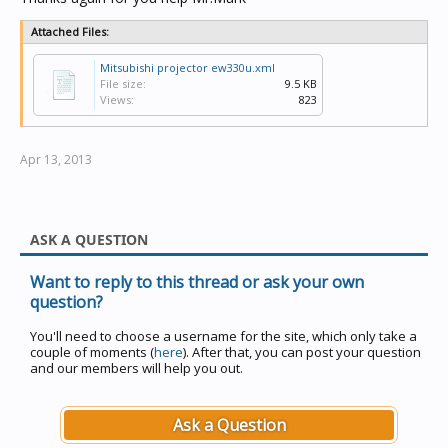
Attached Files:
Mitsubishi projector ew330u.xml
File size:
9.5 KB
Views:
823
Apr 13, 2013
ASK A QUESTION
Want to reply to this thread or ask your own
question?
You'll need to choose a username for the site, which only take a
couple of moments (
here
). After that, you can post your question
and our members will help you out.
Ask a Question