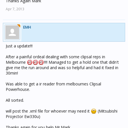
Thanks Again Mark
Apr 7, 2013
EMH
Just a update!!!
After a painful ordeal dealing with some clipsal reps in
Melbourne
!!!! Managed to get a hold one that didn't
give me the run around and was so helpful and had it fixed in
30min!
Was able to get a ir reader from melbournes Clipsal
Powerhouse.
All sorted.
will post the .xml file for whoever may need it
(Mitsubishi
Projector Ew330u)
Thanks again for you help Mr.Mark