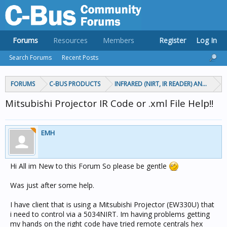
Forums
Resources
Members
Register
Log In
Search Forums
Recent Posts
FORUMS
C-BUS PRODUCTS
INFRARED (NIRT, IR READER) AND CIRCA
Mitsubishi Projector IR Code or .xml File Help!!
EMH
Hi All im New to this Forum So please be gentle
Was just after some help.
I have client that is using a Mitsubishi Projector (EW330U) that
i need to control via a 5034NIRT. Im having problems getting
my hands on the right code have tried remote centrals hex