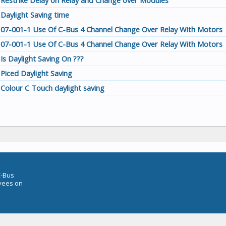
Restrike Delay on Relay and Change over Modules
Daylight Saving time
07-001-1 Use Of C-Bus 4 Channel Change Over Relay With Motors
07-001-1 Use Of C-Bus 4 Channel Change Over Relay With Motors
Is Daylight Saving On ???
Piced Daylight Saving
Colour C Touch daylight saving
C-Bus
oyees on