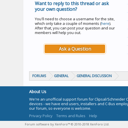
Want to reply to this thread or ask
your own question?
You'll need to choose a username for the site,
which only take a couple of moments (
here
).
After that, you can post your question and our
members will help you out.
Ask a Question
FORUMS
GENERAL
GENERAL DISCUSSION
About Us
We're an unofficial support forum for Clipsal/Schneider 
devices - we have end users, installers and C-Bus empl
our forum, so everyone is welcome.
Privacy Policy
Terms and Rules
Help
Forum software by XenForo™
© 2010-2018 XenForo Ltd.