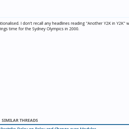
sationalised. I don't recall any headlines reading "Another Y2K in Y2K"
ings time for the Sydney Olympics in 2000.
SIMILAR THREADS