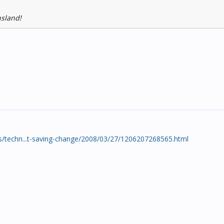
nsland!
/techn...t-saving-change/2008/03/27/1206207268565.html