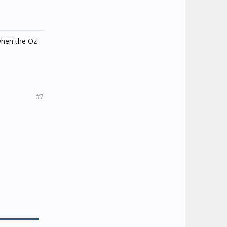
 when the Oz
#7