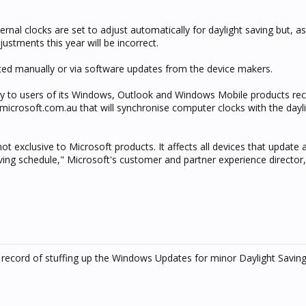
rnal clocks are set to adjust automatically for daylight saving but, as
ustments this year will be incorrect.
ted manually or via software updates from the device makers.
ory to users of its Windows, Outlook and Windows Mobile products 
icrosoft.com.au that will synchronise computer clocks with the dayli
not exclusive to Microsoft products. It affects all devices that update 
aving schedule," Microsoft's customer and partner experience director
k record of stuffing up the Windows Updates for minor Daylight Savin