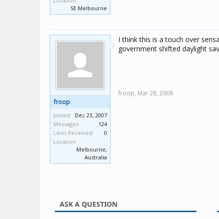
Location:
SE Melbourne
I think this is a touch over sen
government shifted daylight sav
froop,
Mar 28, 2008
froop
Joined:
Dec 23, 2007
Messages:
124
Likes Received:
0
Location:
Melbourne,
Australia
ASK A QUESTION