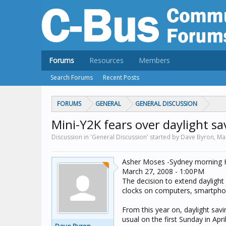
Forums
Resources
Members
Search Forums
Recent Posts
FORUMS
GENERAL
GENERAL DISCUSSION
Mini-Y2K fears over daylight s
Discussion in 'General Discussion' started by Dave Byron,
Ma
Asher Moses -Sydney morning 
March 27, 2008 - 1:00PM
The decision to extend daylight 
clocks on computers, smartphon
From this year on, daylight sav
usual on the first Sunday in Ap