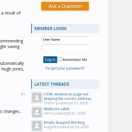
Ask a Question
 a result of
MEMBER LOGIN
recommending
ght saving
Remember Me
automatically
Forgot your password?
, Hugh Jones,
LATEST THREADS
#1
HTML window on page not
keeping the correct address.
Trevor posted
Jul 29, 2026
Multicore cable
gs changes..
Ferre posted
Jul 25, 2026
Emails Stopped Working
magic8 posted
Jul 24, 2026