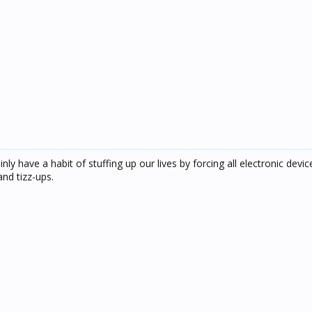
ly have a habit of stuffing up our lives by forcing all electronic devic
nd tizz-ups.