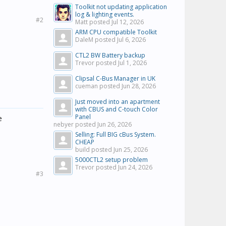
Toolkit not updating application
log & lighting events.
#2
Matt posted
Jul 12, 2026
ARM CPU compatible Toolkit
DaleM posted
Jul 6, 2026
CTL2 BW Battery backup
Trevor posted
Jul 1, 2026
Clipsal C-Bus Manager in UK
cueman posted
Jun 28, 2026
Just moved into an apartment
with CBUS and C-touch Color
Panel
e
nebyer posted
Jun 26, 2026
Selling: Full BIG cBus System.
CHEAP
build posted
Jun 25, 2026
5000CTL2 setup problem
Trevor posted
Jun 24, 2026
#3