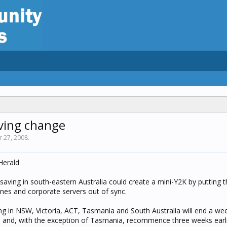
aving change
r 27, 2008
.
Herald
saving in south-eastern Australia could create a mini-Y2K by putting t
es and corporate servers out of sync.
ing in NSW, Victoria, ACT, Tasmania and South Australia will end a wee
ril and, with the exception of Tasmania, recommence three weeks earl