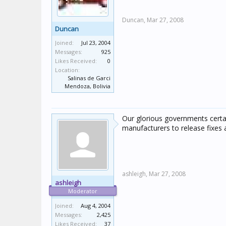
Duncan,
Mar 27, 2008
Duncan
Joined:
Jul 23, 2004
Messages:
925
Likes Received:
0
Location:
Salinas de Garci
Mendoza, Bolivia
Our glorious governments certain
manufacturers to release fixes a
ashleigh,
Mar 27, 2008
ashleigh
Moderator
Joined:
Aug 4, 2004
Messages:
2,425
Likes Received:
37