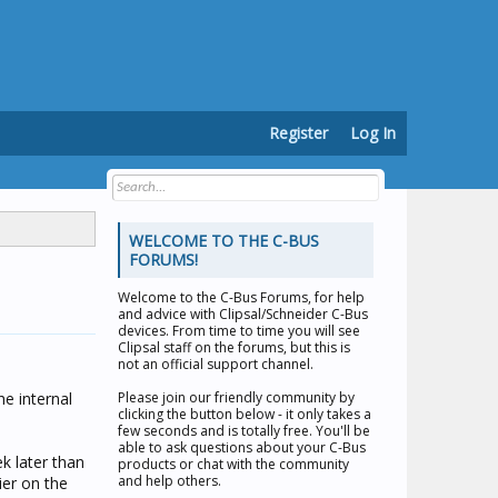
Register
Log In
WELCOME TO THE C-BUS
FORUMS!
Welcome to the
C-Bus Forums
, for help
and advice with Clipsal/Schneider C-Bus
devices. From time to time you will see
Clipsal staff on the forums, but this is
not an official support channel.
he internal
Please join our friendly community by
clicking the button below - it only takes a
few seconds and is totally free. You'll be
able to ask questions about your C-Bus
k later than
products or chat with the community
and help others.
ier on the