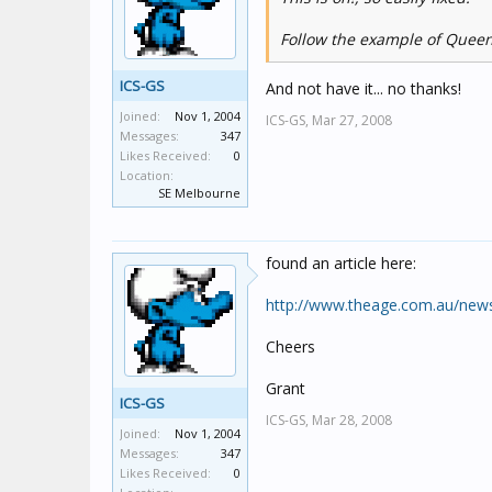
Follow the example of Quee
ICS-GS
And not have it... no thanks!
Joined:
Nov 1, 2004
ICS-GS,
Mar 27, 2008
Messages:
347
Likes Received:
0
Location:
SE Melbourne
found an article here:
http://www.theage.com.au/news
Cheers
Grant
ICS-GS
ICS-GS,
Mar 28, 2008
Joined:
Nov 1, 2004
Messages:
347
Likes Received:
0