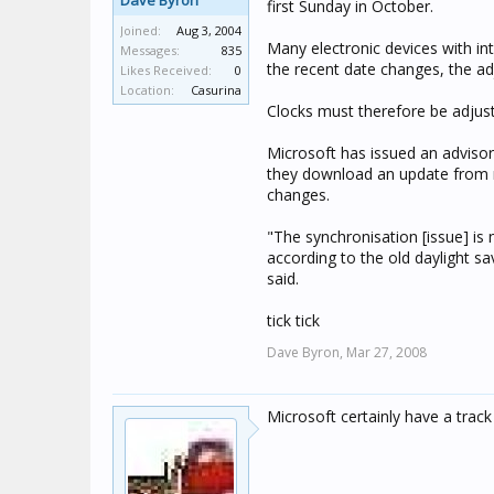
Dave Byron
first Sunday in October.
Joined:
Aug 3, 2004
Many electronic devices with inte
Messages:
835
the recent date changes, the adj
Likes Received:
0
Location:
Casurina
Clocks must therefore be adjus
Microsoft has issued an advis
they download an update from m
changes.
"The synchronisation [issue] is 
according to the old daylight s
said.
tick tick
Dave Byron,
Mar 27, 2008
Microsoft certainly have a trac