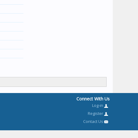
Connect With Us
Log-in
Register
Contact Us