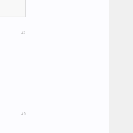
#5
#6