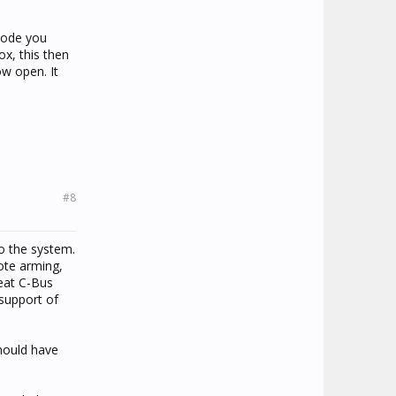
mode you
ox, this then
ow open. It
#8
to the system.
ote arming,
reat C-Bus
support of
hould have