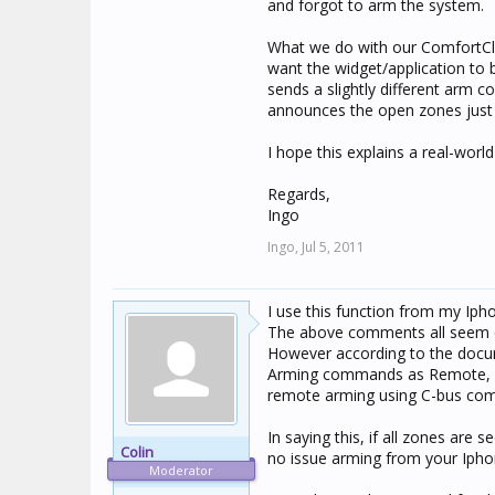
and forgot to arm the system.
What we do with our ComfortCli
want the widget/application to b
sends a slightly different arm 
announces the open zones just s
I hope this explains a real-world 
Regards,
Ingo
Ingo,
Jul 5, 2011
I use this function from my Ipho
The above comments all seem qu
However according to the docume
Arming commands as Remote, Th
remote arming using C-bus co
In saying this, if all zones ar
Colin
no issue arming from your Ipho
Moderator