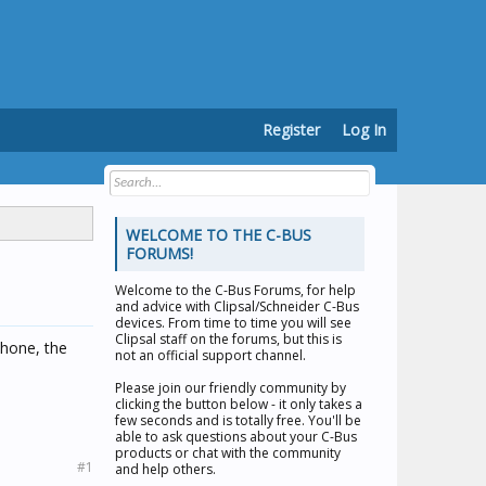
Register
Log In
WELCOME TO THE C-BUS
FORUMS!
Welcome to the
C-Bus Forums
, for help
and advice with Clipsal/Schneider C-Bus
devices. From time to time you will see
Clipsal staff on the forums, but this is
phone, the
not an official support channel.
Please join our friendly community by
clicking the button below - it only takes a
few seconds and is totally free. You'll be
able to ask questions about your C-Bus
products or chat with the community
#1
and help others.