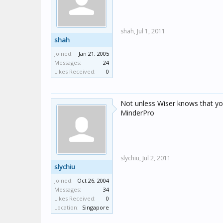
shah,
Jul 1, 2011
shah
Joined:
Jan 21, 2005
Messages:
24
Likes Received:
0
Not unless Wiser knows that yo
MinderPro
slychiu,
Jul 2, 2011
slychiu
Joined:
Oct 26, 2004
Messages:
34
Likes Received:
0
Location:
Singapore