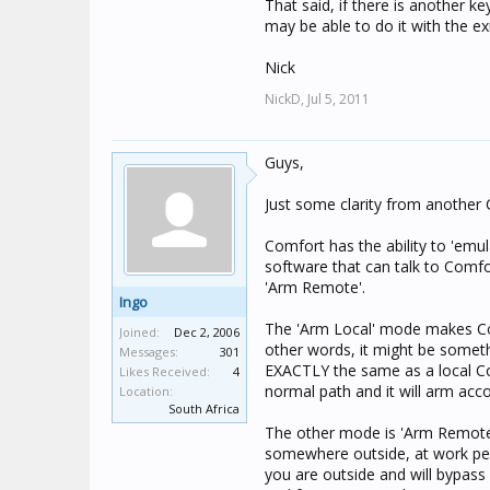
That said, if there is another 
may be able to do it with the ex
Nick
NickD,
Jul 5, 2011
Guys,
Just some clarity from another 
Comfort has the ability to 'emu
software that can talk to Comfo
'Arm Remote'.
Ingo
The 'Arm Local' mode makes Comf
Joined:
Dec 2, 2006
other words, it might be some
Messages:
301
EXACTLY the same as a local Co
Likes Received:
4
normal path and it will arm acco
Location:
South Africa
The other mode is 'Arm Remote
somewhere outside, at work per
you are outside and will bypass