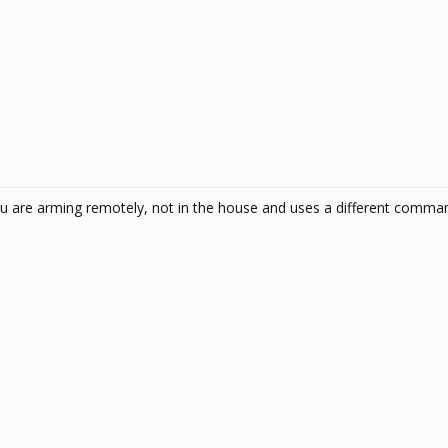
u are arming remotely, not in the house and uses a different comma