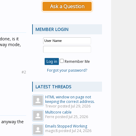
Ask a Question
MEMBER LOGIN
one, is it
 away mode,
Remember Me
Forgot your password?
#2
LATEST THREADS
HTML window on page not
keeping the correct address.
Trevor posted
Jul 29, 2026
Multicore cable
Ferre posted
Jul 25, 2026
re anyway the
Emails Stopped Working
magic8 posted
Jul 24, 2026