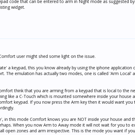
keypad code that can be entered to arm in Night mode as suggested by 
isting widget.
Comfort user might shed some light on the issue.
late' a keypad, this you know already by using the iphone application 
rt. The emulation has actually two modes, one is called 'Arm Local' 
ort think that you are arming from a keypad that is local to the ne
thing like a C-Touch which is mounted somewhere inside your house 
mfort keypad. If you now press the Arm key then it would want you to
rdingly.
', in this mode Comfort knows you are NOT inside your house and t
haps. When you now Arm to Away mode it will not wait for you to exi
 all open zones and arm irrespective. This is the mode you want if yo