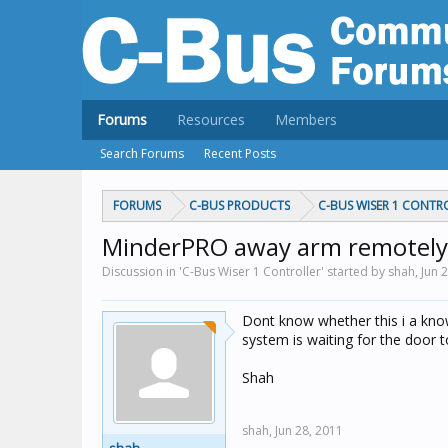
Forums
Resources
Members
Search Forums
Recent Posts
FORUMS
C-BUS PRODUCTS
C-BUS WISER 1 CONTR
MinderPRO away arm remotely 
Discussion in 'C-Bus Wiser 1 Controller' started by shah,
Jun 
Dont know whether this i a kno
system is waiting for the door 
Shah
shah,
Jun 28, 2011