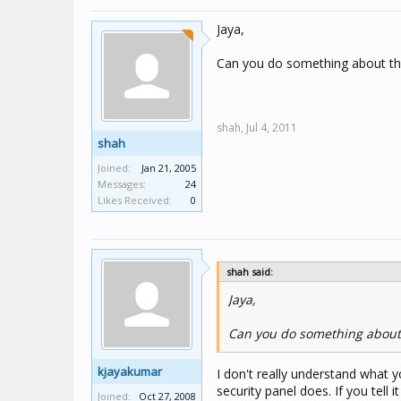
Jaya,
Can you do something about th
shah,
Jul 4, 2011
shah
Joined:
Jan 21, 2005
Messages:
24
Likes Received:
0
shah said:
Jaya,
Can you do something about 
kjayakumar
I don't really understand what 
security panel does. If you tell i
Joined:
Oct 27, 2008