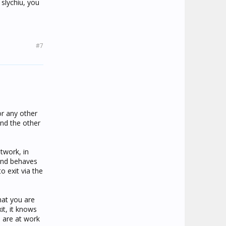
slychiu, you
#7
or any other
and the other
twork, in
and behaves
 exit via the
hat you are
t, it knows
u are at work