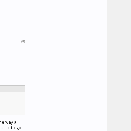
#5
ame way a
tell it to go