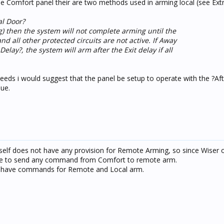
e Comfort panel their are two methods used in arming local (see Extr
al Door?
) then the system will not complete arming until the
nd all other protected circuits are not active. If Away
elay?, the system will arm after the Exit delay if all
y needs i would suggest that the panel be setup to operate with the ?Af
sue.
tself does not have any provision for Remote Arming, so since Wiser 
ible to send any command from Comfort to remote arm.
s have commands for Remote and Local arm.