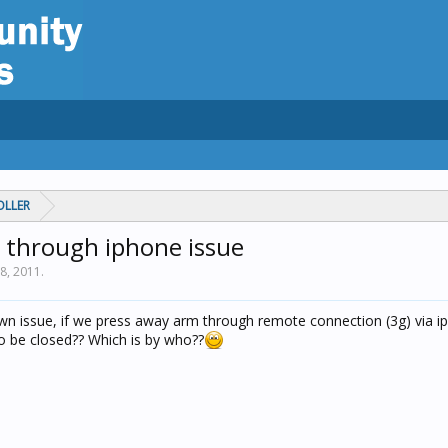
OLLER
through iphone issue
28, 2011
.
wn issue, if we press away arm through remote connection (3g) via i
to be closed?? Which is by who??