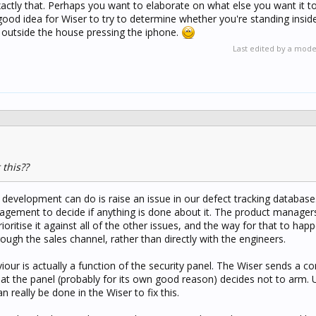
xactly that. Perhaps you want to elaborate on what else you want it t
 a good idea for Wiser to try to determine whether you're standing insi
 outside the house pressing the iphone.
Last edited by a mod
this??
t development can do is raise an issue in our defect tracking databas
nagement to decide if anything is done about it. The product manager
ioritise it against all of the other issues, and the way for that to happ
ough the sales channel, rather than directly with the engineers.
aviour is actually a function of the security panel. The Wiser sends a
at the panel (probably for its own good reason) decides not to arm. 
n really be done in the Wiser to fix this.