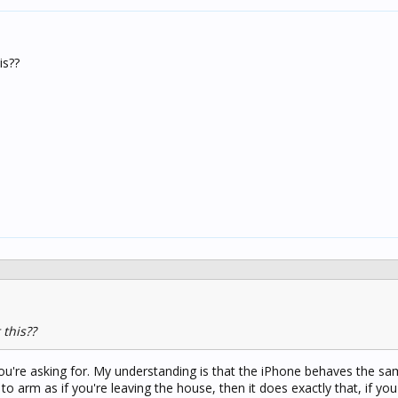
is??
this??
you're asking for. My understanding is that the iPhone behaves the s
t to arm as if you're leaving the house, then it does exactly that, if you 