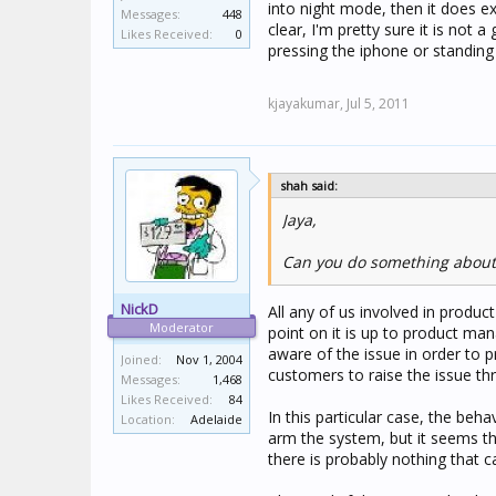
into night mode, then it does e
Messages:
448
clear, I'm pretty sure it is not
Likes Received:
0
pressing the iphone or standing
kjayakumar,
Jul 5, 2011
shah said:
Jaya,
Can you do something about 
NickD
All any of us involved in produc
Moderator
point on it is up to product ma
aware of the issue in order to pr
Joined:
Nov 1, 2004
customers to raise the issue thr
Messages:
1,468
Likes Received:
84
In this particular case, the beh
Location:
Adelaide
arm the system, but it seems th
there is probably nothing that ca