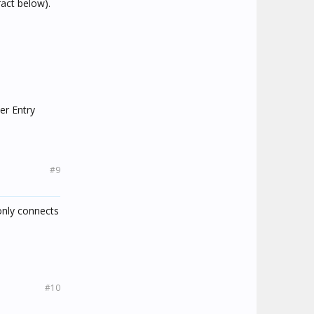
act below).
ter Entry
#9
only connects
#10