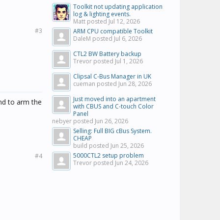
Toolkit not updating application
log & lighting events.
Matt posted
Jul 12, 2026
#3
ARM CPU compatible Toolkit
DaleM posted
Jul 6, 2026
CTL2 BW Battery backup
Trevor posted
Jul 1, 2026
Clipsal C-Bus Manager in UK
cueman posted
Jun 28, 2026
Just moved into an apartment
nd to arm the
with CBUS and C-touch Color
Panel
nebyer posted
Jun 26, 2026
Selling: Full BIG cBus System.
CHEAP
build posted
Jun 25, 2026
5000CTL2 setup problem
#4
Trevor posted
Jun 24, 2026