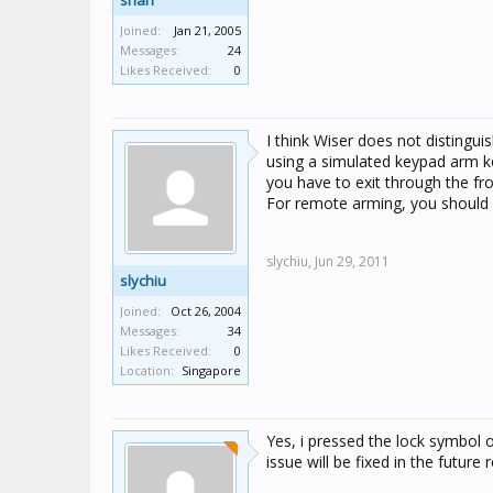
shah
Joined:
Jan 21, 2005
Messages:
24
Likes Received:
0
I think Wiser does not distingui
using a simulated keypad arm k
you have to exit through the fr
For remote arming, you should
slychiu,
Jun 29, 2011
slychiu
Joined:
Oct 26, 2004
Messages:
34
Likes Received:
0
Location:
Singapore
Yes, i pressed the lock symbol o
issue will be fixed in the future 