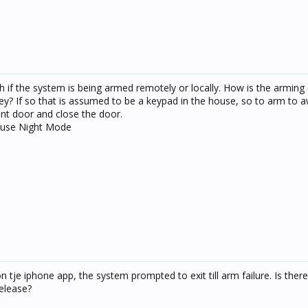
sh if the system is being armed remotely or locally. How is the arming d
ey? If so that is assumed to be a keypad in the house, so to arm to
ont door and close the door.
 use Night Mode
n tje iphone app, the system prompted to exit till arm failure. Is the
release?