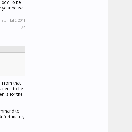
o do? To be
de your house
erator:
Jul 5, 2011
#6
e. From that
s need to be
en is for the
 command to
Unfortunately