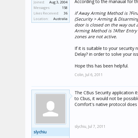
According to the manaual for th
Joined:
Aug 3, 2004
Messages:
158
if Away Arming Method is ?Fin
Likes Received:
36
(Security > Arming & Disarming
Location:
Australia
door is closed on the way out a
Arming Method is ?After Entry D
zones are not active.
If it is suitable to your securit
Delay? in order to solve your is
Hope this has been helpful.
Colin,
Jul 6, 2011
The CBus Security application i
to Cbus, it would not be poss
Comfort's native protocol doe
slychiu,
Jul 7, 2011
slychiu