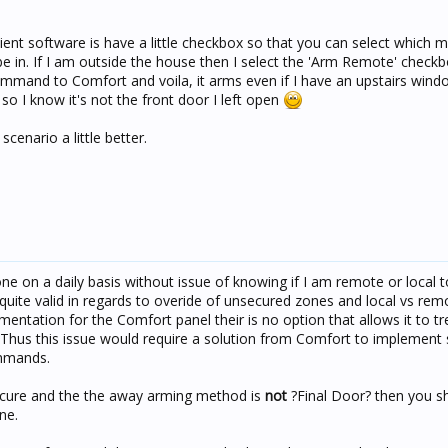
ent software is have a little checkbox so that you can select which 
e in. If I am outside the house then I select the 'Arm Remote' checkb
command to Comfort and voila, it arms even if I have an upstairs wind
o I know it's not the front door I left open
scenario a little better.
ne on a daily basis without issue of knowing if I am remote or local 
ite valid in regards to overide of unsecured zones and local vs rem
ntation for the Comfort panel their is no option that allows it to t
us this issue would require a solution from Comfort to implement 
mmands.
e secure and the the away arming method is
not
?Final Door? then you s
ne.