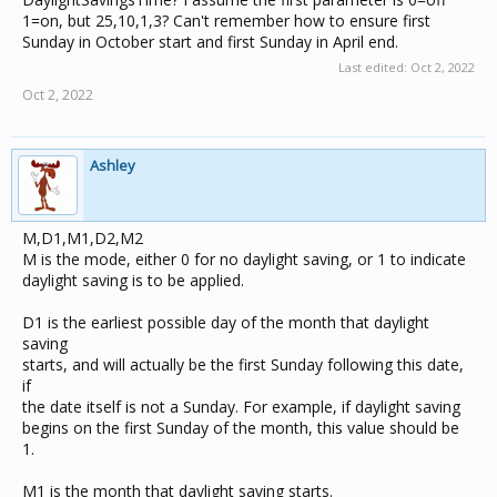
1=on, but 25,10,1,3? Can't remember how to ensure first
Sunday in October start and first Sunday in April end.
Last edited:
Oct 2, 2022
Oct 2, 2022
Ashley
M,D1,M1,D2,M2
M is the mode, either 0 for no daylight saving, or 1 to indicate
daylight saving is to be applied.
D1 is the earliest possible day of the month that daylight
saving
starts, and will actually be the first Sunday following this date,
if
the date itself is not a Sunday. For example, if daylight saving
begins on the first Sunday of the month, this value should be
1.
M1 is the month that daylight saving starts.