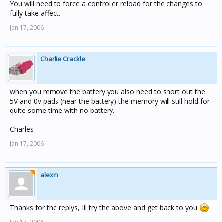
You will need to force a controller reload for the changes to
fully take affect.
Jan 17, 2006
Charlie Crackle
when you remove the battery you also need to short out the
5V and 0v pads (near the battery) the memory will still hold for
quite some time with no battery.
Charles
Jan 17, 2006
alexm
Thanks for the replys, Ill try the above and get back to you
Jan 17, 2006