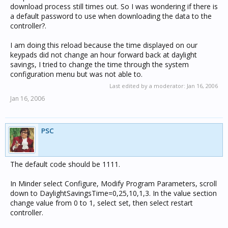
download process still times out. So I was wondering if there is
a default password to use when downloading the data to the
controller?.
I am doing this reload because the time displayed on our
keypads did not change an hour forward back at daylight
savings, I tried to change the time through the system
configuration menu but was not able to.
Last edited by a moderator:
Jan 16, 2006
Jan 16, 2006
PSC
The default code should be 1111.
In Minder select Configure, Modify Program Parameters, scroll
down to DaylightSavingsTime=0,25,10,1,3. In the value section
change value from 0 to 1, select set, then select restart
controller.