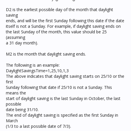
D2 is the earliest possible day of the month that daylight
saving
ends, and will be the first Sunday following this date if the date
itself is not a Sunday. For example, if daylight saving ends on
the last Sunday of the month, this value should be 25
(assuming
a 31 day month).
M2 is the month that daylight saving ends.
The following is an example:
DaylightSavingsTime=1,25,10,1,3
The above indicates that daylight saving starts on 25/10 or the
first
Sunday following that date if 25/10 is not a Sunday. This
means the
start of daylight saving is the last Sunday in October, the last
possible
date being 31/10.
The end of daylight saving is specified as the first Sunday in
March
(1/3 to a last possible date of 7/3).