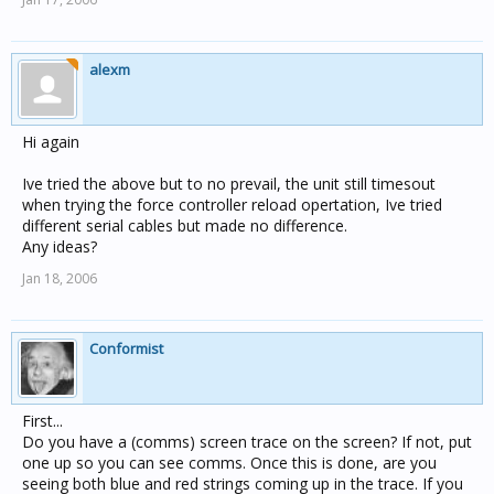
alexm
Hi again
Ive tried the above but to no prevail, the unit still timesout
when trying the force controller reload opertation, Ive tried
different serial cables but made no difference.
Any ideas?
Jan 18, 2006
Conformist
First...
Do you have a (comms) screen trace on the screen? If not, put
one up so you can see comms. Once this is done, are you
seeing both blue and red strings coming up in the trace. If you