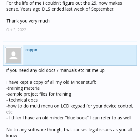
should be 1.
For the life of me I couldn't figure out the 25, now makes
sense. Years ago DLS ended last week of September.
M1 is the month that daylight saving starts.
Thank you very much!
D2 is the earliest possible day of the month that daylight
Oct 3, 2022
saving
ends, and will be the first Sunday following this date if
the date
itself is not a Sunday. For example, if daylight saving
coppo
ends on
the last Sunday of the month, this value should be 25
(assuming
if you need any old docs / manuals etc hit me up.
a 31 day month).
I have kept a copy of all my old Minder stuff;
M2 is the month that daylight saving ends.
-training material
-sample project files for training
The following is an example:
- technical docs
DaylightSavingsTime=1,25,10,1,3
-how to do multi menu on LCD keypad for your device control,
The above indicates that daylight saving starts on 25/10
etc
or the first
- I thikn I have an old minder "blue book" I can refer to as well
Sunday following that date if 25/10 is not a Sunday. This
means the
No to any software though, that causes legal issues as you all
start of daylight saving is the last Sunday in October, the
know
last possible