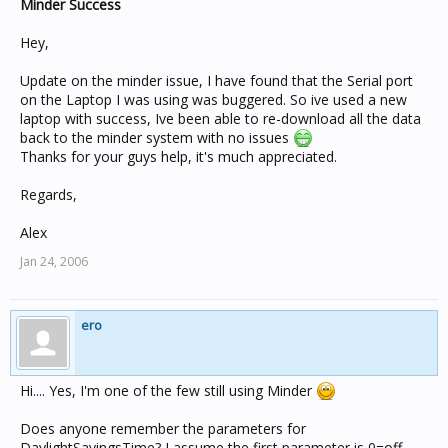
Minder Success
Hey,
Update on the minder issue, I have found that the Serial port
on the Laptop I was using was buggered. So ive used a new
laptop with success, Ive been able to re-download all the data
back to the minder system with no issues
Thanks for your guys help, it's much appreciated.
Regards,
Alex
Jan 24, 2006
ero
Hi.... Yes, I'm one of the few still using Minder
Does anyone remember the parameters for
DaylightSavingsTime? I assume the first parameter is 0=off