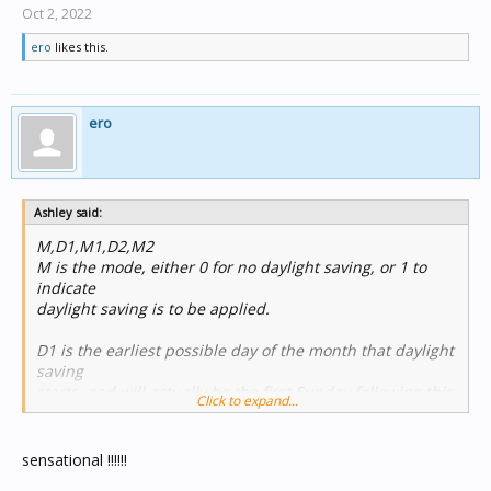
Oct 2, 2022
ero
likes this.
ero
Ashley said:
M,D1,M1,D2,M2
M is the mode, either 0 for no daylight saving, or 1 to
indicate
daylight saving is to be applied.
D1 is the earliest possible day of the month that daylight
saving
starts, and will actually be the first Sunday following this
Click to expand...
date, if
the date itself is not a Sunday. For example, if daylight
saving
sensational !!!!!!
begins on the first Sunday of the month, this value