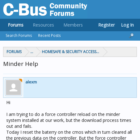
Forums
Resources
Members
Register
Log In
Search Forums
Recent Posts
FORUMS
...
HOMESAFE & SECURITY ACCESS & CONTROL
Minder Help
alexm
Hi
I am trying to do a force controller reload on the minder
system installed at our work, but the download process times
out and fails.
Today I reset the baterry on the cmos which in turn cleared all
the previous data on the controller. But the force controller