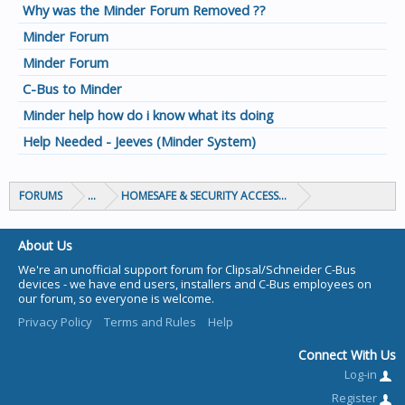
Why was the Minder Forum Removed ??
Minder Forum
Minder Forum
C-Bus to Minder
Minder help how do i know what its doing
Help Needed - Jeeves (Minder System)
FORUMS
...
HOMESAFE & SECURITY ACCESS & CONTROL
About Us
We're an unofficial support forum for Clipsal/Schneider C-Bus
devices - we have end users, installers and C-Bus employees on
our forum, so everyone is welcome.
Privacy Policy
Terms and Rules
Help
Connect With Us
Log-in
Register