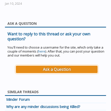
date being 31/10.
Jan 10, 2024
The end of daylight saving is specified as the first
Sunday in March
(1/3 to a last possible date of 7/3).
ASK A QUESTION
Want to reply to this thread or ask your own
question?
You'll need to choose a username for the site, which only take a
couple of moments (
here
). After that, you can post your question
and our members will help you out.
Ask a Question
SIMILAR THREADS
Minder Forum
Why are any minder discussions being Killed?