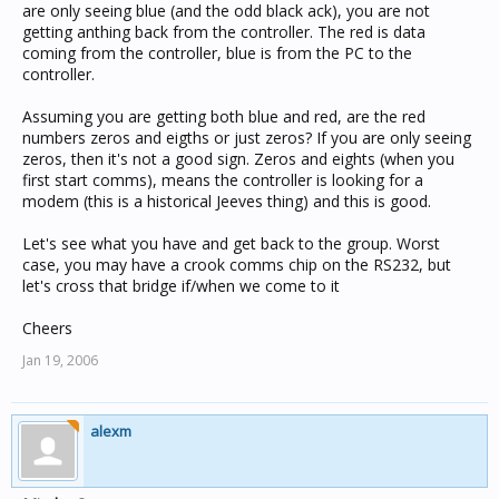
are only seeing blue (and the odd black ack), you are not
getting anthing back from the controller. The red is data
coming from the controller, blue is from the PC to the
controller.
Assuming you are getting both blue and red, are the red
numbers zeros and eigths or just zeros? If you are only seeing
zeros, then it's not a good sign. Zeros and eights (when you
first start comms), means the controller is looking for a
modem (this is a historical Jeeves thing) and this is good.
Let's see what you have and get back to the group. Worst
case, you may have a crook comms chip on the RS232, but
let's cross that bridge if/when we come to it
Cheers
Jan 19, 2006
alexm