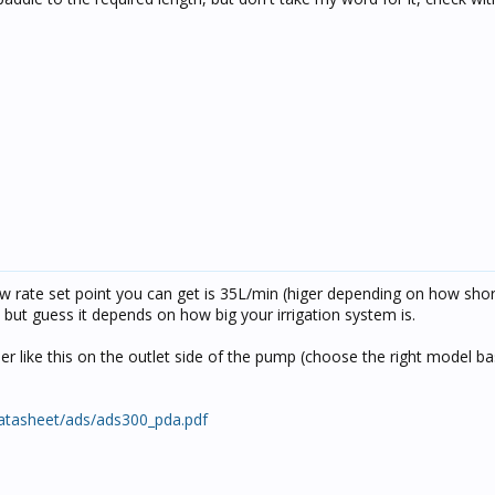
ow rate set point you can get is 35L/min (higer depending on how shor
e but guess it depends on how big your irrigation system is.
er like this on the outlet side of the pump (choose the right model b
datasheet/ads/ads300_pda.pdf