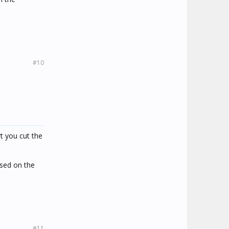
#10
t you cut the
ased on the
#11