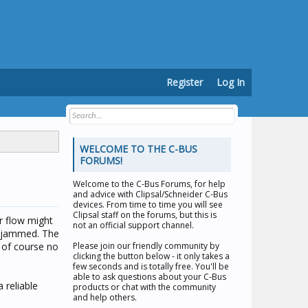
Register
Log In
WELCOME TO THE C-BUS
FORUMS!
Welcome to the
C-Bus Forums
, for help
and advice with Clipsal/Schneider C-Bus
devices. From time to time you will see
Clipsal staff on the forums, but this is
r flow might
not an official support channel.
ad jammed. The
 of course no
Please join our friendly community by
clicking the button below - it only takes a
few seconds and is totally free. You'll be
able to ask questions about your C-Bus
 reliable
products or chat with the community
and help others.