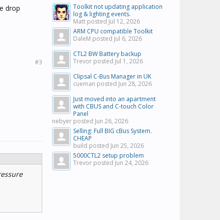
Toolkit not updating application
re drop
log & lighting events.
Matt posted
Jul 12, 2026
ARM CPU compatible Toolkit
DaleM posted
Jul 6, 2026
CTL2 BW Battery backup
Trevor posted
Jul 1, 2026
#3
Clipsal C-Bus Manager in UK
cueman posted
Jun 28, 2026
Just moved into an apartment
with CBUS and C-touch Color
Panel
nebyer posted
Jun 26, 2026
Selling: Full BIG cBus System.
CHEAP
build posted
Jun 25, 2026
5000CTL2 setup problem
Trevor posted
Jun 24, 2026
ressure