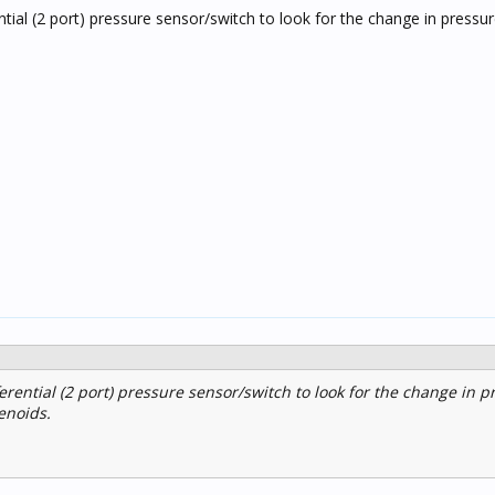
ntial (2 port) pressure sensor/switch to look for the change in pressu
erential (2 port) pressure sensor/switch to look for the change in p
enoids.