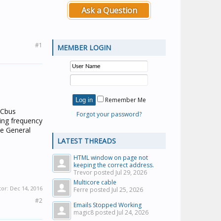
Ask a Question
#1
MEMBER LOGIN
Remember Me
C-Cbus
Forgot your password?
ing frequency
he General
LATEST THREADS
HTML window on page not
keeping the correct address.
Trevor posted
Jul 29, 2026
Multicore cable
tor:
Dec 14, 2016
Ferre posted
Jul 25, 2026
#2
Emails Stopped Working
magic8 posted
Jul 24, 2026