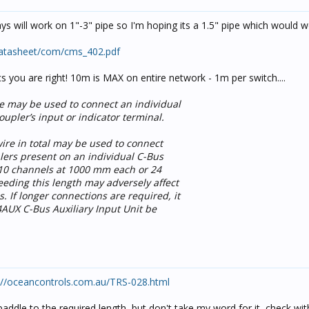
says will work on 1"-3" pipe so I'm hoping its a 1.5" pipe which would w
datasheet/com/cms_402.pdf
s you are right! 10m is MAX on entire network - 1m per switch....
e may be used to connect an individual
upler’s input or indicator terminal.
ire in total may be used to connect
lers present on an individual C-Bus
 10 channels at 1000 mm each or 24
eding this length may adversely affect
 If longer connections are required, it
UX C-Bus Auxiliary Input Unit be
://oceancontrols.com.au/TRS-028.html
paddle to the required length, but don't take my word for it, check wit