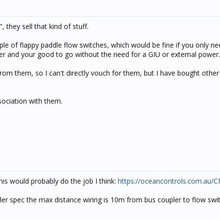
they sell that kind of stuff.
le of flappy paddle flow switches, which would be fine if you only n
ler and your good to go without the need for a GIU or external power.
rom them, so I can't directly vouch for them, but I have bought other
sociation with them.
is would probably do the job I think:
https://oceancontrols.com.au/
pler spec the max distance wiring is 10m from bus coupler to flow swi