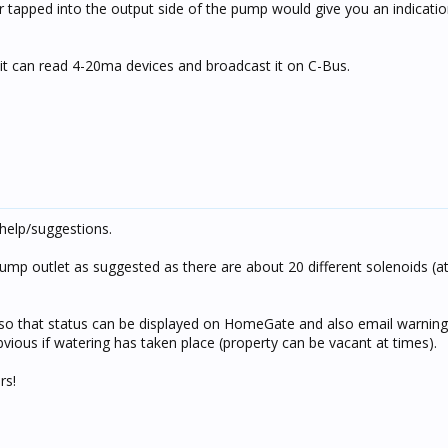
tapped into the output side of the pump would give you an indicatio
nit can read 4-20ma devices and broadcast it on C-Bus.
help/suggestions.
ump outlet as suggested as there are about 20 different solenoids (at
so that status can be displayed on HomeGate and also email warning
vious if watering has taken place (property can be vacant at times).
rs!