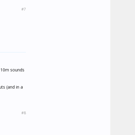
#7
.. 10m sounds
uts (and in a
#8