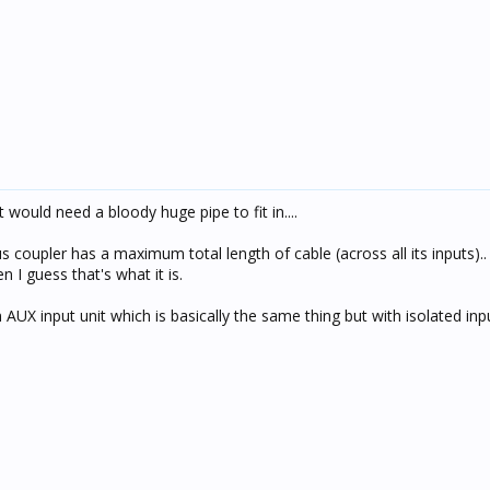
 would need a bloody huge pipe to fit in....
us coupler has a maximum total length of cable (across all its inputs)
en I guess that's what it is.
 AUX input unit which is basically the same thing but with isolated inp