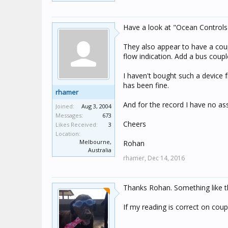
Have a look at "Ocean Controls", 
They also appear to have a coup
flow indication. Add a bus coup
I haven't bought such a device f
has been fine.
rhamer
And for the record I have no as
Joined:
Aug 3, 2004
Messages:
673
Cheers
Likes Received:
3
Location:
Melbourne,
Rohan
Australia
rhamer,
Dec 14, 2016
Thanks Rohan. Something like th
If my reading is correct on cou