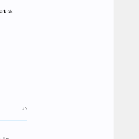
ork ok.
#9
h the