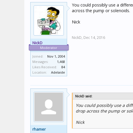
You could possibly use a differe
across the pump or solenoids.
Nick
NickD,
Dec 14, 2016
NickD
Moderator
Joined:
Nov 1, 2004
Messages:
1,468
Likes Received:
84
Location:
Adelaide
NickD said:
You could possibly use a diff
drop across the pump or sol
Nick
rhamer