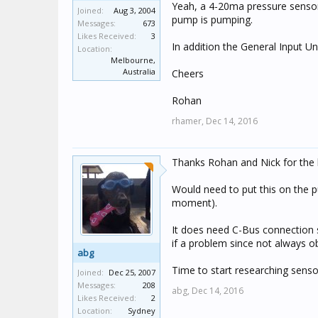
Yeah, a 4-20ma pressure sensor 
Joined:
Aug 3, 2004
pump is pumping.
Messages:
673
Likes Received:
3
In addition the General Input U
Location:
Melbourne,
Australia
Cheers
Rohan
rhamer,
Dec 14, 2016
Thanks Rohan and Nick for the 
Would need to put this on the p
moment).
It does need C-Bus connection 
if a problem since not always ob
abg
Time to start researching senso
Joined:
Dec 25, 2007
Messages:
208
abg,
Dec 14, 2016
Likes Received:
2
Location:
Sydney