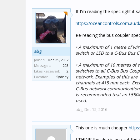
If I'm reading the spec right it 
https://oceancontrols.com.au/
Re-reading the bus coupler spec
• A maximum of 1 metre of wir
abg
switch or LED to a C-Bus Bus Co
Joined:
Dec 25, 2007
• A maximum of 10 metres of w
Messages:
208
switches to all C-Bus Bus Coup
Likes Received:
2
network. Examples of this are
Location:
Sydney
channels at 415 mm each. Exce
C-Bus network communications.
is recommended that an L5504A
used.
abg,
Dec 15, 2016
This one is much cheaper
https
I THINK the idea is you cut the 