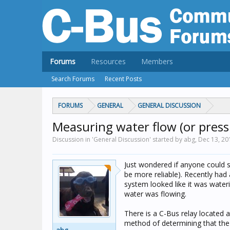
Forums
Resources
Members
Search Forums
Recent Posts
FORUMS
GENERAL
GENERAL DISCUSSION
Measuring water flow (or pres
Discussion in 'General Discussion' started by abg,
Dec 13, 20
Just wondered if anyone could 
be more reliable). Recently had
system looked like it was water
water was flowing.
There is a C-Bus relay located 
method of determining that the 