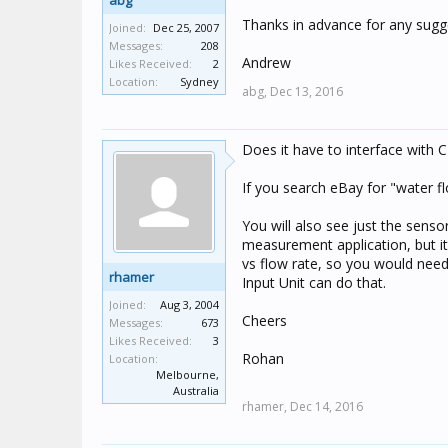
abg
Thanks in advance for any sugg
Joined:
Dec 25, 2007
Messages:
208
Andrew
Likes Received:
2
Location:
Sydney
abg,
Dec 13, 2016
Does it have to interface with C
If you search eBay for "water f
You will also see just the senso
measurement application, but i
vs flow rate, so you would need
rhamer
Input Unit can do that.
Joined:
Aug 3, 2004
Cheers
Messages:
673
Likes Received:
3
Rohan
Location:
Melbourne,
Australia
rhamer,
Dec 14, 2016