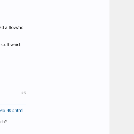
eed a flow/no
 stuff which
#6
CMS-402.html
tch?