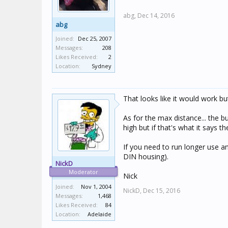
abg,
Dec 14, 2016
abg
Joined:
Dec 25, 2007
Messages:
208
Likes Received:
2
Location:
Sydney
That looks like it would work but
As for the max distance... the b
high but if that's what it says th
If you need to run longer use an
DIN housing).
NickD
Moderator
Nick
Joined:
Nov 1, 2004
NickD,
Dec 15, 2016
Messages:
1,468
Likes Received:
84
Location:
Adelaide