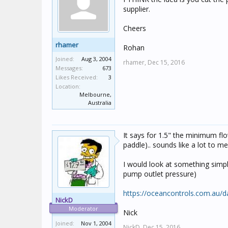
supplier.
Cheers
rhamer
Rohan
Joined:
Aug 3, 2004
rhamer,
Dec 15, 2016
Messages:
673
Likes Received:
3
Location:
Melbourne,
Australia
It says for 1.5" the minimum fl
paddle).. sounds like a lot to m
I would look at something simpl
pump outlet pressure)
https://oceancontrols.com.au/
NickD
Moderator
Nick
Joined:
Nov 1, 2004
NickD,
Dec 15, 2016