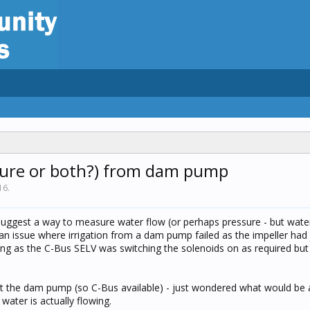
sure or both?) from dam pump
16
.
suggest a way to measure water flow (or perhaps pressure - but wate
 an issue where irrigation from a dam pump failed as the impeller h
ing as the C-Bus SELV was switching the solenoids on as required but
at the dam pump (so C-Bus available) - just wondered what would be a
water is actually flowing.