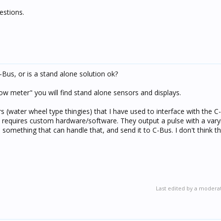
estions.
-Bus, or is a stand alone solution ok?
low meter" you will find stand alone sensors and displays.
rs (water wheel type thingies) that I have used to interface with the 
t requires custom hardware/software. They output a pulse with a vary
 something that can handle that, and send it to C-Bus. I don't think t
Last edited by a modera