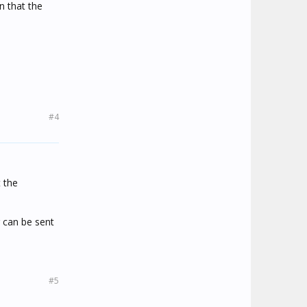
n that the
#4
 the
 can be sent
#5