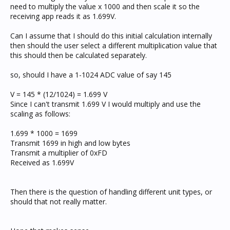
need to multiply the value x 1000 and then scale it so the
receiving app reads it as 1.699V.
Can I assume that I should do this initial calculation internally
then should the user select a different multiplication value that
this should then be calculated separately.
so, should I have a 1-1024 ADC value of say 145
V = 145 * (12/1024) = 1.699 V
Since I can't transmit 1.699 V I would multiply and use the
scaling as follows:
1.699 * 1000 = 1699
Transmit 1699 in high and low bytes
Transmit a multiplier of 0xFD
Received as 1.699V
Then there is the question of handling different unit types, or
should that not really matter.