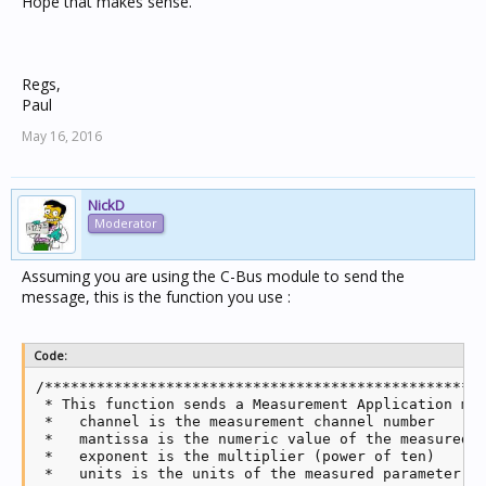
Hope that makes sense.
Regs,
Paul
May 16, 2016
NickD
Moderator
Assuming you are using the C-Bus module to send the
message, this is the function you use :
Code:
/***************************************************
 * This function sends a Measurement Application mes
 *   channel is the measurement channel number

 *   mantissa is the numeric value of the measured p
 *   exponent is the multiplier (power of ten)

 *   units is the units of the measured parameter
