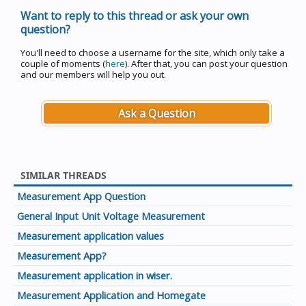
Want to reply to this thread or ask your own
question?
You'll need to choose a username for the site, which only take a
couple of moments (
here
). After that, you can post your question
and our members will help you out.
Ask a Question
SIMILAR THREADS
Measurement App Question
General Input Unit Voltage Measurement
Measurement application values
Measurement App?
Measurement application in wiser.
Measurement Application and Homegate