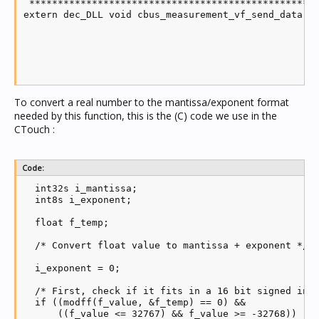
 ***************************************************
extern dec_DLL void cbus_measurement_vf_send_data(in
                                                  in
                                                  in
                                                  in
                                                  in
                                                  c
To convert a real number to the mantissa/exponent format
needed by this function, this is the (C) code we use in the
CTouch :
Code:
  int32s i_mantissa;

  int8s i_exponent;

  float f_temp;

  /* Convert float value to mantissa + exponent */

  i_exponent = 0;

  /* First, check if it fits in a 16 bit signed inte
  if ((modff(f_value, &f_temp) == 0) && 

      ((f_value <= 32767) && f_value >= -32768))
