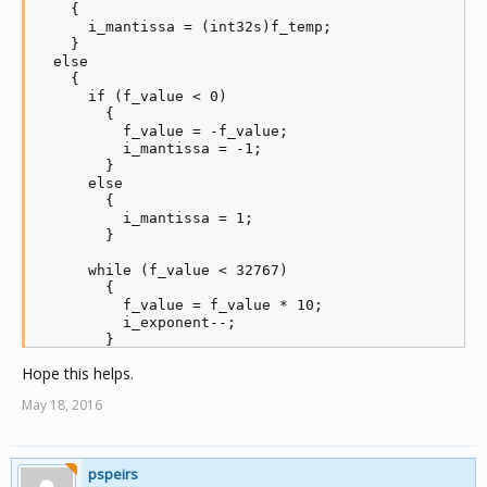
    {

      i_mantissa = (int32s)f_temp;

    }

  else

    {

      if (f_value < 0)

        {

          f_value = -f_value;

          i_mantissa = -1;

        }

      else

        {

          i_mantissa = 1;

        }

      while (f_value < 32767)

        {

          f_value = f_value * 10;

          i_exponent--;

        }

Hope this helps.
      while (f_value > 32767)

        {

May 18, 2016
          f_value = f_value / 10;

          i_exponent++;

        }

pspeirs
      i_mantissa = i_mantissa * (int32s)f_value;
