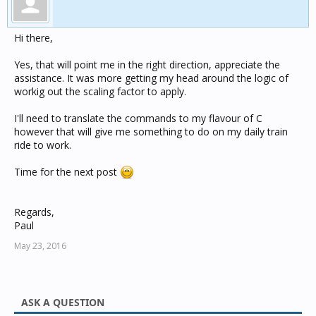
    }

Hi there,
Yes, that will point me in the right direction, appreciate the
assistance. It was more getting my head around the logic of
workig out the scaling factor to apply.
I'll need to translate the commands to my flavour of C
however that will give me something to do on my daily train
ride to work.
Time for the next post
Regards,
Paul
May 23, 2016
ASK A QUESTION