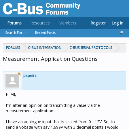
Forums
Resources
Members
Register
Log In
Search Forums
Recent Posts
FORUMS
C-BUS INTEGRATION
C-BUS SERIAL PROTOCOLS
Measurement Application Questions
pspeirs
Hi All,
I'm after an opinion on transmitting a value via the
measurement application.
I have an analogue input that is scaled from 0 - 12V. So, to
send a voltage with say 1.699V with 3 decimal points I would