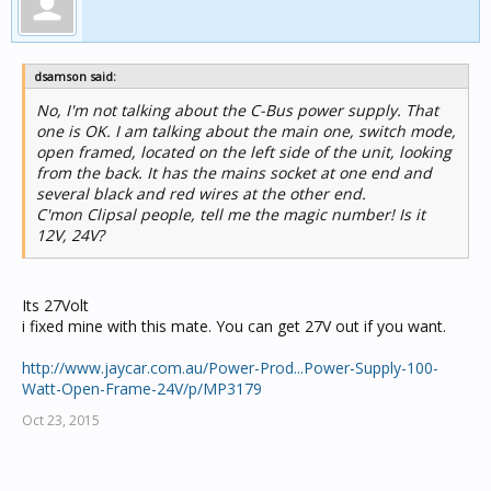
dsamson said:
No, I'm not talking about the C-Bus power supply. That
one is OK. I am talking about the main one, switch mode,
open framed, located on the left side of the unit, looking
from the back. It has the mains socket at one end and
several black and red wires at the other end.
C'mon Clipsal people, tell me the magic number! Is it
12V, 24V?
Its 27Volt
i fixed mine with this mate. You can get 27V out if you want.
http://www.jaycar.com.au/Power-Prod...Power-Supply-100-
Watt-Open-Frame-24V/p/MP3179
Oct 23, 2015