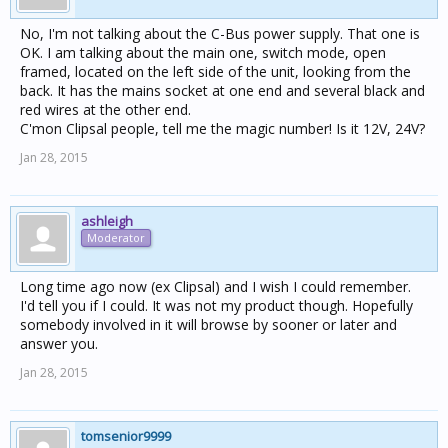
No, I'm not talking about the C-Bus power supply. That one is
OK. I am talking about the main one, switch mode, open
framed, located on the left side of the unit, looking from the
back. It has the mains socket at one end and several black and
red wires at the other end.
C'mon Clipsal people, tell me the magic number! Is it 12V, 24V?
Jan 28, 2015
ashleigh
Moderator
Long time ago now (ex Clipsal) and I wish I could remember.
I'd tell you if I could. It was not my product though. Hopefully
somebody involved in it will browse by sooner or later and
answer you.
Jan 28, 2015
tomsenior9999