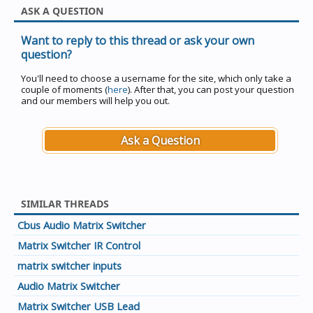
ASK A QUESTION
Want to reply to this thread or ask your own
question?
You'll need to choose a username for the site, which only take a
couple of moments (
here
). After that, you can post your question
and our members will help you out.
Ask a Question
SIMILAR THREADS
Cbus Audio Matrix Switcher
Matrix Switcher IR Control
matrix switcher inputs
Audio Matrix Switcher
Matrix Switcher USB Lead