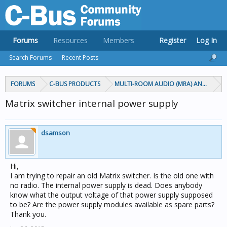
Forums
Resources
Members
Register
Log In
Search Forums
Recent Posts
FORUMS
C-BUS PRODUCTS
MULTI-ROOM AUDIO (MRA) AND MARP
Matrix switcher internal power supply
dsamson
Hi,
I am trying to repair an old Matrix switcher. Is the old one with
no radio. The internal power supply is dead. Does anybody
know what the output voltage of that power supply supposed
to be? Are the power supply modules available as spare parts?
Thank you.