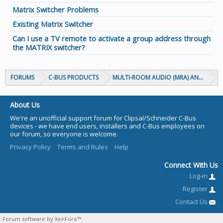
Matrix Switcher Problems
Existing Matrix Switcher
Can I use a TV remote to activate a group address through
the MATRIX switcher?
FORUMS
C-BUS PRODUCTS
MULTI-ROOM AUDIO (MRA) AND MARP
About Us
We're an unofficial support forum for Clipsal/Schneider C-Bus
devices - we have end users, installers and C-Bus employees on
our forum, so everyone is welcome.
Privacy Policy
Terms and Rules
Help
Connect With Us
Log-in
Register
Contact Us
Forum software by XenForo™