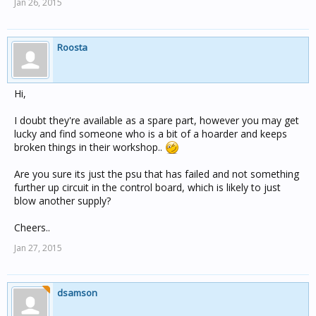
Jan 26, 2015
Roosta
Hi,
I doubt they're available as a spare part, however you may get
lucky and find someone who is a bit of a hoarder and keeps
broken things in their workshop..
Are you sure its just the psu that has failed and not something
further up circuit in the control board, which is likely to just
blow another supply?
Cheers..
Jan 27, 2015
dsamson