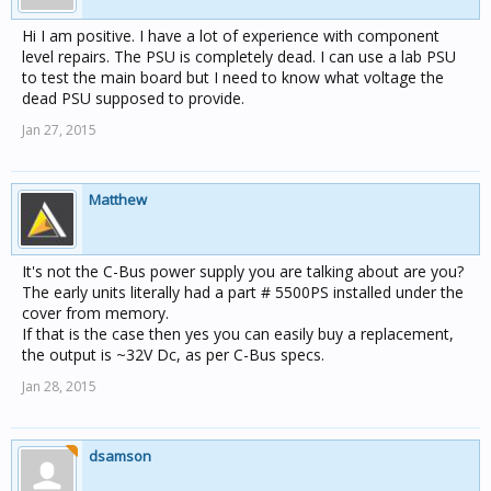
Hi I am positive. I have a lot of experience with component
level repairs. The PSU is completely dead. I can use a lab PSU
to test the main board but I need to know what voltage the
dead PSU supposed to provide.
Jan 27, 2015
Matthew
It's not the C-Bus power supply you are talking about are you?
The early units literally had a part # 5500PS installed under the
cover from memory.
If that is the case then yes you can easily buy a replacement,
the output is ~32V Dc, as per C-Bus specs.
Jan 28, 2015
dsamson