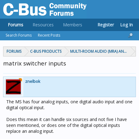
Forums
Resources
Members
Register
Log In
Search Forums
Recent Posts
FORUMS
C-BUS PRODUCTS
MULTI-ROOM AUDIO (MRA) AND MARP
matrix switcher inputs
znelbok
The MS has four analog inputs, one digital audio input and one
digital optical input.
Does this mean it can handle six sources and not five I have
seen mentioned, or does one of the digital optical inputs
replace an analog input.