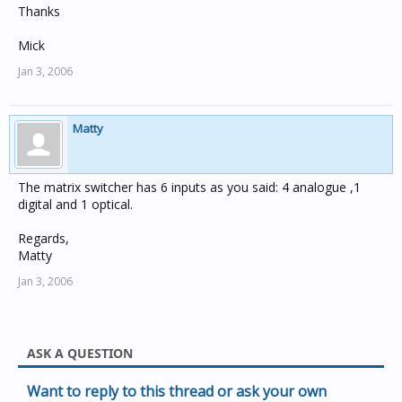
Thanks
Mick
Jan 3, 2006
Matty
The matrix switcher has 6 inputs as you said: 4 analogue ,1
digital and 1 optical.
Regards,
Matty
Jan 3, 2006
ASK A QUESTION
Want to reply to this thread or ask your own