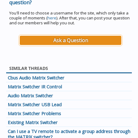
question?
You'll need to choose a username for the site, which only take a
couple of moments (
here
). After that, you can post your question
and our members will help you out.
Ask a Question
SIMILAR THREADS
Cbus Audio Matrix Switcher
Matrix Switcher IR Control
Audio Matrix Switcher
Matrix Switcher USB Lead
Matrix Switcher Problems
Existing Matrix Switcher
Can I use a TV remote to activate a group address through
the MATRIX switcher?