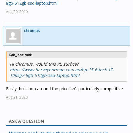
8gb-512gb-ssd-laptop.html
I
f you want something that is a proper all of business
Aug 20, 2020
solution then something like this should be more than
adequate for a few years.
https://www.ple.com.au/Products/638906/ASUS-X509JA-
156-i5-Gen10-Windows-10-Pro-Notebook
chromus
Rab_lone said:
Hi chromus, would this PC surfice?
https://www.harveynorman.com.au/hp-15-6-inch-i7-
1065g7-8gb-512gb-ssd-laptop.html
Easily, but shop around the price isn’t particularly competitive
Aug 21, 2020
ASK A QUESTION