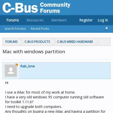
Forums
Resources
Members
Register
Log In
Search Forums
Recent Posts
FORUMS
C-BUS PRODUCTS
C-BUS WIRED HARDWARE
Mac with windows partition
Rab_lone
Hi
I use a iMac for most of my work at home.
I have a very old windows 95 computer running old software
for toolkit 1.11.6?
I need to upgrade both computers.
Any thoughts on buying a new iMac and having a partition for