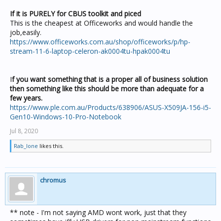
If it is PURELY for CBUS toolkit and piced
This is the cheapest at Officeworks and would handle the
job,easily.
https://www.officeworks.com.au/shop/officeworks/p/hp-
stream-11-6-laptop-celeron-ak0004tu-hpak0004tu
I
f you want something that is a proper all of business solution
then something like this should be more than adequate for a
few years.
https://www.ple.com.au/Products/638906/ASUS-X509JA-156-i5-
Gen10-Windows-10-Pro-Notebook
Jul 8, 2020
Rab_lone
likes this.
chromus
** note - I'm not saying AMD wont work, just that they