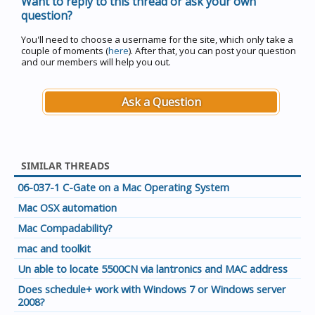
Want to reply to this thread or ask your own
question?
You'll need to choose a username for the site, which only take a
couple of moments (
here
). After that, you can post your question
and our members will help you out.
Ask a Question
SIMILAR THREADS
06-037-1 C-Gate on a Mac Operating System
Mac OSX automation
Mac Compadability?
mac and toolkit
Un able to locate 5500CN via lantronics and MAC address
Does schedule+ work with Windows 7 or Windows server
2008?