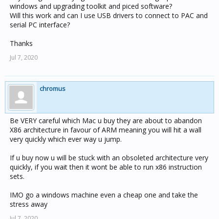
windows and upgrading toolkit and piced software?
Will this work and can I use USB drivers to connect to PAC and
serial PC interface?
Thanks
Jul 7, 2020
chromus
Be VERY careful which Mac u buy they are about to abandon
X86 architecture in favour of ARM meaning you will hit a wall
very quickly which ever way u jump.
If u buy now u will be stuck with an obsoleted architecture very
quickly, if you wait then it wont be able to run x86 instruction
sets.
IMO go a windows machine even a cheap one and take the
stress away
Jul 7, 2020