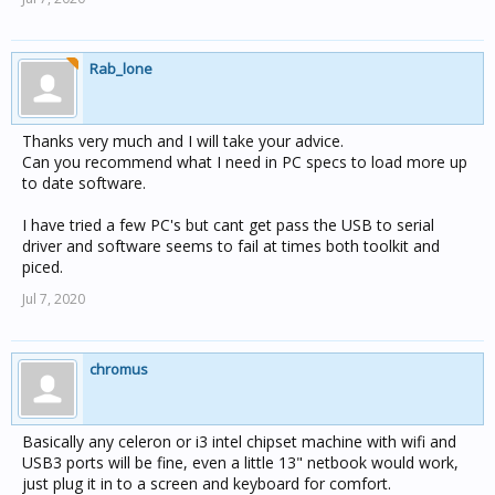
Rab_lone
Thanks very much and I will take your advice.
Can you recommend what I need in PC specs to load more up
to date software.
I have tried a few PC's but cant get pass the USB to serial
driver and software seems to fail at times both toolkit and
piced.
Jul 7, 2020
chromus
Basically any celeron or i3 intel chipset machine with wifi and
USB3 ports will be fine, even a little 13" netbook would work,
just plug it in to a screen and keyboard for comfort.