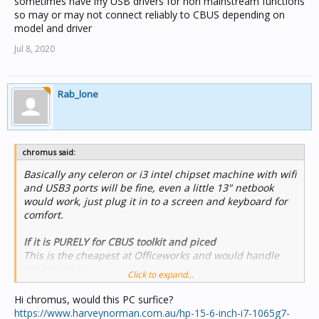
sometimes have iffy USB drivers for non mainstream functions
so may or may not connect reliably to CBUS depending on
model and driver
Jul 8, 2020
Rab_lone
chromus said:
Basically any celeron or i3 intel chipset machine with wifi
and USB3 ports will be fine, even a little 13" netbook
would work, just plug it in to a screen and keyboard for
comfort.
If it is PURELY for CBUS toolkit and piced
This is the cheapest at Officeworks and would handle
the job,easily.
Click to expand...
https://www.officeworks.com.au/shop/officeworks/p/hp-
stream-11-6-laptop-celeron-ak0004tu-hpak0004tu
Hi chromus, would this PC surfice?
https://www.harveynorman.com.au/hp-15-6-inch-i7-1065g7-