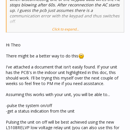
stops blowing after 60s. After reconnection the AC starts
up. I guess the pcb just assumes there is a
communication error with the keypad and thus switches
off.
Click to expand...
With this in mind I can wire this to a relay for switching
on/off and as such can achieve some simple control.
Hi Theo
There might be a better way to do this
I've attached a document that isn't easily found. If your unit
has the PCB's in the indoor unit highlighted in this doc, this
should work. I'll be trying this myself over the next couple of
weeks so feel free to PM me if you need assistance.
Assuming this works with your unit, you will be able to...
-pulse the system on/off
-get a status indication from the unit
Pulsing the unit on off will be best achieved using the new
L5108RELVP low voltage relay unit (you can also use this for