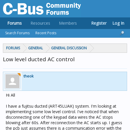
Forums
Resources
Members
Register
Log In
Search Forums
Recent Posts
FORUMS
GENERAL
GENERAL DISCUSSION
Low level ducted AC control
theok
Hi All
I have a fujitsu ducted (ART45LUAK) system. I'm looking at
implementing some low level control. I've noticed that when
disconnecting one of the keypad data wires the AC stops
blowing after 60s. After reconnection the AC starts up. I guess
the pcb just assumes there is a communication error with the