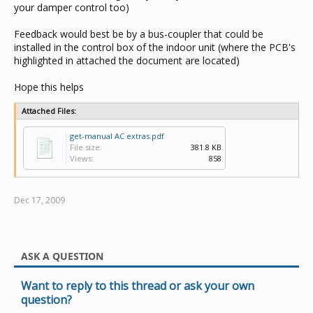
your damper control too)
Feedback would best be by a bus-coupler that could be
installed in the control box of the indoor unit (where the PCB's
highlighted in attached the document are located)
Hope this helps
Attached Files:
get-manual AC extras.pdf
File size:
381.8 KB
Views:
858
Dec 17, 2009
ASK A QUESTION
Want to reply to this thread or ask your own
question?