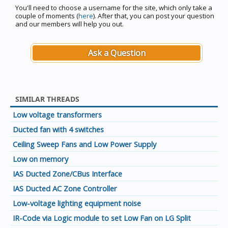
You'll need to choose a username for the site, which only take a
couple of moments (
here
). After that, you can post your question
and our members will help you out.
Ask a Question
SIMILAR THREADS
Low voltage transformers
Ducted fan with 4 switches
Ceiling Sweep Fans and Low Power Supply
Low on memory
IAS Ducted Zone/CBus Interface
IAS Ducted AC Zone Controller
Low-voltage lighting equipment noise
IR-Code via Logic module to set Low Fan on LG Split