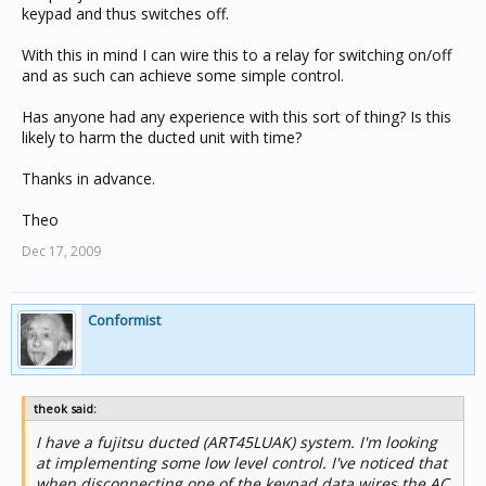
keypad and thus switches off.
With this in mind I can wire this to a relay for switching on/off
and as such can achieve some simple control.
Has anyone had any experience with this sort of thing? Is this
likely to harm the ducted unit with time?
Thanks in advance.
Theo
Dec 17, 2009
Conformist
theok said:
I have a fujitsu ducted (ART45LUAK) system. I'm looking
at implementing some low level control. I've noticed that
when disconnecting one of the keypad data wires the AC