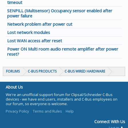
timeout
SENPILL (Multisensor) Occupancy sensor enabled after
power failure
Network problem after power cut
Lost network modules
Lost WAN access after reset
Power ON Multi room audio remote amplifier after power
reset?
FORUMS
C-BUS PRODUCTS
C-BUS WIRED HARDWARE
About Us
We're an unofficial support forum for Clipsal/Schneider C-Bus
devices - we have end users, installers and C-Bus employees on
our forum, so everyone is welcome.
Privacy Policy
Terms and Rules
Help
Connect With Us
Log-in