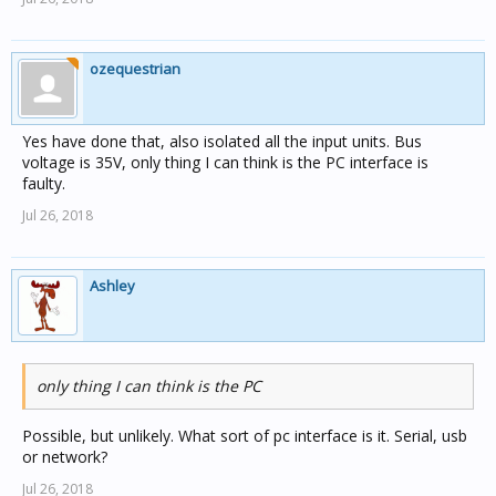
ozequestrian
Yes have done that, also isolated all the input units. Bus
voltage is 35V, only thing I can think is the PC interface is
faulty.
Jul 26, 2018
Ashley
only thing I can think is the PC
Possible, but unlikely. What sort of pc interface is it. Serial, usb
or network?
Jul 26, 2018