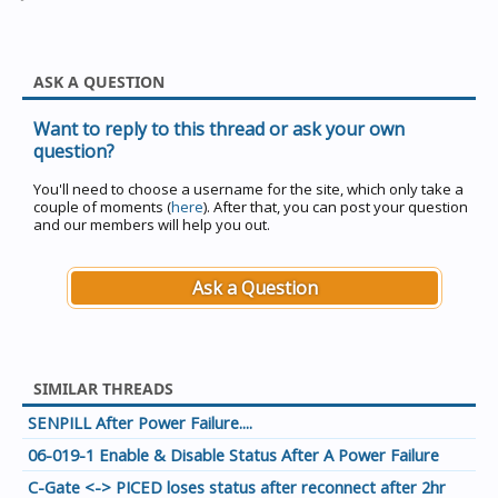
ASK A QUESTION
Want to reply to this thread or ask your own
question?
You'll need to choose a username for the site, which only take a
couple of moments (
here
). After that, you can post your question
and our members will help you out.
Ask a Question
SIMILAR THREADS
SENPILL After Power Failure....
06-019-1 Enable & Disable Status After A Power Failure
C-Gate <-> PICED loses status after reconnect after 2hr