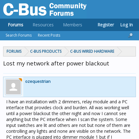
Forums
Resources
Members
Register
Log In
Search Forums
Recent Posts
FORUMS
C-BUS PRODUCTS
C-BUS WIRED HARDWARE
Lost my network after power blackout
ozequestrian
I have an installation with 2 dimmers, relay module and a PC
interface that provides clock and burden. All was working well
until a power blackout the other night and now I cannot see
anything but the PC interface when I scan the system. Some
input switches are lit and others are not but none of them are
controlling any lights and none are visible on the network. The
PC interface is plugged into dimmer module 1 but if I