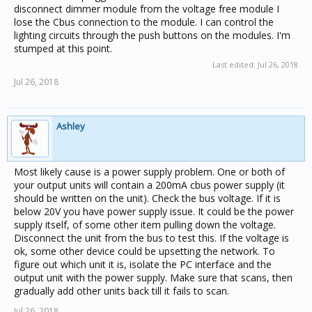
disconnect dimmer module from the voltage free module I
lose the Cbus connection to the module. I can control the
lighting circuits through the push buttons on the modules. I'm
stumped at this point.
Last edited:
Jul 26, 2018
Jul 26, 2018
Ashley
Most likely cause is a power supply problem. One or both of
your output units will contain a 200mA cbus power supply (it
should be written on the unit). Check the bus voltage. If it is
below 20V you have power supply issue. It could be the power
supply itself, of some other item pulling down the voltage.
Disconnect the unit from the bus to test this. If the voltage is
ok, some other device could be upsetting the network. To
figure out which unit it is, isolate the PC interface and the
output unit with the power supply. Make sure that scans, then
gradually add other units back till it fails to scan.
Jul 26, 2018