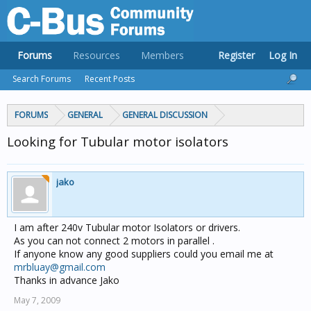
Forums
Resources
Members
Register
Log In
Search Forums
Recent Posts
FORUMS
GENERAL
GENERAL DISCUSSION
Looking for Tubular motor isolators
jako
I am after 240v Tubular motor Isolators or drivers.
As you can not connect 2 motors in parallel .
If anyone know any good suppliers could you email me at
mrbluay@gmail.com
Thanks in advance Jako
May 7, 2009