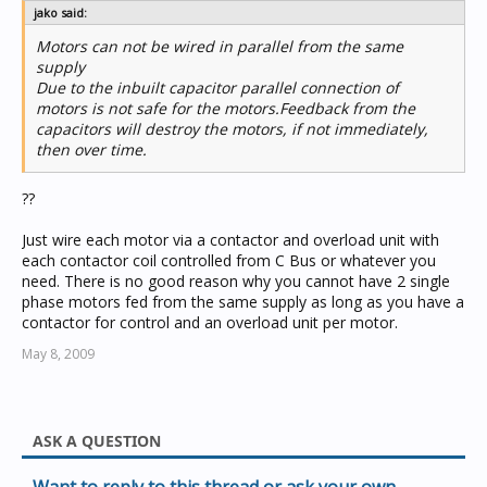
jako said:
Motors can not be wired in parallel from the same
supply
Due to the inbuilt capacitor parallel connection of
motors is not safe for the motors.Feedback from the
capacitors will destroy the motors, if not immediately,
then over time.
??
Just wire each motor via a contactor and overload unit with
each contactor coil controlled from C Bus or whatever you
need. There is no good reason why you cannot have 2 single
phase motors fed from the same supply as long as you have a
contactor for control and an overload unit per motor.
May 8, 2009
ASK A QUESTION