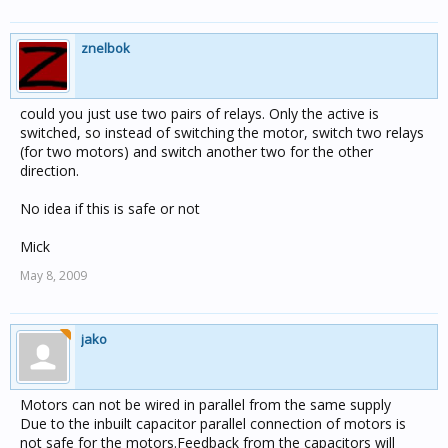
znelbok
could you just use two pairs of relays. Only the active is
switched, so instead of switching the motor, switch two relays
(for two motors) and switch another two for the other
direction.
No idea if this is safe or not
Mick
May 8, 2009
jako
Motors can not be wired in parallel from the same supply
Due to the inbuilt capacitor parallel connection of motors is
not safe for the motors.Feedback from the capacitors will