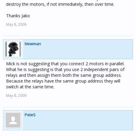
destroy the motors, if not immediately, then over time.
Thanks Jako
May 8, 2009
Newman
Mick is not suggesting that you connect 2 motors in parallel.
What he is suggesting is that you use 2 independent pairs of
relays and then assign them both the same group address.
Because the relays have the same group address they will
switch at the same time.
May 8, 2009
PeteS