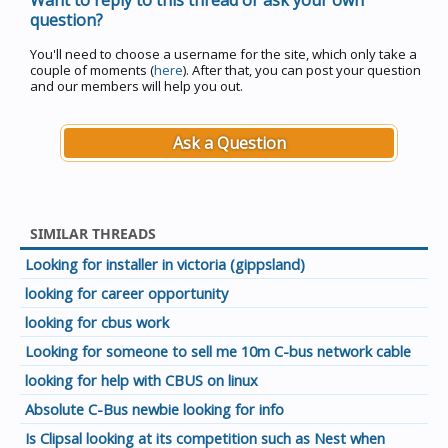
Want to reply to this thread or ask your own
question?
You'll need to choose a username for the site, which only take a
couple of moments (
here
). After that, you can post your question
and our members will help you out.
Ask a Question
SIMILAR THREADS
Looking for installer in victoria (gippsland)
looking for career opportunity
looking for cbus work
Looking for someone to sell me 10m C-bus network cable
looking for help with CBUS on linux
Absolute C-Bus newbie looking for info
Is Clipsal looking at its competition such as Nest when