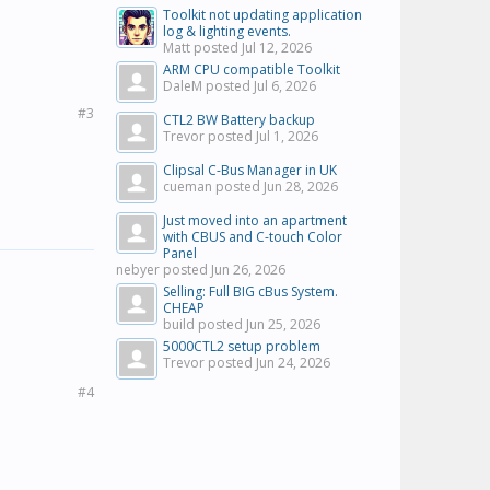
Toolkit not updating application
log & lighting events.
Matt posted
Jul 12, 2026
ARM CPU compatible Toolkit
DaleM posted
Jul 6, 2026
#3
CTL2 BW Battery backup
Trevor posted
Jul 1, 2026
Clipsal C-Bus Manager in UK
cueman posted
Jun 28, 2026
Just moved into an apartment
with CBUS and C-touch Color
Panel
nebyer posted
Jun 26, 2026
Selling: Full BIG cBus System.
CHEAP
build posted
Jun 25, 2026
5000CTL2 setup problem
Trevor posted
Jun 24, 2026
#4