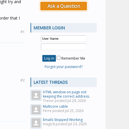
ight try and
Ask a Question
rder that I
MEMBER LOGIN
#1
Remember Me
Forgot your password?
#2
LATEST THREADS
HTML window on page not
keeping the correct address.
Trevor posted
Jul 29, 2026
Multicore cable
Ferre posted
Jul 25, 2026
Emails Stopped Working
magic8 posted
Jul 24, 2026