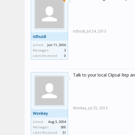
icthus8,
Jul 24, 2013
icthus8
Joined:
Jun 11, 2006
Messages:
3
Likes Received:
0
Talk to your local Clipsal Rep an
Wonkey,
Jul 25, 2013
Wonkey
Joined:
Aug 3, 2004
Messages:
500
Likes Received:
51