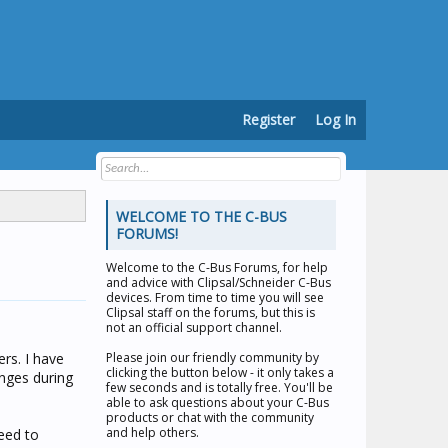
Register
Log In
WELCOME TO THE C-BUS
FORUMS!
Welcome to the
C-Bus Forums
, for help
and advice with Clipsal/Schneider C-Bus
devices. From time to time you will see
Clipsal staff on the forums, but this is
not an official support channel.
rs. I have
Please join our friendly community by
clicking the button below - it only takes a
nges during
few seconds and is totally free. You'll be
able to ask questions about your C-Bus
products or chat with the community
and help others.
need to