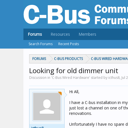
Forums
Resources
Members
Search Forums
Recent Posts
FORUMS
C-BUS PRODUCTS
C-BUS WIRED HARDWA
Looking for old dimmer unit
Discussion in 'C-Bus Wired Hardware' started by icthus8,
Jul 
Hi All,
I have a C-bus installation in 
just lost a channel on one of 
renovations.
Unfortunately I have no spare di