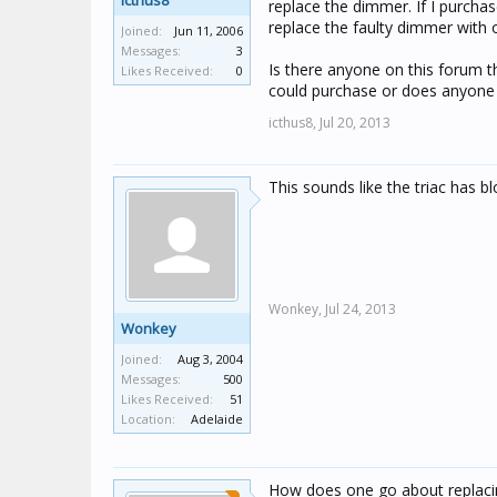
icthus8
replace the dimmer. If I purchas
replace the faulty dimmer with 
Joined:
Jun 11, 2006
Messages:
3
Is there anyone on this forum 
Likes Received:
0
could purchase or does anyone h
icthus8,
Jul 20, 2013
This sounds like the triac has b
Wonkey,
Jul 24, 2013
Wonkey
Joined:
Aug 3, 2004
Messages:
500
Likes Received:
51
Location:
Adelaide
How does one go about replacin