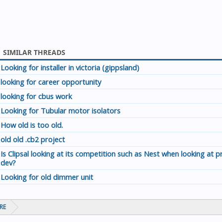
SIMILAR THREADS
Looking for installer in victoria (gippsland)
looking for career opportunity
looking for cbus work
Looking for Tubular motor isolators
How old is too old.
old old .cb2 project
Is Clipsal looking at its competition such as Nest when looking at 
dev?
Looking for old dimmer unit
RE