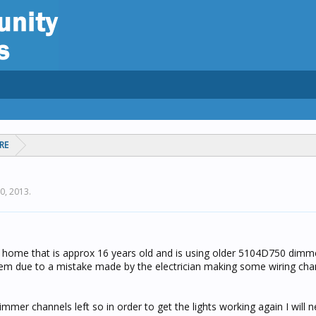
RE
20, 2013
.
my home that is approx 16 years old and is using older 5104D750 dimme
them due to a mistake made by the electrician making some wiring cha
mmer channels left so in order to get the lights working again I will 