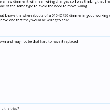
e a new dimmer it will mean wiring changes so I was thinking that I m
one of the same type to avoid the need to move wiring.
that knows the whereabouts of a 5104D750 dimmer in good working o
ave one that they would be willing to sell?
lown and may not be that hard to have it replaced.
g the triac?