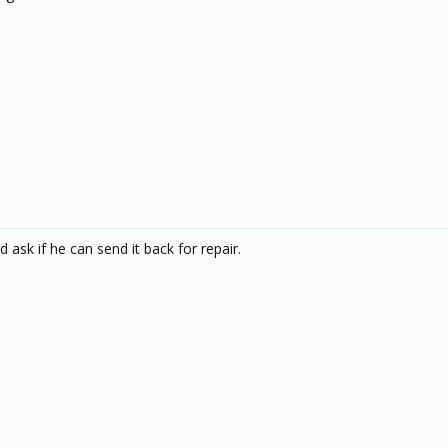
d ask if he can send it back for repair.