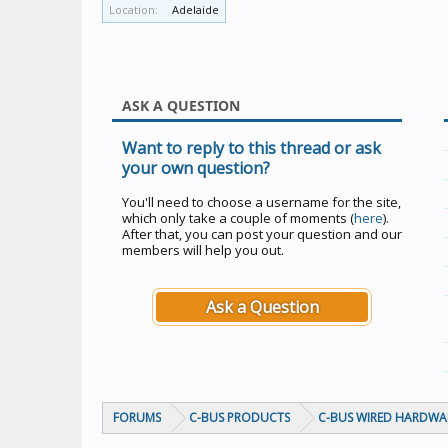
Location:
Adelaide
ASK A QUESTION
Want to reply to this thread or ask
your own question?
You'll need to choose a username for the site,
which only take a couple of moments (
here
).
After that, you can post your question and our
members will help you out.
Ask a Question
FORUMS
C-BUS PRODUCTS
C-BUS WIRED HARDWA