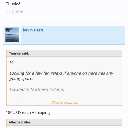
Thanks!
Jan 7, 2026
kevin slash
Tension said:
Hi.
Looking for a few fan relays if anyone on here has any
going spare.
Located in Northern Ireland.
Thanks!
Click to expand...
180USD each +shipping.
Attached Files: