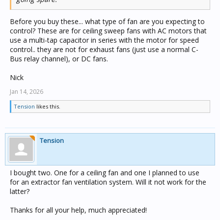
Before you buy these... what type of fan are you expecting to
control? These are for ceiling sweep fans with AC motors that
use a multi-tap capacitor in series with the motor for speed
control.. they are not for exhaust fans (just use a normal C-
Bus relay channel), or DC fans.
Nick
Jan 14, 2026
Tension
likes this.
Tension
I bought two. One for a ceiling fan and one I planned to use
for an extractor fan ventilation system. Will it not work for the
latter?
Thanks for all your help, much appreciated!