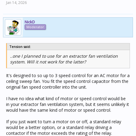
Jan 14, 2026
NickD
Moderator
Tension said:
..one I planned to use for an extractor fan ventilation
system. Will it not work for the latter?
It's designed to so up to 3 speed control for an AC motor for a
ceiling sweep fan. You fit the speed control capacitor from the
original fan speed controller into the unit.
I have no idea what kind of motor or speed control would be
in your extractor fan ventilation system, but it seems unlikely it
would have the same kind of motor or speed control.
If you just want to turn a motor on or off, a standard relay
would be a better option, or a standard relay driving a
contactor if the motor exceeds the rating of the relay.