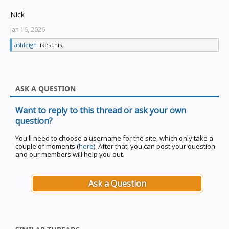
Nick
Jan 16, 2026
ashleigh
likes this.
ASK A QUESTION
Want to reply to this thread or ask your own
question?
You'll need to choose a username for the site, which only take a
couple of moments (
here
). After that, you can post your question
and our members will help you out.
Ask a Question