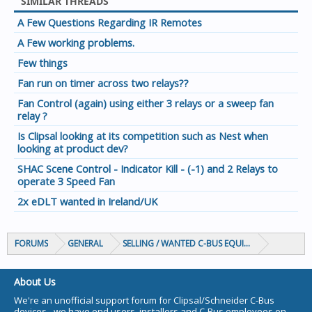
SIMILAR THREADS
A Few Questions Regarding IR Remotes
A Few working problems.
Few things
Fan run on timer across two relays??
Fan Control (again) using either 3 relays or a sweep fan
relay ?
Is Clipsal looking at its competition such as Nest when
looking at product dev?
SHAC Scene Control - Indicator Kill - (-1) and 2 Relays to
operate 3 Speed Fan
2x eDLT wanted in Ireland/UK
FORUMS
GENERAL
SELLING / WANTED C-BUS EQUIPMENT
About Us
We're an unofficial support forum for Clipsal/Schneider C-Bus
devices - we have end users, installers and C-Bus employees on