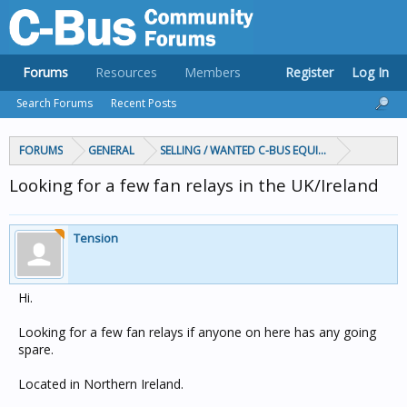
Forums
Resources
Members
Register
Log In
Search Forums
Recent Posts
FORUMS
GENERAL
SELLING / WANTED C-BUS EQUIPMENT
Looking for a few fan relays in the UK/Ireland
Tension
Hi.
Looking for a few fan relays if anyone on here has any going
spare.
Located in Northern Ireland.