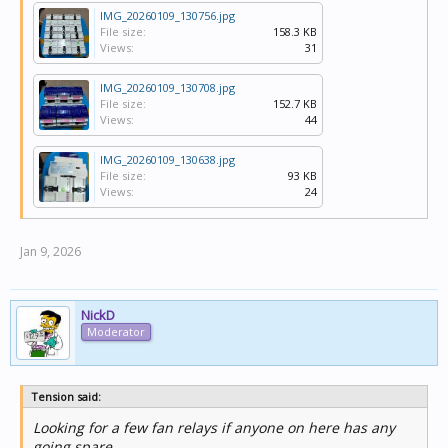
IMG_20260109_130756.jpg
File size:
158.3 KB
Views:
31
IMG_20260109_130708.jpg
File size:
152.7 KB
Views:
44
IMG_20260109_130638.jpg
File size:
93 KB
Views:
24
Jan 9, 2026
NickD
Moderator
Tension said:
Looking for a few fan relays if anyone on here has any
going spare.