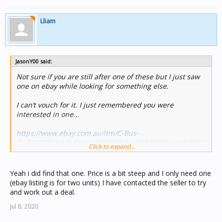
Lliam
JasonY00 said:
Not sure if you are still after one of these but I just saw
one on ebay while looking for something else.
I can’t vouch for it. I just remembered you were
interested in one...
https://www.ebay.com.au/itm/C-Bus-
2...778797&hash=item4444f58f14:g:Qz8AAOSwLuldcM6K
Click to expand...
Cheers
Yeah i did find that one. Price is a bit steep and I only need one
Jason
(ebay listing is for two units) I have contacted the seller to try
and work out a deal.
Jul 8, 2020