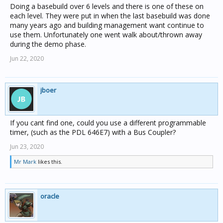
Doing a basebuild over 6 levels and there is one of these on
each level. They were put in when the last basebuild was done
many years ago and building management want continue to
use them. Unfortunately one went walk about/thrown away
during the demo phase.
Jun 22, 2020
jboer
If you cant find one, could you use a different programmable
timer, (such as the PDL 646E7) with a Bus Coupler?
Jun 23, 2020
Mr Mark
likes this.
oracle