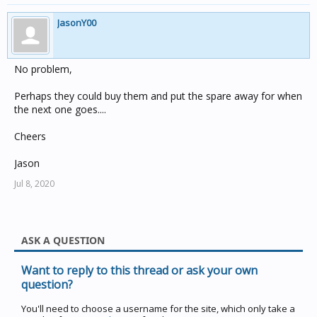
JasonY00
No problem,
Perhaps they could buy them and put the spare away for when
the next one goes....
Cheers
Jason
Jul 8, 2020
ASK A QUESTION
Want to reply to this thread or ask your own
question?
You'll need to choose a username for the site, which only take a