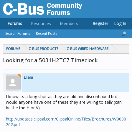
Forums
Resources
Members
Register
Log In
Search Forums
Recent Posts
FORUMS
C-BUS PRODUCTS
C-BUS WIRED HARDWARE
Looking for a 5031H2TC7 Timeclock
Lliam
I know its a long shot as they are old and discontinued but
would anyone have one of these they are willing to sell? (can
be the the H or V)
http://updates.clipsal.com/ClipsalOnline/Files/Brochures/W0000
262.pdf