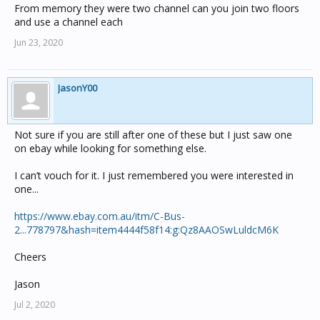
From memory they were two channel can you join two floors
and use a channel each
Jun 23, 2020
JasonY00
Not sure if you are still after one of these but I just saw one
on ebay while looking for something else.
I can’t vouch for it. I just remembered you were interested in
one...
https://www.ebay.com.au/itm/C-Bus-
2...778797&hash=item4444f58f14:g:Qz8AAOSwLuldcM6K
Cheers
Jason
Jul 2, 2020