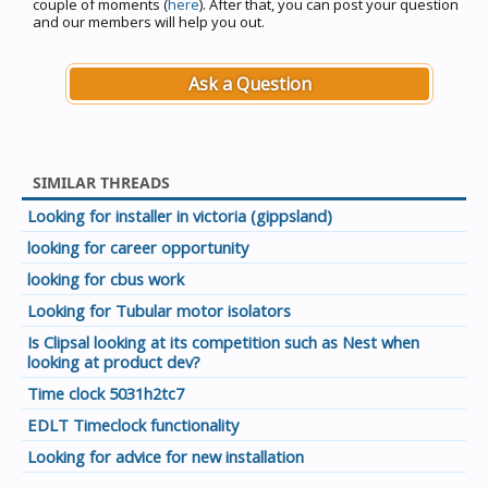
couple of moments (
here
). After that, you can post your question
and our members will help you out.
Ask a Question
SIMILAR THREADS
Looking for installer in victoria (gippsland)
looking for career opportunity
looking for cbus work
Looking for Tubular motor isolators
Is Clipsal looking at its competition such as Nest when
looking at product dev?
Time clock 5031h2tc7
EDLT Timeclock functionality
Looking for advice for new installation