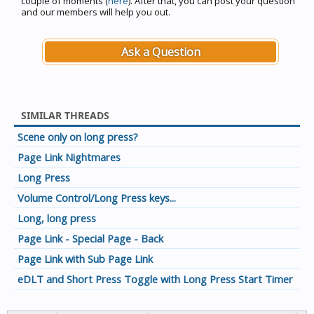
couple of moments (
here
). After that, you can post your question
and our members will help you out.
Ask a Question
SIMILAR THREADS
Scene only on long press?
Page Link Nightmares
Long Press
Volume Control/Long Press keys...
Long, long press
Page Link - Special Page - Back
Page Link with Sub Page Link
eDLT and Short Press Toggle with Long Press Start Timer