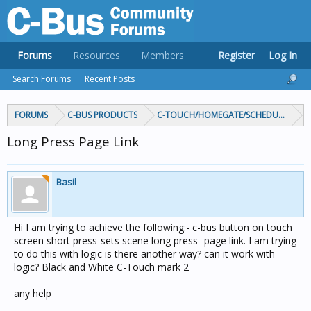
Forums
Resources
Members
Register
Log In
Search Forums
Recent Posts
FORUMS
C-BUS PRODUCTS
C-TOUCH/HOMEGATE/SCHEDULEPLUS/
Long Press Page Link
Basil
Hi I am trying to achieve the following:- c-bus button on touch
screen short press-sets scene long press -page link. I am trying
to do this with logic is there another way? can it work with
logic? Black and White C-Touch mark 2
any help