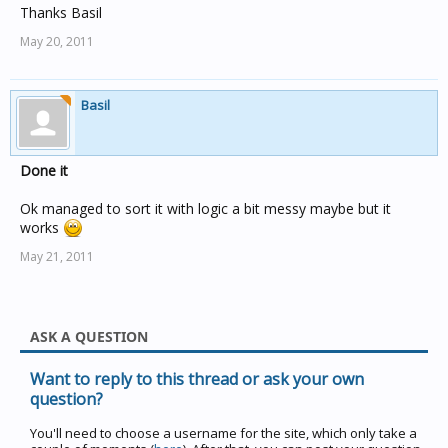
Thanks Basil
May 20, 2011
Basil
Done it
Ok managed to sort it with logic a bit messy maybe but it
works
May 21, 2011
ASK A QUESTION
Want to reply to this thread or ask your own
question?
You'll need to choose a username for the site, which only take a