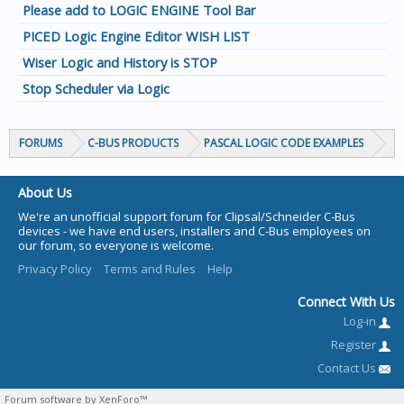
Please add to LOGIC ENGINE Tool Bar
PICED Logic Engine Editor WISH LIST
Wiser Logic and History is STOP
Stop Scheduler via Logic
FORUMS
C-BUS PRODUCTS
PASCAL LOGIC CODE EXAMPLES
About Us
We're an unofficial support forum for Clipsal/Schneider C-Bus
devices - we have end users, installers and C-Bus employees on
our forum, so everyone is welcome.
Privacy Policy
Terms and Rules
Help
Connect With Us
Log-in
Register
Contact Us
Forum software by XenForo™