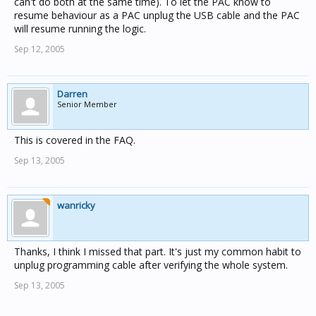
can't do both at the same time). To let the PAC know to
Do I miss something fundermental in using logic
resume behaviour as a PAC unplug the USB cable and the PAC
engines?
will resume running the logic.
Sep 12, 2005
Darren
Senior Member
This is covered in the FAQ.
Sep 13, 2005
wanricky
Thanks, I think I missed that part. It's just my common habit to
unplug programming cable after verifying the whole system.
Sep 13, 2005