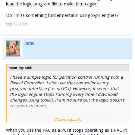
load the logic program file to make it run again.
Do I miss something fundermental in using logic engines?
Sep 12, 2005
Richo
wanricky said:
I have a simple logic for partition control running with a
Pascal Controller. I also use that controller as my
program interface (i.e. no PCI). However, it seems that
the logic engine stops running every time I download
changes using toolkit. (I am no sure but the logic doesn't
respond anymore)
Since I have no idea how to "re-activate" the logic
Click to expand...
engine, I re-load the logic program file to make it run
again.
When you use the PAC as a PCI it stops operating as a PAC (it