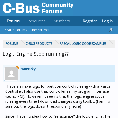
Forums
Resources
Members
Register
Log In
Search Forums
Recent Posts
FORUMS
C-BUS PRODUCTS
PASCAL LOGIC CODE EXAMPLES
Logic Engine Stop running??
wanricky
I have a simple logic for partition control running with a Pascal
Controller. I also use that controller as my program interface
(i.e. no PCI). However, it seems that the logic engine stops
running every time I download changes using toolkit. (I am no
sure but the logic doesn't respond anymore)
Since I have no idea how to "re-activate" the logic engine, I re-