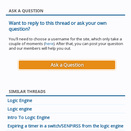
ASK A QUESTION
Want to reply to this thread or ask your own
question?
You'll need to choose a username for the site, which only take a
couple of moments (
here
). After that, you can post your question
and our members will help you out.
Ask a Question
SIMILAR THREADS
Logic Engine
Logic engine
Intro To Logic Engine
Expiring a timer in a switch/SENPIRSS from the logic engine