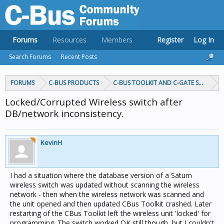
Forums
Resources
Members
Register
Log In
Search Forums
Recent Posts
FORUMS
C-BUS PRODUCTS
C-BUS TOOLKIT AND C-GATE SOFTWAR
Locked/Corrupted Wireless switch after
DB/network inconsistency.
KevinH
I had a situation where the database version of a Saturn
wireless switch was updated without scanning the wireless
network - then when the wireless network was scanned and
the unit opened and then updated CBus Toolkit crashed. Later
restarting of the CBus Toolkit left the wireless unit 'locked' for
programming. The switch worked OK still though, but I couldn't