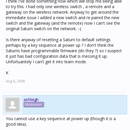
I think I've done something now which will stop me being able
to try this. I had only one wireless switch , a remote and a
gateway on the wireless network. Anyway to get around the
immediate issue I added a new switch and re paired the new
switch and the gateway (and the remote) now I can't see the
original Saturn switch on the network. :-(
Is there anyway of resetting a Saturn to default settings
perhaps by a key sequence at power up ? I don't think the
Saturns have programmable firmware (do they ?) so I suspect
it just has bad configuration data that is messing it up.
Unfortuantely I can't get it into learn mode.
K
Aug 6, 2006
ashleigh
Moderator
You cannot use a key sequence at power up (though it is a
good idea).