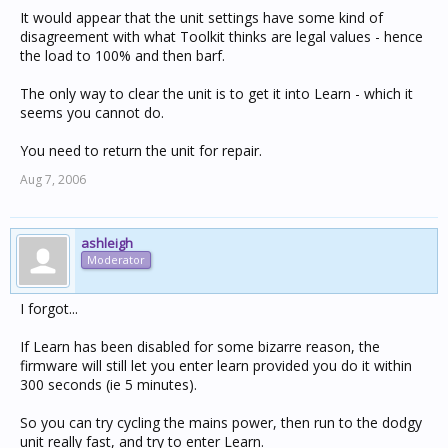
It would appear that the unit settings have some kind of
disagreement with what Toolkit thinks are legal values - hence
the load to 100% and then barf.
The only way to clear the unit is to get it into Learn - which it
seems you cannot do.
You need to return the unit for repair.
Aug 7, 2006
ashleigh
Moderator
I forgot...
If Learn has been disabled for some bizarre reason, the
firmware will still let you enter learn provided you do it within
300 seconds (ie 5 minutes).
So you can try cycling the mains power, then run to the dodgy
unit really fast, and try to enter Learn.