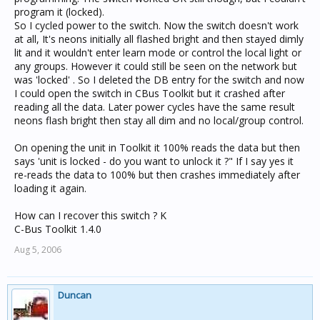
program it (locked).
So I cycled power to the switch. Now the switch doesn't work
at all, It's neons initially all flashed bright and then stayed dimly
lit and it wouldn't enter learn mode or control the local light or
any groups. However it could still be seen on the network but
was 'locked' . So I deleted the DB entry for the switch and now
I could open the switch in CBus Toolkit but it crashed after
reading all the data. Later power cycles have the same result
neons flash bright then stay all dim and no local/group control.
On opening the unit in Toolkit it 100% reads the data but then
says 'unit is locked - do you want to unlock it ?" If I say yes it
re-reads the data to 100% but then crashes immediately after
loading it again.
How can I recover this switch ? K
C-Bus Toolkit 1.4.0
Aug 5, 2006
Duncan