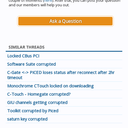
couple of moments (
here
). After that, you can post your question
and our members will help you out.
Ask a Question
SIMILAR THREADS
Locked CBus PCI
Software Suite corrupted
C-Gate <-> PICED loses status after reconnect after 2hr
timeout
Monochrome CTouch locked on downloading
C-Touch - Homegate corrupted?
GIU channels getting corrupted
Toolkit corrupted by Piced
saturn key corrupted