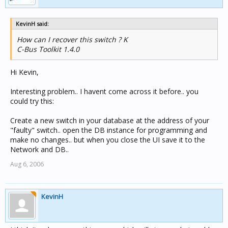
KevinH said:
How can I recover this switch ? K
C-Bus Toolkit 1.4.0
Hi Kevin,
Interesting problem.. I havent come across it before.. you
could try this:
Create a new switch in your database at the address of your
"faulty" switch.. open the DB instance for programming and
make no changes.. but when you close the UI save it to the
Network and DB..
Aug 6, 2006
KevinH