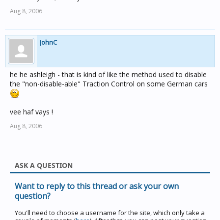
Aug 8, 2006
JohnC
he he ashleigh - that is kind of like the method used to disable
the "non-disable-able" Traction Control on some German cars
vee haf vays !
Aug 8, 2006
ASK A QUESTION
Want to reply to this thread or ask your own
question?
You'll need to choose a username for the site, which only take a