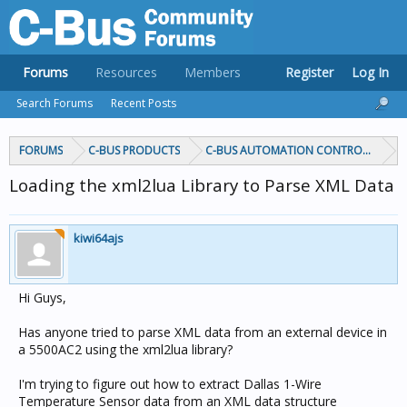
Forums
Resources
Members
Register
Log In
Search Forums
Recent Posts
FORUMS
C-BUS PRODUCTS
C-BUS AUTOMATION CONTROLLERS
Loading the xml2lua Library to Parse XML Data
kiwi64ajs
Hi Guys,
Has anyone tried to parse XML data from an external device in
a 5500AC2 using the xml2lua library?
I'm trying to figure out how to extract Dallas 1-Wire
Temperature Sensor data from an XML data structure