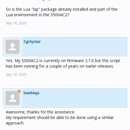
local data, err = socket.ftp.get(uri)

So is the Lua "lxp" package already installed and part of the
if data and not err then

Lua environment in the 5500AC2?
  forecast = {}

Sep 10, 2025
    require('lxp').new({

      StartElement = starttag,

      EndElement = endtag,

SgrAystar
      CharacterData = text,

    }):parse(data)

    logger(logYesNo, 'Forecast tree', forecast)

Yes. My 5500AC2 is currently on firmware 2.1.0 but this script
  if forecast[0] then

has been running for a couple of years on earler releases.
    -- the forecast max for today is not always pres
Sep 10, 2025
    if forecast[0].air_temperature_maximum then

      local forecastTempMax = tonumber(forecast[0].a
            -- do stuff

    end

kiwi64ajs
  else

    logger(logYesNo, 'Forecast not found in data', d
  end

else

Awesome, thanks for the assistance.
  logger(logYesNo, 'No data from '..uri, err)

My requirement should be able to be done using a similar
approach.