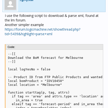
I use the following script to download & parse xml, found at
the lm forum.
Another simpler example
https://forum.logicmachine.net/showthread.php?
tid=5439&highlight=parse+xml
Code:
--[[

Download the BoM forecast for Melbourne

--]]

local logYesNo = false

-- Product ID from FTP Public Products and wanted lo
local bomProduct = "IDV10450"

local location = "Melbourne"

function starttag(p, tag, attrs)

  if tag == 'area' and attrs.type == 'location' and 
    in_area = true

  elseif tag == 'forecast-period' and in_area then

    index = tonumber(attrs.index)
