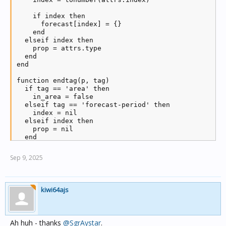
    if index then

      forecast[index] = {}

    end

  elseif index then

    prop = attrs.type

  end

end

function endtag(p, tag)

  if tag == 'area' then

    in_area = false

  elseif tag == 'forecast-period' then

    index = nil

  elseif index then

    prop = nil

  end

end

Sep 9, 2025
function text(p, txt)

  if in_area and index and prop then

    forecast[index][prop] = txt:trim()

  end

kiwi64ajs
end

-- download the bom forecast file

local uri = "ftp://ftp.bom.gov.au/anon/gen/fwo/"..bo
Ah huh - thanks
@SgrAystar
.
require('socket.ftp')
