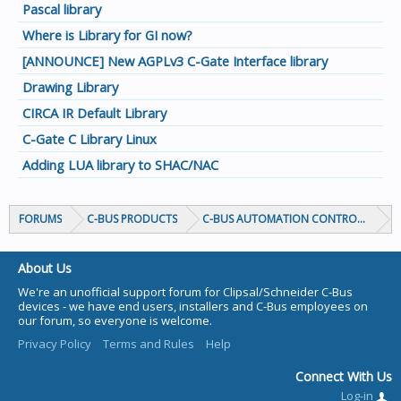
Pascal library
Where is Library for GI now?
[ANNOUNCE] New AGPLv3 C-Gate Interface library
Drawing Library
CIRCA IR Default Library
C-Gate C Library Linux
Adding LUA library to SHAC/NAC
FORUMS
C-BUS PRODUCTS
C-BUS AUTOMATION CONTROLLERS
About Us
We're an unofficial support forum for Clipsal/Schneider C-Bus
devices - we have end users, installers and C-Bus employees on
our forum, so everyone is welcome.
Privacy Policy
Terms and Rules
Help
Connect With Us
Log-in