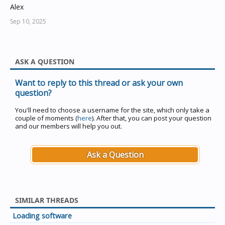
Alex
Sep 10, 2025
ASK A QUESTION
Want to reply to this thread or ask your own
question?
You'll need to choose a username for the site, which only take a
couple of moments (
here
). After that, you can post your question
and our members will help you out.
Ask a Question
SIMILAR THREADS
Loading software