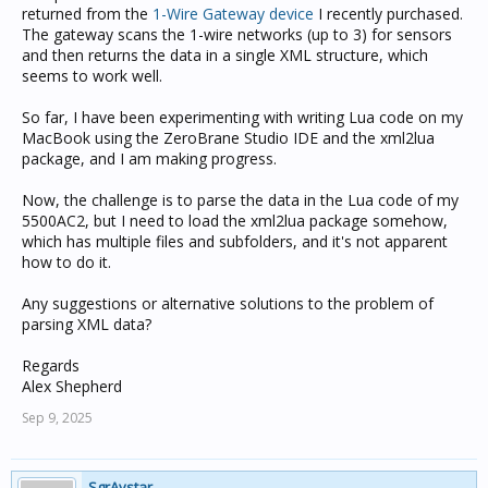
returned from the
1-Wire Gateway device
I recently purchased.
The gateway scans the 1-wire networks (up to 3) for sensors
and then returns the data in a single XML structure, which
seems to work well.
So far, I have been experimenting with writing Lua code on my
MacBook using the ZeroBrane Studio IDE and the xml2lua
package, and I am making progress.
Now, the challenge is to parse the data in the Lua code of my
5500AC2, but I need to load the xml2lua package somehow,
which has multiple files and subfolders, and it's not apparent
how to do it.
Any suggestions or alternative solutions to the problem of
parsing XML data?
Regards
Alex Shepherd
Sep 9, 2025
SgrAystar