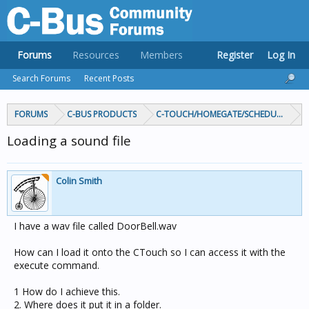
Forums
Resources
Members
Register
Log In
Search Forums
Recent Posts
FORUMS
C-BUS PRODUCTS
C-TOUCH/HOMEGATE/SCHEDULEPLUS/
Loading a sound file
Colin Smith
I have a wav file called DoorBell.wav
How can I load it onto the CTouch so I can access it with the
execute command.
1 How do I achieve this.
2. Where does it put it in a folder.