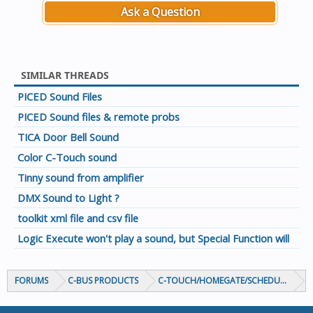
Ask a Question
SIMILAR THREADS
PICED Sound Files
PICED Sound files & remote probs
TICA Door Bell Sound
Color C-Touch sound
Tinny sound from amplifier
DMX Sound to Light ?
toolkit xml file and csv file
Logic Execute won't play a sound, but Special Function will
FORUMS
C-BUS PRODUCTS
C-TOUCH/HOMEGATE/SCHEDULEPLUS/