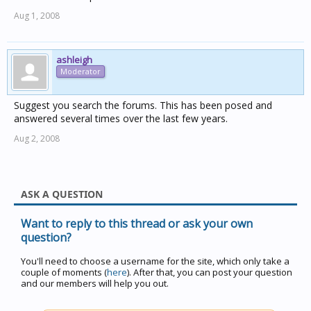
Aug 1, 2008
ashleigh
Moderator
Suggest you search the forums. This has been posed and
answered several times over the last few years.
Aug 2, 2008
ASK A QUESTION
Want to reply to this thread or ask your own
question?
You'll need to choose a username for the site, which only take a
couple of moments (
here
). After that, you can post your question
and our members will help you out.