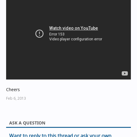
Cheers
Feb 6, 2013
ASK A QUESTION
Want to reply to this thread or ask your own