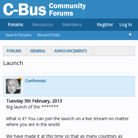
Forums
Resources
Members
Register
Log In
Search Forums
Recent Posts
FORUMS
GENERAL
ANNOUNCEMENTS
Launch
Conformist
Tuesday 5th February, 2013
Big launch of the *******
What is it? You can join the launch on a live stream no matter
where you are in the world.
We have made it at this time so that as many countries as