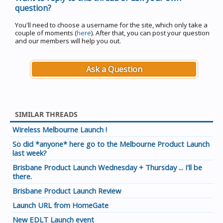
question?
You'll need to choose a username for the site, which only take a
couple of moments (
here
). After that, you can post your question
and our members will help you out.
Ask a Question
SIMILAR THREADS
Wireless Melbourne Launch !
So did *anyone* here go to the Melbourne Product Launch
last week?
Brisbane Product Launch Wednesday + Thursday ... I'll be
there.
Brisbane Product Launch Review
Launch URL from HomeGate
New EDLT Launch event