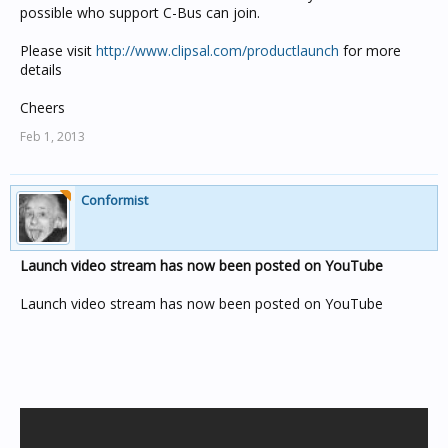
possible who support C-Bus can join.
Please visit
http://www.clipsal.com/productlaunch
for more
details
Cheers
Feb 1, 2013
Conformist
Launch video stream has now been posted on YouTube
Launch video stream has now been posted on YouTube