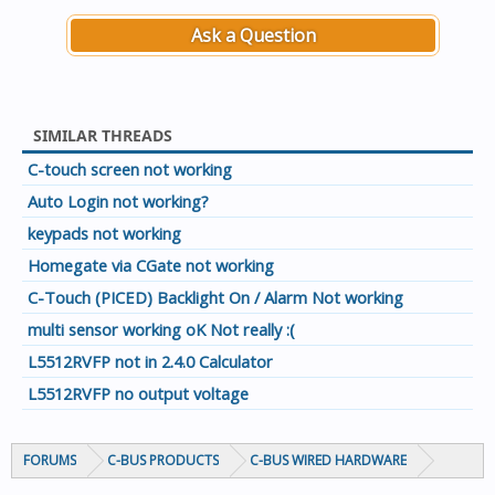
Ask a Question
SIMILAR THREADS
C-touch screen not working
Auto Login not working?
keypads not working
Homegate via CGate not working
C-Touch (PICED) Backlight On / Alarm Not working
multi sensor working oK Not really :(
L5512RVFP not in 2.4.0 Calculator
L5512RVFP no output voltage
FORUMS
C-BUS PRODUCTS
C-BUS WIRED HARDWARE