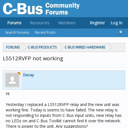
Forums
Resources
Members
Register
Log In
Search Forums
Recent Posts
FORUMS
C-BUS PRODUCTS
C-BUS WIRED HARDWARE
L5512RVFP not working
Decay
Hi
Yesterday I replaced a L5512RVFP relay and the new unit was
working fine. Today is seems to have failed. The new relay is
not responding to inputs from C-Bus input units, new relay has
no LEDs on and C-Bus Toolkit cannot find it over the network.
There is power to the unit. Any suggestions?