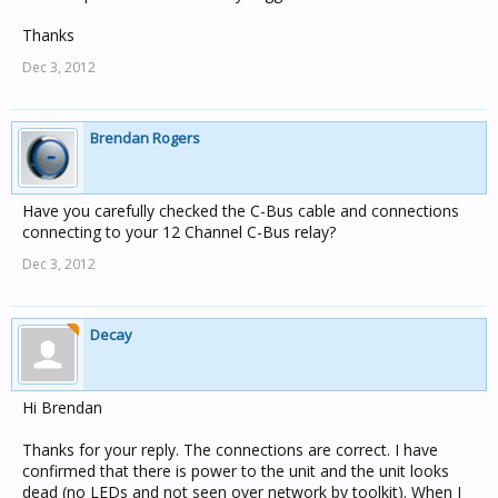
Thanks
Dec 3, 2012
Brendan Rogers
Have you carefully checked the C-Bus cable and connections
connecting to your 12 Channel C-Bus relay?
Dec 3, 2012
Decay
Hi Brendan
Thanks for your reply. The connections are correct. I have
confirmed that there is power to the unit and the unit looks
dead (no LEDs and not seen over network by toolkit). When I