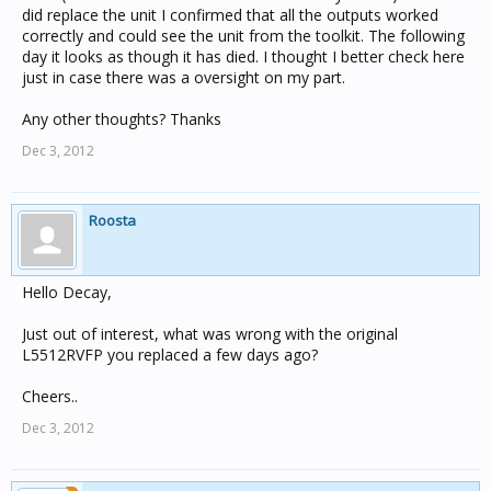
did replace the unit I confirmed that all the outputs worked
correctly and could see the unit from the toolkit. The following
day it looks as though it has died. I thought I better check here
just in case there was a oversight on my part.
Any other thoughts? Thanks
Dec 3, 2012
Roosta
Hello Decay,
Just out of interest, what was wrong with the original
L5512RVFP you replaced a few days ago?
Cheers..
Dec 3, 2012