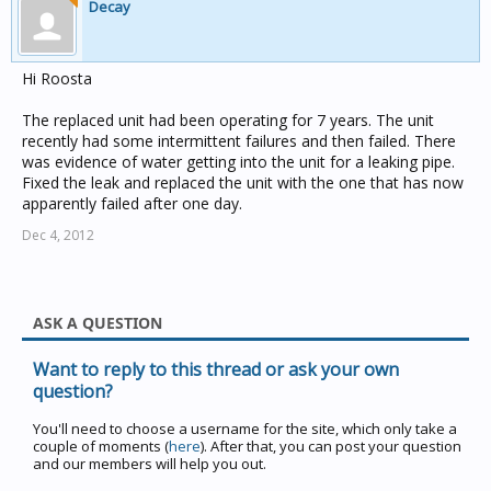
Decay
Hi Roosta
The replaced unit had been operating for 7 years. The unit
recently had some intermittent failures and then failed. There
was evidence of water getting into the unit for a leaking pipe.
Fixed the leak and replaced the unit with the one that has now
apparently failed after one day.
Dec 4, 2012
ASK A QUESTION
Want to reply to this thread or ask your own
question?
You'll need to choose a username for the site, which only take a
couple of moments (
here
). After that, you can post your question
and our members will help you out.