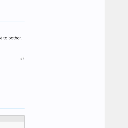
t to bother.
#7