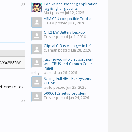
Toolkit not updating application
#2
log & lighting events.
Matt posted
Jul 12, 2026
ARM CPU compatible Toolkit
DaleM posted
Jul 6, 2026
CTL2 BW Battery backup
Trevor posted
Jul 1, 2026
Clipsal C-Bus Manager in UK
cueman posted
Jun 28, 2026
Just moved into an apartment
 L5508D1A?
with CBUS and C-touch Color
Panel
nebyer posted
Jun 26, 2026
Selling: Full BIG cBus System.
CHEAP
t one to test
build posted
Jun 25, 2026
5000CTL2 setup problem
Trevor posted
Jun 24, 2026
#3