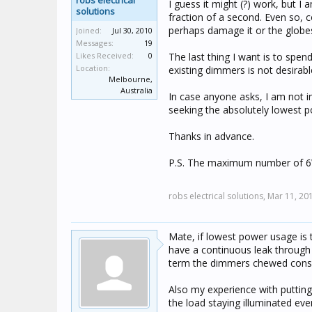
robs electrical
I guess it might (?) work, but I 
solutions
fraction of a second. Even so, 
perhaps damage it or the globe
Joined:
Jul 30, 2010
Messages:
19
Likes Received:
0
The last thing I want is to spe
Location:
existing dimmers is not desirabl
Melbourne,
Australia
In case anyone asks, I am not i
seeking the absolutely lowest po
Thanks in advance.
P.S. The maximum number of 6W 
robs electrical solutions,
Mar 11, 20
Mate, if lowest power usage is
have a continuous leak through 
term the dimmers chewed consi
Also my experience with putti
the load staying illuminated ev