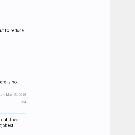
ut to reduce
ere is no
tor:
Mar 13, 2016
#4
 out, then
globes!