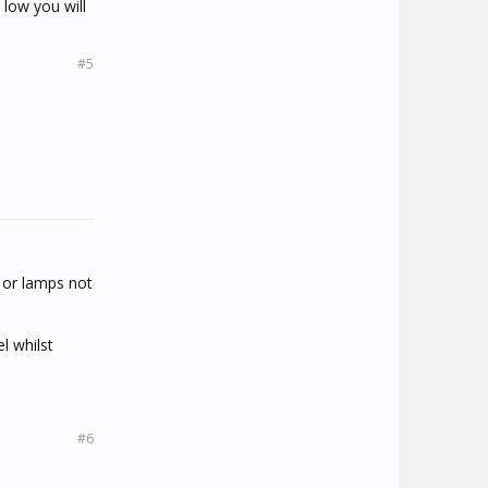
 low you will
#5
 or lamps not
l whilst
#6