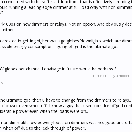
am concerned with the soft start function - that is effectively dimming 
could running a leading edge dimmer at full load only with non dimma
s?
nd $1000s on new dimmers or relays. Not an option. And obviously des
e either.
nterested in getting higher wattage globes/downlights which are dimm
ssible energy consumption - going off grid is the ultimate goal.
globes per channel I envisage in future would be perhaps 3.
Last edited by a modera
16
 the ultimate goal then u have to change from the dimmers to relays.
of power even when off.. I know a guy that used cbus for offgrid cont
derable power even when the loads were off..
ng non dimmable low power globes on dimmers was not good and often
en when off due to the leak through of power..