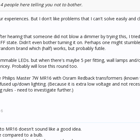
 4 people here telling you not to bother.
ur experiences. But I don't like problems that I can't solve easily and 
er hearing that someone did not blow a dimmer by trying this, I tried
 OFF state. Didn't even bother turning it on. Perhaps one might stumbl
random brand which (half) works, but probably futile.
dimmable LEDs. but when there's maybe 5 per fitting, wall lamps and/o
icey. Probably will lose this round too.
ke Philips Master 7W MR16 with Osram Redback transformers (known 
ffused up/down lighting. (Because it is extra low voltage and not recess
 rules - need to investigate further.)
16
g to MR16 doesn't sound like a good idea.
ce compared to a bulb.