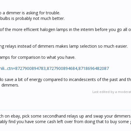
a dimmer is asking for trouble.
ulbs is probably not much better.
 the more efficient halogen lamps in the interim before you go all o
ing relays instead of dimmers makes lamp selection so much easier.
 lamps for comparison to what you have.
/phili...ctn=8727900894783,8727900894684,8718696482087
do save a bit of energy compared to incandescents of the past and th
h dimmers.
Last edited by a modera
tch on ebay, pick some secondhand relays up and swap your dimmers
bably find you have some cash left over from doing that to buy some 