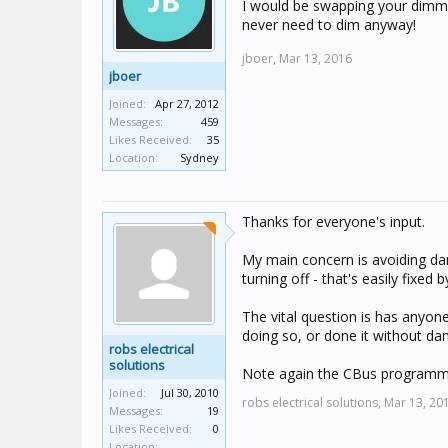
I would be swapping your dimmer
never need to dim anyway!
jboer,
Mar 13, 2016
jboer
Joined:
Apr 27, 2012
Messages:
459
Likes Received:
35
Location:
Sydney
Thanks for everyone's input.
My main concern is avoiding dam
turning off - that's easily fixed 
The vital question is has anyo
doing so, or done it without d
robs electrical
solutions
Note again the CBus programmi
Joined:
Jul 30, 2010
robs electrical solutions,
Mar 13, 20
Messages:
19
Likes Received:
0
Location: