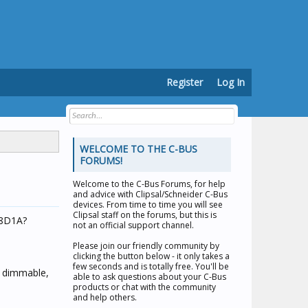
Register
Log In
WELCOME TO THE C-BUS
FORUMS!
Welcome to the
C-Bus Forums
, for help
and advice with Clipsal/Schneider C-Bus
devices. From time to time you will see
Clipsal staff on the forums, but this is
08D1A?
not an official support channel.
Please join our friendly community by
clicking the button below - it only takes a
few seconds and is totally free. You'll be
n dimmable,
able to ask questions about your C-Bus
products or chat with the community
and help others.