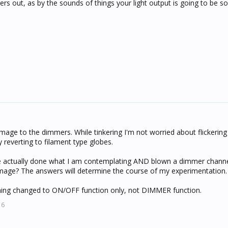
s out, as by the sounds of things your light output is going to be so
age to the dimmers. While tinkering I'm not worried about flickering
by reverting to filament type globes.
ne actually done what I am contemplating AND blown a dimmer channe
amage? The answers will determine the course of my experimentation.
ng changed to ON/OFF function only, not DIMMER function.
16