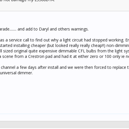
rade........ and add to Daryl and others warnings.
 as a service call to find out why a light circuit had stopped working. 
tarted installing cheaper (but looked really really cheap!!) non-dimmi
ll sized original quite expensive dimmable CFL bulbs from the light s
 a scene from a Crestron pad and had it at either zero or 100 only ie 
hannel a few days after install and we were then forced to replace 
universal dimmer.