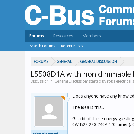
Forums
Resources
Members
Search Forums
Recent Posts
FORUMS
GENERAL
GENERAL DISCUSSION
L5508D1A with non dimmable 
Discussion in 'General Discussion' started by robs electrical 
Does anyone have any knowledg
The idea is this...
Get rid of those energy guzzli
6W B22 220-240V 470 lumen). C