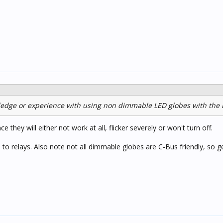
edge or experience with using non dimmable LED globes with the
 they will either not work at all, flicker severely or won't turn off.
o relays. Also note not all dimmable globes are C-Bus friendly, so ge