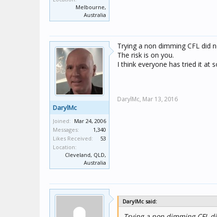
Melbourne,
Australia
Trying a non dimming CFL did
The risk is on you.
I think everyone has tried it at
DarylMc,
Mar 13, 2016
DarylMc
Joined:
Mar 24, 2006
Messages:
1,340
Likes Received:
53
Location:
Cleveland, QLD,
Australia
DarylMc said:
Trying a non dimming CFL d