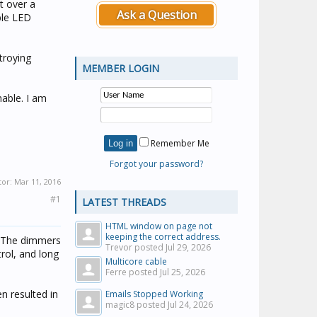
it over a
Ask a Question
ble LED
troying
MEMBER LOGIN
able. I am
Remember Me
Forgot your password?
tor:
Mar 11, 2016
#1
LATEST THREADS
HTML window on page not
keeping the correct address.
. The dimmers
Trevor posted
Jul 29, 2026
rol, and long
Multicore cable
Ferre posted
Jul 25, 2026
 resulted in
Emails Stopped Working
magic8 posted
Jul 24, 2026