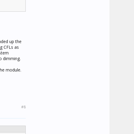
Ended up the
ng CFLs as
ystem
no dimming.
the module.
#8