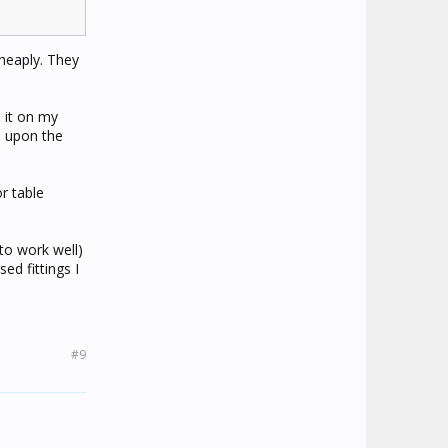
cheaply. They
 it on my
e upon the
r table
to work well)
ed fittings I
#9