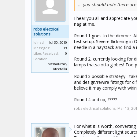
... you should note there are
I hear you all and appreciate yo
nag at me.
robs electrical
solutions
Round 1 goes to the dimmer. Aft
test setup. Severe flickering in
Joined:
Jul 30, 2010
needle in a haystack and find a 
Messages:
19
Likes Received:
0
Round 2, currently looking for 
Location:
Melbourne,
lamps thatsalotta globes! Too pr
Australia
Round 3 possible strategy - ta
and design/rewire fittings for di
believe it may comply with wiring
Round 4 and up, ?????
robs electrical solutions,
Mar 13, 20
For what it is worth, convertin
Completely different light sour