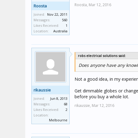
Roosta,
Mar 12, 2016
Roosta
Joined:
Nov 22, 2011
Messages:
560
Likes Received:
1
Location:
Australia
robs electrical solutions said:
Does anyone have any knowl
Not a good idea, in my experience
rikaussie
Get dimmable globes or change t
before you buy a whole lot.
Joined:
Jun 8, 2013
Messages:
68
rikaussie,
Mar 12, 2016
Likes Received:
2
Location:
Melbourne