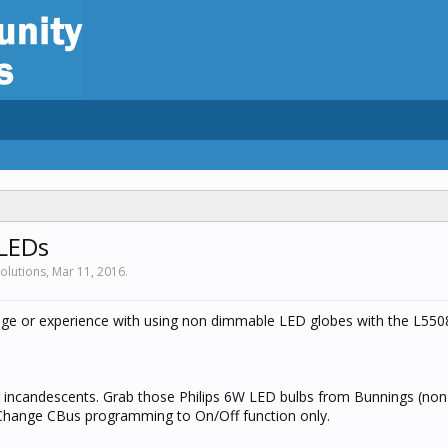
LEDs
solutions,
Mar 11, 2016
.
e or experience with using non dimmable LED globes with the L55
ng incandescents. Grab those Philips 6W LED bulbs from Bunnings (no
hange CBus programming to On/Off function only.