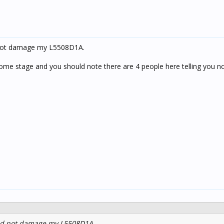
 not damage my L5508D1A.
 some stage and you should note there are 4 people here telling you no
id not damage my L5508D1A.