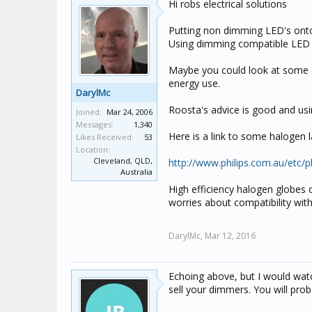
Hi robs electrical solutions
Putting non dimming LED's onto 
Using dimming compatible LED b
Maybe you could look at some of
energy use.
DarylMc
Roosta's advice is good and us
Joined:
Mar 24, 2006
Messages:
1,340
Here is a link to some halogen
Likes Received:
53
Location:
Cleveland, QLD,
http://www.philips.com.au/etc
Australia
High efficiency halogen globes 
worries about compatibility wit
DarylMc,
Mar 12, 2016
Echoing above, but I would wa
sell your dimmers. You will pro