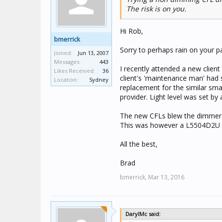
The risk is on you.
Hi Rob,
bmerrick
Sorry to perhaps rain on your pa
Joined:
Jun 13, 2007
Messages:
443
I recently attended a new client
Likes Received:
36
client's 'maintenance man' had s
Location:
Sydney
replacement for the similar sma
provider. Light level was set by
The new CFLs blew the dimmer c
This was however a L5504D2U 
All the best,
Brad
bmerrick,
Mar 13, 2016
DarylMc said: