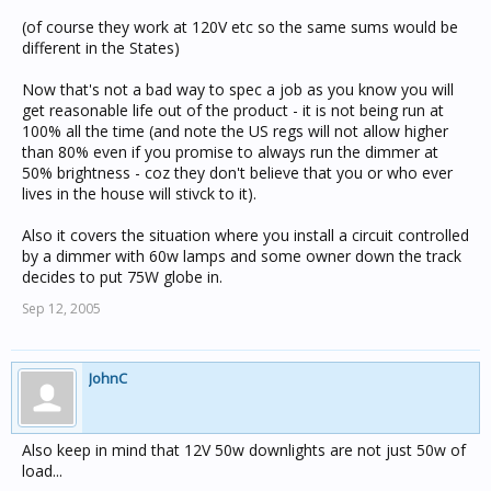
(of course they work at 120V etc so the same sums would be
different in the States)
Now that's not a bad way to spec a job as you know you will
get reasonable life out of the product - it is not being run at
100% all the time (and note the US regs will not allow higher
than 80% even if you promise to always run the dimmer at
50% brightness - coz they don't believe that you or who ever
lives in the house will stivck to it).
Also it covers the situation where you install a circuit controlled
by a dimmer with 60w lamps and some owner down the track
decides to put 75W globe in.
Sep 12, 2005
JohnC
Also keep in mind that 12V 50w downlights are not just 50w of
load...