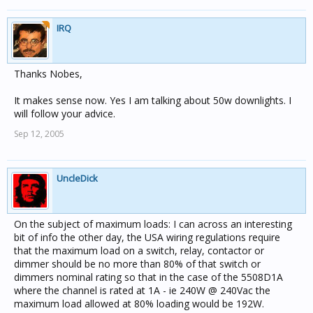
IRQ
Thanks Nobes,
It makes sense now. Yes I am talking about 50w downlights. I
will follow your advice.
Sep 12, 2005
UncleDick
On the subject of maximum loads: I can across an interesting
bit of info the other day, the USA wiring regulations require
that the maximum load on a switch, relay, contactor or
dimmer should be no more than 80% of that switch or
dimmers nominal rating so that in the case of the 5508D1A
where the channel is rated at 1A - ie 240W @ 240Vac the
maximum load allowed at 80% loading would be 192W.