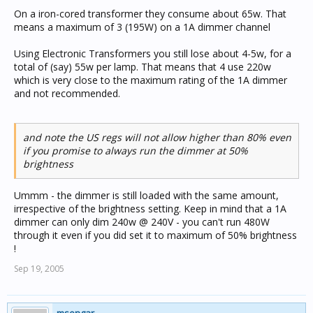
On a iron-cored transformer they consume about 65w. That
means a maximum of 3 (195W) on a 1A dimmer channel
Using Electronic Transformers you still lose about 4-5w, for a
total of (say) 55w per lamp. That means that 4 use 220w
which is very close to the maximum rating of the 1A dimmer
and not recommended.
and note the US regs will not allow higher than 80% even
if you promise to always run the dimmer at 50%
brightness
Ummm - the dimmer is still loaded with the same amount,
irrespective of the brightness setting. Keep in mind that a 1A
dimmer can only dim 240w @ 240V - you can't run 480W
through it even if you did set it to maximum of 50% brightness
!
Sep 19, 2005