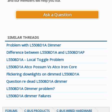
and our members will help you out.
Ask a Question
SIMILAR THREADS
Problem with L5508D1A Dimmer
Difference between L5508D1A and L5508D1AP
L5508D1A - Local Toggle Problem
L5508D1A Atco Possum Vs Atco Iron Core
Flickering downlights on dimmed L5508D1A
Question re dead L5508D1A dimmer
L5508D1A Dimmer problem?
L5508D1A dimmer Failures
FORUMS
C-BUS PRODUCTS
C-BUS WIRED HARDWARE