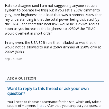
Hate to disagree (and I am not suggesting anyone set up a
system to operate like this) but if you set a 250W dimmer to
(say) 30% brightness on a load that was a nominal 500W then
my understanding is that the total power being disipated (by
the TRIAC and therefore heatsink) would be < 250W. And as
soon as you increased the brighness to >250W the TRIAC
would overheat in short order.
In any event the USA 80% rule that I alluded to was that it
would not be allowed to run a 250W dimmer at 250W only at
200W (80%)
Sep 28, 2005
ASK A QUESTION
Want to reply to this thread or ask your own
question?
You'll need to choose a username for the site, which only take a
couple of moments (
here
). After that, you can post your question