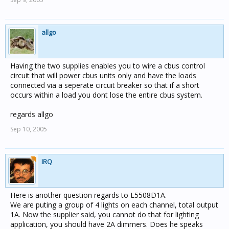
allgo
Having the two supplies enables you to wire a cbus control
circuit that will power cbus units only and have the loads
connected via a seperate circuit breaker so that if a short
occurs within a load you dont lose the entire cbus system.
regards allgo
Sep 10, 2005
IRQ
Here is another question regards to L5508D1A.
We are puting a group of 4 lights on each channel, total output
1A. Now the supplier said, you cannot do that for lighting
application, you should have 2A dimmers. Does he speaks