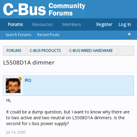
Forums
Resources
Members
Register
Log In
Search Forums
Recent Posts
FORUMS
C-BUS PRODUCTS
C-BUS WIRED HARDWARE
L5508D1A dimmer
IRQ
Hi,
It could be a dump question, but I want to know why there are
to two active and two neutral on L5508D1A dimmers. Is the
second for c-bus power supply?
Jul 14, 2005