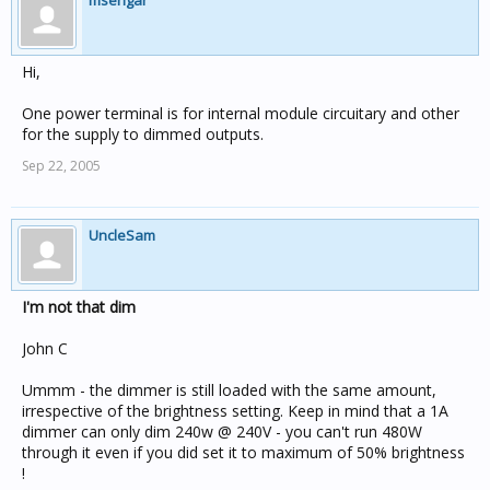
msengar
Hi,
One power terminal is for internal module circuitary and other
for the supply to dimmed outputs.
Sep 22, 2005
UncleSam
I'm not that dim
John C
Ummm - the dimmer is still loaded with the same amount,
irrespective of the brightness setting. Keep in mind that a 1A
dimmer can only dim 240w @ 240V - you can't run 480W
through it even if you did set it to maximum of 50% brightness
!