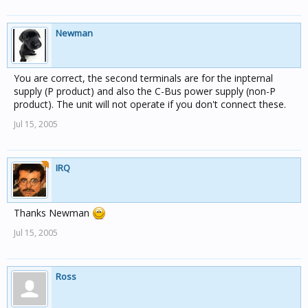
Newman
You are correct, the second terminals are for the inpternal
supply (P product) and also the C-Bus power supply (non-P
product). The unit will not operate if you don't connect these.
Jul 15, 2005
IRQ
Thanks Newman
Jul 15, 2005
Ross