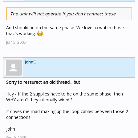
The unit will not operate if you don't connect these
And should be on the same phase. We love to watch those
triac's working.
Jul 15, 2005
JohnC
Sorry to ressurect an old thread... but
Hey - If the 2 supplies have to be on the same phase, then
WHY aren't they internally wired ?
It drives me mad making up the loop cables between those 2
connections !
John
Sep 9, 2005