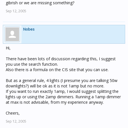
gibrish or we are missing something?
Sep 12, 2005
Nobes
Hi,
There have been lots of discussion regarding this, I suggest
you use the search function.
Also there is a formula on the CIS site that you can use.
But as a general rule, 4 lights (I presume you are talking 50w
downlights?) will be ok as it is not 1amp but no more.
If you want to run exactly 1amp, I would suggest splitting the
lights up or using the 2amp dimmers. Running a 1amp dimmer
at max is not advisable, from my experience anyway.
Cheers,
Sep 12, 2005