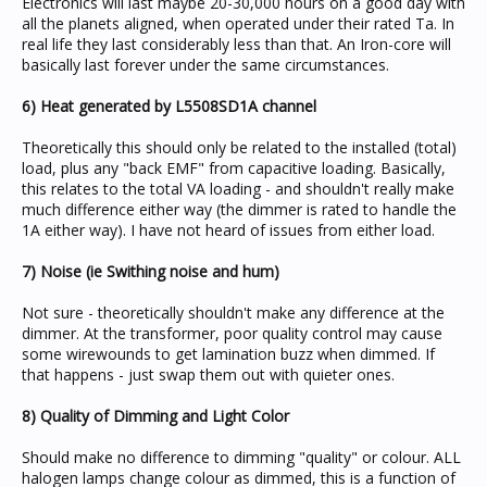
Electronics will last maybe 20-30,000 hours on a good day with
all the planets aligned, when operated under their rated Ta. In
real life they last considerably less than that. An Iron-core will
basically last forever under the same circumstances.
6) Heat generated by L5508SD1A channel
Theoretically this should only be related to the installed (total)
load, plus any "back EMF" from capacitive loading. Basically,
this relates to the total VA loading - and shouldn't really make
much difference either way (the dimmer is rated to handle the
1A either way). I have not heard of issues from either load.
7) Noise (ie Swithing noise and hum)
Not sure - theoretically shouldn't make any difference at the
dimmer. At the transformer, poor quality control may cause
some wirewounds to get lamination buzz when dimmed. If
that happens - just swap them out with quieter ones.
8) Quality of Dimming and Light Color
Should make no difference to dimming "quality" or colour. ALL
halogen lamps change colour as dimmed, this is a function of