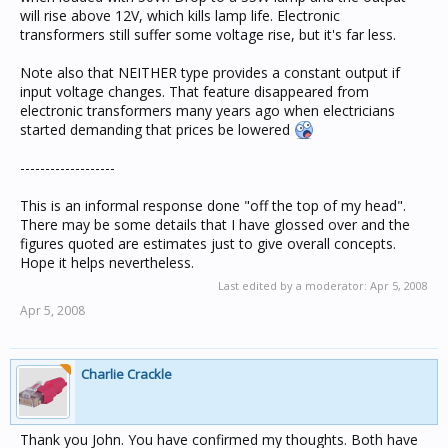
will rise above 12V, which kills lamp life. Electronic
transformers still suffer some voltage rise, but it's far less.
Note also that NEITHER type provides a constant output if
input voltage changes. That feature disappeared from
electronic transformers many years ago when electricians
started demanding that prices be lowered
-------------------
This is an informal response done "off the top of my head".
There may be some details that I have glossed over and the
figures quoted are estimates just to give overall concepts.
Hope it helps nevertheless.
Last edited by a moderator:
Apr 5, 2008
Apr 5, 2008
Charlie Crackle
Thank you John. You have confirmed my thoughts. Both have