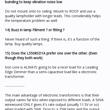
buinding to keep vibration noise low
Do not mount onto to ceiling. Mount to ROOF and use a
quality lampholder with longer leads. This considerably helps
the temperature problem as well.
14) Buzz in lamp Filiment ? or fitting ?
Never heard of such a thing. If there is, it's a function of the
lamp. Buy quality lamps.
15) Does the L5508SD1A prefer one over the other. (Even
though they both work)
Iron core is ALWAYS going to be a nicer load for a Leading
Edge Dimmer than a semi-capacitive load like a electronic
transformer.
----------------
The main advantage of electronic transformers is that their
output varies far less when exposed to different loads. A 50VA
wirewound ONLY gives it's rate output (usually 11.5V or so)
when loaded with 50W. Drop to a 35W lamp and the output