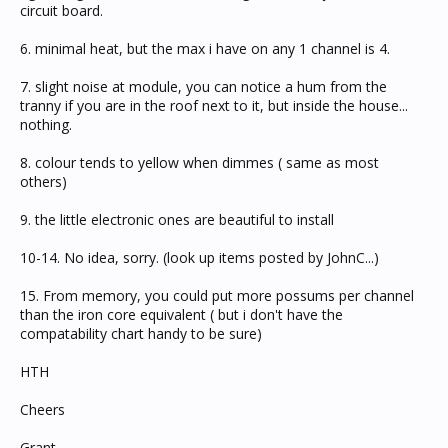
circuit board.
6. minimal heat, but the max i have on any 1 channel is 4.
7. slight noise at module, you can notice a hum from the
tranny if you are in the roof next to it, but inside the house...
nothing.
8. colour tends to yellow when dimmes ( same as most
others)
9. the little electronic ones are beautiful to install
10-14. No idea, sorry. (look up items posted by JohnC...)
15. From memory, you could put more possums per channel
than the iron core equivalent ( but i don't have the
compatability chart handy to be sure)
HTH
Cheers
Grant