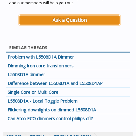
and our members will help you out.
Ask a Question
SIMILAR THREADS
Problem with L5508D1A Dimmer
Dimming iron core transformers
L5508D1A dimmer
Difference between L5508D1A and L5508D1AP
Single Core or Multi Core
L5508D1A - Local Toggle Problem
Flickering downlights on dimmed L5508D1A
Can Atco ECO dimmers control philips cfl?