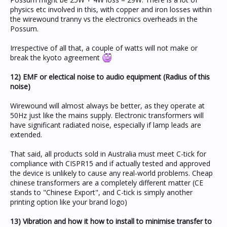
physics etc involved in this, with copper and iron losses within
the wirewound tranny vs the electronics overheads in the
Possum.
Irrespective of all that, a couple of watts will not make or
break the kyoto agreement
12) EMF or electical noise to audio equipment (Radius of this
noise)
Wirewound will almost always be better, as they operate at
50Hz just like the mains supply. Electronic transformers will
have significant radiated noise, especially if lamp leads are
extended.
That said, all products sold in Australia must meet C-tick for
compliance with CISPR15 and if actually tested and approved
the device is unlikely to cause any real-world problems. Cheap
chinese transformers are a completely different matter (CE
stands to "Chinese Export", and C-tick is simply another
printing option like your brand logo)
13) Vibration and how it how to install to minimise transfer to