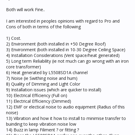
Both will work Fine..
I am interested in peoples opinions with regard to Pro and
Cons of both in terms of the following
1) Cost.
2) Environment (both installed in +50 Degree Roof)
3) Environment (both installed in 10-30 Degree Ceiling Space)
4) Installation Considerations (Vent space/heat generated)
5) Long term Reliability (ie not much can go wrong with an iron
core transformer)
6) Heat generated by L5508SD1A channel
7) Noise (ie Swithing noise and hum)
8) Quality of Dimming and Light Color
9) Installation issues (which are quicker to install)
10) Electrical Efficiency (Full on)
11) Electrical Efficiency (Dimmed)
12) EMF or electical noise to audio equipment (Radius of this
noise)
13) Vibration and how it how to install to minimise transfer to
buinding to keep vibration noise low
14) Buzz in lamp Filiment ? or fitting ?