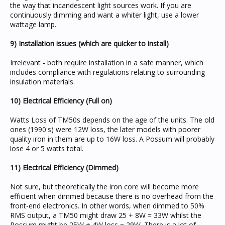
the way that incandescent light sources work. If you are
continuously dimming and want a whiter light, use a lower
wattage lamp.
9) Installation issues (which are quicker to install)
Irrelevant - both require installation in a safe manner, which
includes compliance with regulations relating to surrounding
insulation materials.
10) Electrical Efficiency (Full on)
Watts Loss of TM50s depends on the age of the units. The old
ones (1990's) were 12W loss, the later models with poorer
quality iron in them are up to 16W loss. A Possum will probably
lose 4 or 5 watts total.
11) Electrical Efficiency (Dimmed)
Not sure, but theoretically the iron core will become more
efficient when dimmed because there is no overhead from the
front-end electronics. In other words, when dimmed to 50%
RMS output, a TM50 might draw 25 + 8W = 33W whilst the
Possum might be 25W + 4W loss = 29W. There is a lot of