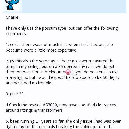
Charlie,
I have only use the possum type, but can offer the following
comments:
1. cost - there was not much in it when i last checked, the
possums were a little more expensive.
2. (is this also the same as 3.) have not ever measured the
temp in my ceiling, but on a 35 degree day (yes, we do get
them on occasion in melbourne
), you do not tend to use
many lights, but i would expect the roofspace to be 50 deg+,
and have had no trouble.
3. (see 2.)
4.Check the revised AS3000, now have specified clearances
around fittings & transformers.
5. been running 2+ years so far, the onl;y issue i had was over-
tightening of the terminals breaking the solder joint to the