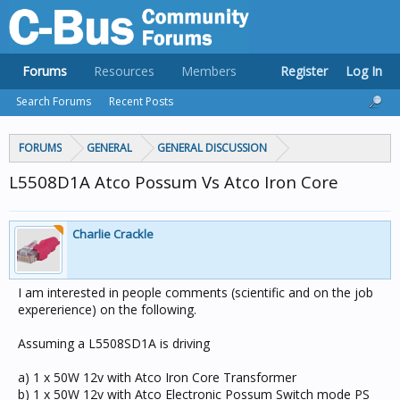
Forums
Resources
Members
Register
Log In
Search Forums
Recent Posts
FORUMS
GENERAL
GENERAL DISCUSSION
L5508D1A Atco Possum Vs Atco Iron Core
Charlie Crackle
I am interested in people comments (scientific and on the job
expererience) on the following.
Assuming a L5508SD1A is driving
a) 1 x 50W 12v with Atco Iron Core Transformer
b) 1 x 50W 12v with Atco Electronic Possum Switch mode PS