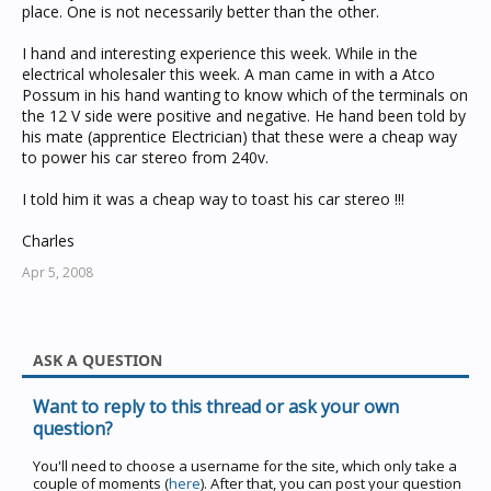
place. One is not necessarily better than the other.
I hand and interesting experience this week. While in the
electrical wholesaler this week. A man came in with a Atco
Possum in his hand wanting to know which of the terminals on
the 12 V side were positive and negative. He hand been told by
his mate (apprentice Electrician) that these were a cheap way
to power his car stereo from 240v.
I told him it was a cheap way to toast his car stereo !!!
Charles
Apr 5, 2008
ASK A QUESTION
Want to reply to this thread or ask your own
question?
You'll need to choose a username for the site, which only take a
couple of moments (
here
). After that, you can post your question