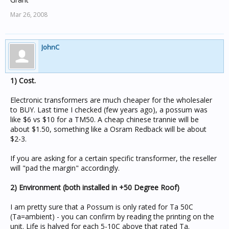
Mar 26, 2008
JohnC
1) Cost.
Electronic transformers are much cheaper for the wholesaler
to BUY. Last time I checked (few years ago), a possum was
like $6 vs $10 for a TM50. A cheap chinese trannie will be
about $1.50, something like a Osram Redback will be about
$2-3.
If you are asking for a certain specific transformer, the reseller
will "pad the margin" accordingly.
2) Environment (both installed in +50 Degree Roof)
I am pretty sure that a Possum is only rated for Ta 50C
(Ta=ambient) - you can confirm by reading the printing on the
unit. Life is halved for each 5-10C above that rated Ta.