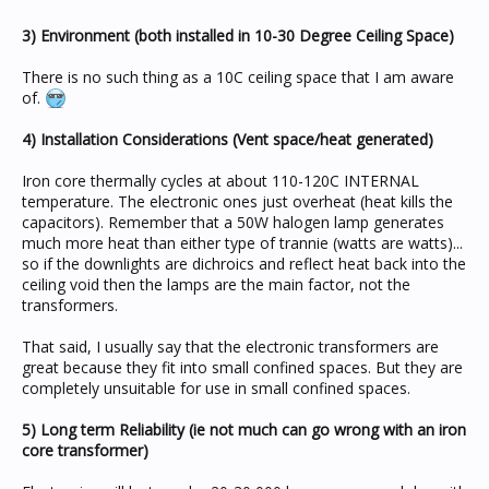
3) Environment (both installed in 10-30 Degree Ceiling Space)
There is no such thing as a 10C ceiling space that I am aware
of.
4) Installation Considerations (Vent space/heat generated)
Iron core thermally cycles at about 110-120C INTERNAL
temperature. The electronic ones just overheat (heat kills the
capacitors). Remember that a 50W halogen lamp generates
much more heat than either type of trannie (watts are watts)...
so if the downlights are dichroics and reflect heat back into the
ceiling void then the lamps are the main factor, not the
transformers.
That said, I usually say that the electronic transformers are
great because they fit into small confined spaces. But they are
completely unsuitable for use in small confined spaces.
5) Long term Reliability (ie not much can go wrong with an iron
core transformer)