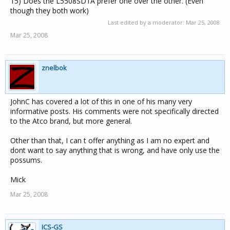
15) Does the L5508SD1A prefer one over the other. (Even
though they both work)
Last edited by a moderator:
Mar 25, 2008
Mar 25, 2008
znelbok
JohnC has covered a lot of this in one of his many very
informative posts. His comments were not specifically directed
to the Atco brand, but more general.
Other than that, I can t offer anything as I am no expert and
dont want to say anything that is wrong, and have only use the
possums.
Mick
Mar 25, 2008
ICS-GS