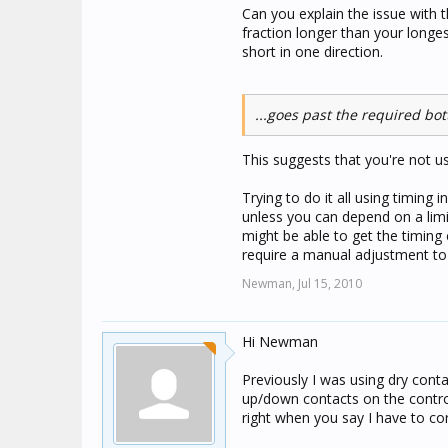
Can you explain the issue with t
fraction longer than your longes
short in one direction.
...goes past the required bot
This suggests that you're not usi
Trying to do it all using timing 
unless you can depend on a limit
might be able to get the timing 
require a manual adjustment to c
Newman,
Jul 15, 2010
Hi Newman
Previously I was using dry con
up/down contacts on the control
right when you say I have to cor