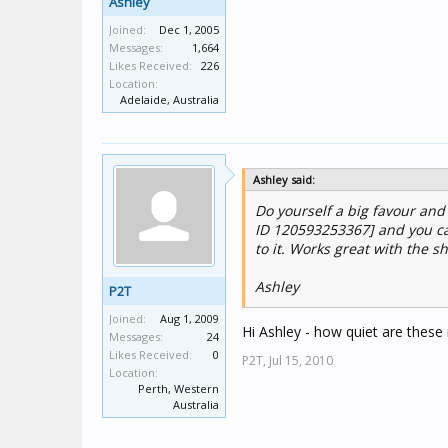
Ashley
Joined:
Dec 1, 2005
Messages:
1,664
Likes Received:
226
Location:
Adelaide, Australia
Ashley said:
Do yourself a big favour and
ID 120593253367] and you ca
to it. Works great with the sh
Ashley
P2T
Joined:
Aug 1, 2009
Hi Ashley - how quiet are these
Messages:
24
Likes Received:
0
P2T,
Jul 15, 2010
Location:
Perth, Western
Australia