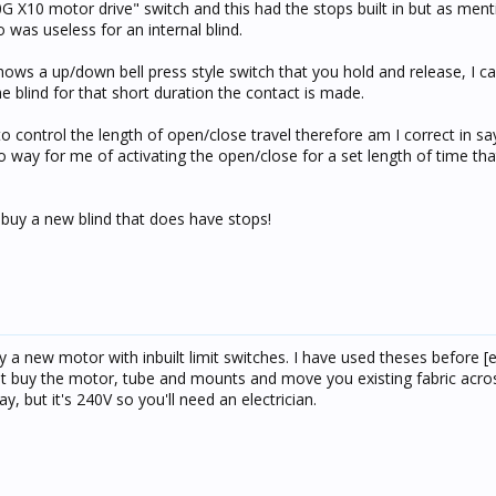
10G X10 motor drive" switch and this had the stops built in but as men
so was useless for an internal blind.
hows a up/down bell press style switch that you hold and release, I c
e blind for that short duration the contact is made.
 to control the length of open/close travel therefore am I correct in sa
o way for me of activating the open/close for a set length of time th
d buy a new blind that does have stops!
y a new motor with inbuilt limit switches. I have used theses before [
 buy the motor, tube and mounts and move you existing fabric across
y, but it's 240V so you'll need an electrician.