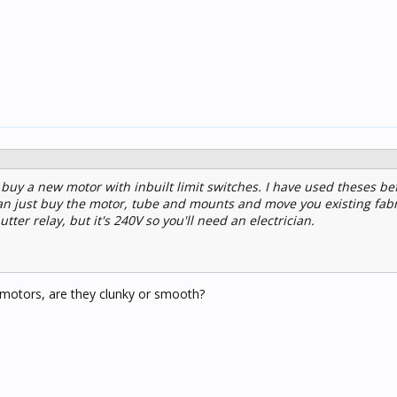
 buy a new motor with inbuilt limit switches. I have used theses be
n just buy the motor, tube and mounts and move you existing fabr
utter relay, but it's 240V so you'll need an electrician.
 motors, are they clunky or smooth?