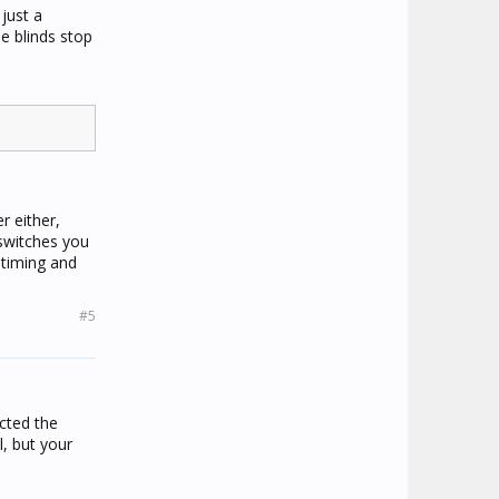
just a
e blinds stop
r either,
 switches you
 timing and
#5
cted the
, but your