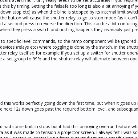
tal travel time. It only really needs to be set accurately if you requir
 this by timing. Setting the failsafe too long is also a bit annoying if 
 down stop etc) as when the blind is stopped by its internal limit swit
 the button will cause the shutter relay to go to stop mode (as it can't 
d a second press to reverse the direction. This can be a bit confusin
when they press a switch and nothing happens they invariably just pres
s to specific level commands, so the ramp component will be ignored
devices (relays etc) where toggling is done by the switch, in the shutte
ter relay itself so for example if you set up a switch for shutter open
sue a set group to 99% and the shutter relay will alternate between op
nd this works perfectly going down the first time, but when it goes up 
 the next 12s down goes past the required bottom level, and subsequan
ed had some built in stops but it had this annoying overrun feature wh
ra as it was made to tension a projector screen. I always felt I was s