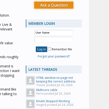
Ask a Question
lution.
MEMBER LOGIN
e Live &
relevant
afe value
Remember Me
Forgot your password?
nds roughly.
mmand is
LATEST THREADS
ection I want
t stopping
HTML window on page not
keeping the correct address.
Trevor posted
Jul 29, 2026
mmand like
Multicore cable
 talking to
Ferre posted
Jul 25, 2026
Emails Stopped Working
magic8 posted
Jul 24, 2026