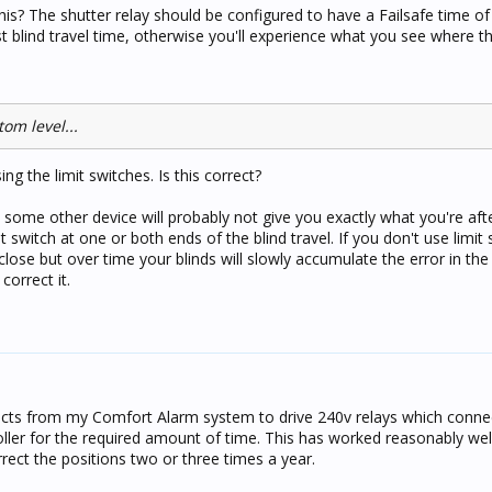
his? The shutter relay should be configured to have a Failsafe time of 
t blind travel time, otherwise you'll experience what you see where th
tom level...
ng the limit switches. Is this correct?
in some other device will probably not give you exactly what you're afte
 switch at one or both ends of the blind travel. If you don't use limit
close but over time your blinds will slowly accumulate the error in the
orrect it.
tacts from my Comfort Alarm system to drive 240v relays which conne
ler for the required amount of time. This has worked reasonably well
rect the positions two or three times a year.