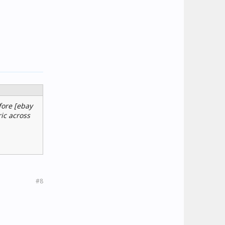
fore [ebay
ic across
#8