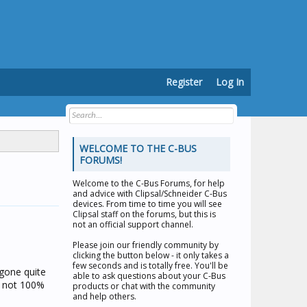
Register
Log In
WELCOME TO THE C-BUS
FORUMS!
Welcome to the
C-Bus Forums
, for help
and advice with Clipsal/Schneider C-Bus
devices. From time to time you will see
Clipsal staff on the forums, but this is
not an official support channel.
Please join our friendly community by
clicking the button below - it only takes a
few seconds and is totally free. You'll be
 gone quite
able to ask questions about your C-Bus
re not 100%
products or chat with the community
and help others.