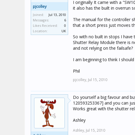
I originally It came with a "SW
pjcolley
it also has the built in overrun 
Joined:
Jul 13, 2010
The manual for the controller s
Messages:
6
that a short press just moves th
Likes Received:
0
Location:
UK
So with no built in stops I have
Shutter Relay Module there is n
and not relying on the failsafe?
I am beginning to think I shoul
Phil
pjcolley,
Jul 15, 2010
Do yourself a big favour and bu
120593253367] and you can just
Works great with the shutter rela
Ashley
Ashley,
Jul 15, 2010