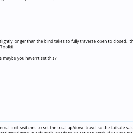
lightly longer than the blind takes to fully traverse open to closed... th
Toolkit.
ike maybe you haven't set this?
rnal limit switches to set the total up/down travel so the failsafe val