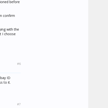
tioned before
an confirm
ying with the
at I choose
#6
ebay ID
 to it.
#7