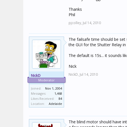
Thanks
Phil
pjcolley,
Jul 14, 2010
The failsafe time should be set s
the GUI for the Shutter Relay in 
The default is 15s... it sounds l
Nick
NickD,
Jul 14, 2010
NickD
Moderator
Joined:
Nov 1, 2004
Messages:
1,468
Likes Received:
84
Location:
Adelaide
The blind motor should have inte