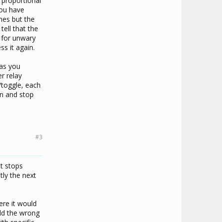
e proportional
you have
ches but the
tell that the
g for unwary
s it again.
 as you
r relay
/toggle, each
en and stop
#3
it stops
tly the next
ere it would
old the wrong