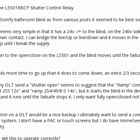
 the L5501RBCP Shutter Control Relay.
g Somfy bathroom blind as from various posts it seemed to be best so
eems very simple in that it has a 24v -/+ to the blind, on the 240v sid
wn contact. I can bridge the live/Up or live/down and it moves in the 
p until I break the supply.
 to the open/close on the L5501 and the blind moves until the fails
eeds more time to go up than it does to come down, an extra 2/3 seco
y DLT send a "shutter open" seems to suggest that the "Ramp" co
 255 12s" and "ramp 254/49/8 0 14s", but it starts the blind in the dir
nd it runs until the failsafe stops it. I only want fully open/closed no
tton on a DLT would be a nice backup I ultimately want to send a co
ystem. I don't have a PAC or touch screens but I do have HomeSeer
ty.
get this to operate correctly?