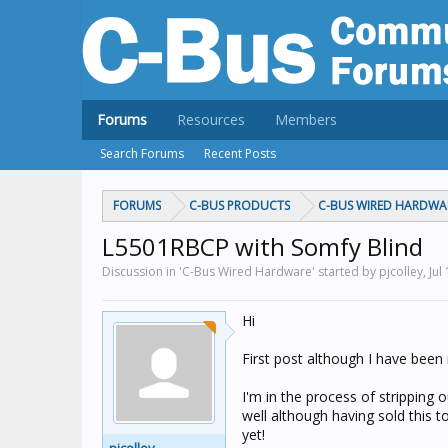
Forums
Resources
Members
Search Forums
Recent Posts
FORUMS
C-BUS PRODUCTS
C-BUS WIRED HARDWA
L5501RBCP with Somfy Blind
Discussion in 'C-Bus Wired Hardware' started by pjcolley,
Jul
Hi
First post although I have been
I'm in the process of stripping
well although having sold this to
yet!