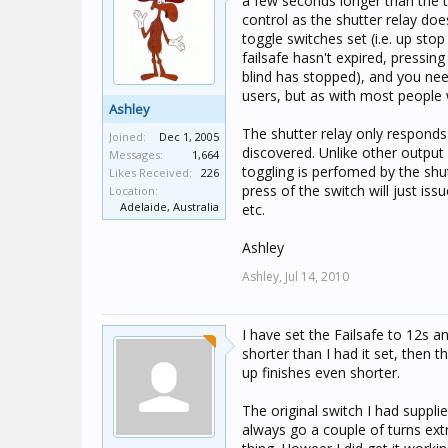
a few seconds longer than the to
control as the shutter relay does
toggle switches set (i.e. up stop
failsafe hasn't expired, pressing
blind has stopped), and you nee
users, but as with most people 
Ashley
The shutter relay only respond
Joined:
Dec 1, 2005
discovered. Unlike other output 
Messages:
1,664
toggling is perfomed by the shut
Likes Received:
226
press of the switch will just is
Location:
Adelaide, Australia
etc.
Ashley
Ashley,
Jul 14, 2010
I have set the Failsafe to 12s a
shorter than I had it set, then
up finishes even shorter.
The original switch I had suppli
always go a couple of turns ext