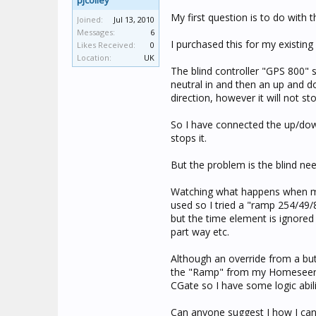
pjcolley
My first question is to do with
Joined:
Jul 13, 2010
Messages:
6
I purchased this for my existin
Likes Received:
0
Location:
UK
The blind controller "GPS 800" s
neutral in and then an up and do
direction, however it will not sto
So I have connected the up/down
stops it.
But the problem is the blind n
Watching what happens when m
used so I tried a "ramp 254/49/8
but the time element is ignored a
part way etc.
Although an override from a bu
the "Ramp" from my Homeseer s
CGate so I have some logic abili
Can anyone suggest I how I can 