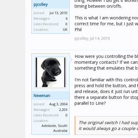
thing. Howeer I did get it work
pjcolley
timing between on/offs.
Joined:
Jul 13, 2010
This is what I am wondering no
Messages:
6
correct time for me, but I just 
Likes Received:
0
Phil
Location:
UK
pjcolley,
Jul 14, 2010
How were you controlling the b
momentary contacts? If we can 
something that emulates that b
I'm not familiar with this contr
press and hold the button, and t
and release, does it just run unt
Newman
there a separate button for stop
parallel to Line?
Joined:
Aug 3, 2004
Messages:
2,203
Likes Received:
0
Location:
The original switch I had su
Adelaide, South
it would always go a couple o
Australia