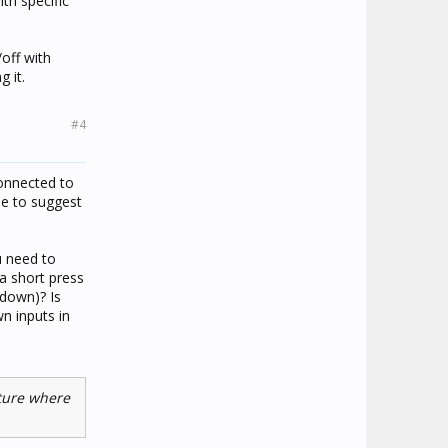
th specific
off with
 it.
#4
onnected to
le to suggest
u need to
 a short press
 down)? Is
n inputs in
ature where