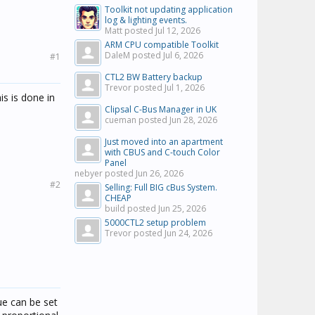
Toolkit not updating application
log & lighting events.
Matt posted
Jul 12, 2026
ARM CPU compatible Toolkit
DaleM posted
Jul 6, 2026
#1
CTL2 BW Battery backup
Trevor posted
Jul 1, 2026
is is done in
Clipsal C-Bus Manager in UK
cueman posted
Jun 28, 2026
Just moved into an apartment
with CBUS and C-touch Color
Panel
nebyer posted
Jun 26, 2026
#2
Selling: Full BIG cBus System.
CHEAP
build posted
Jun 25, 2026
5000CTL2 setup problem
Trevor posted
Jun 24, 2026
ue can be set