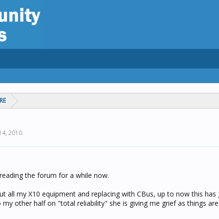
RE
 14, 2010
.
 reading the forum for a while now.
 out all my X10 equipment and replacing with CBus, up to now this has
 my other half on "total reliability" she is giving me grief as things a