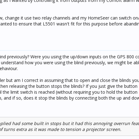
ing as I wanted by controlling it from outputs from my Comoft alarm wi
w, change it use two relay channels and my HomeSeer can switch on/
wanted to ensure that L5501 wasn't fit for this purpose before abanding
lind previously? Were you using the up/down inputs on the GPS 800 c
understand how you were using the blind previously, we might be ab
ehaviour.
oller but am I correct in assuming that to open and close the blinds yo
hen releasing the button stops the blinds? If you just give the button
il the limit switch is reached (without requiring you to hold the button
, and if so, does it stop the blinds by connecting both the up and dow
pplied had some built in stops but it had this annoying overrun fe
f turns extra as it was made to tension a projector screen.