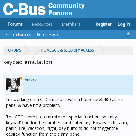
Forums
Resources
Members
Register
Log In
Search Forums
Recent Posts
FORUMS
...
HOMESAFE & SECURITY ACCESS & CONTROL
keypad emulation
Ambro
I'm working on a CTC interface with a homesafe5400 alarm
panel & have hit a problem.
The CTC seems to emulate the special function 'security
keypad' fine for the numbers and enter key. However the arm,
panic, fire, vacation, night, day buttons do not trigger the
desired function from the alarm panel.