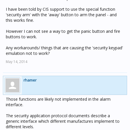
I have been told by CIS support to use the special function
'security arm' with the 'away' button to arm the panel - and
this works fine.
However I can not see a way to get the panic button and fire
buttons to work.
Any workarounds/ things that are causing the 'security keypad'
emulation not to work?
May 14, 2014
rhamer
Those functions are likely not implemented in the alarm
interface.
The security application protocol documents describe a
generic interface which different manufactures implement to
different levels.