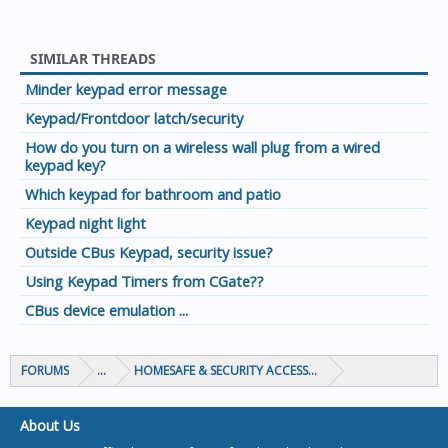
SIMILAR THREADS
Minder keypad error message
Keypad/Frontdoor latch/security
How do you turn on a wireless wall plug from a wired
keypad key?
Which keypad for bathroom and patio
Keypad night light
Outside CBus Keypad, security issue?
Using Keypad Timers from CGate??
CBus device emulation ...
FORUMS
...
HOMESAFE & SECURITY ACCESS & CONTROL
About Us