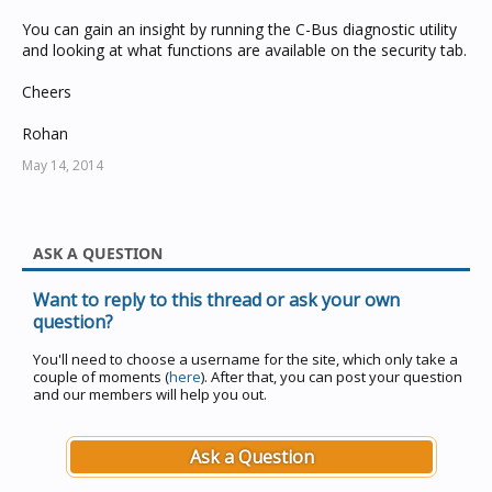
You can gain an insight by running the C-Bus diagnostic utility
and looking at what functions are available on the security tab.
Cheers
Rohan
May 14, 2014
ASK A QUESTION
Want to reply to this thread or ask your own
question?
You'll need to choose a username for the site, which only take a
couple of moments (
here
). After that, you can post your question
and our members will help you out.
Ask a Question