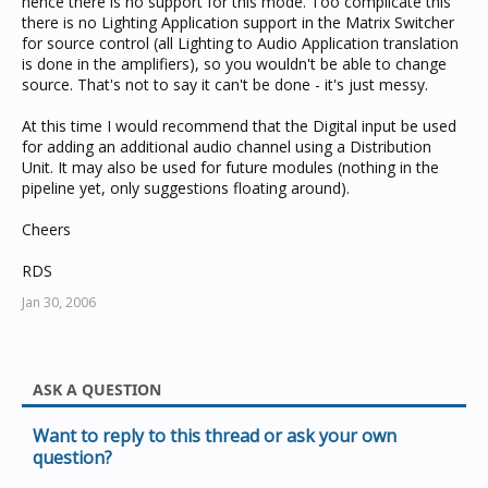
hence there is no support for this mode. Too complicate this
there is no Lighting Application support in the Matrix Switcher
for source control (all Lighting to Audio Application translation
is done in the amplifiers), so you wouldn't be able to change
source. That's not to say it can't be done - it's just messy.
At this time I would recommend that the Digital input be used
for adding an additional audio channel using a Distribution
Unit. It may also be used for future modules (nothing in the
pipeline yet, only suggestions floating around).
Cheers
RDS
Jan 30, 2006
ASK A QUESTION
Want to reply to this thread or ask your own
question?