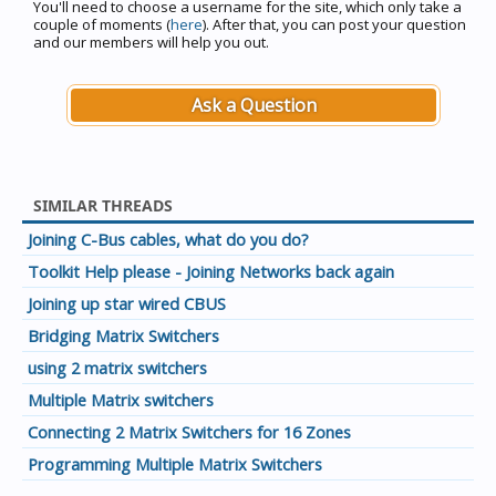
You'll need to choose a username for the site, which only take a
couple of moments (
here
). After that, you can post your question
and our members will help you out.
Ask a Question
SIMILAR THREADS
Joining C-Bus cables, what do you do?
Toolkit Help please - Joining Networks back again
Joining up star wired CBUS
Bridging Matrix Switchers
using 2 matrix switchers
Multiple Matrix switchers
Connecting 2 Matrix Switchers for 16 Zones
Programming Multiple Matrix Switchers