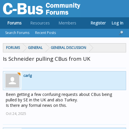
Forums
Resources
Members
Register
Log In
Search Forums
Recent Posts
FORUMS
GENERAL
GENERAL DISCUSSION
Is Schneider pulling CBus from UK
carlg
Been getting a few confusing requests about CBus being
pulled by SE in the UK and also Turkey.
Is there any formal news on this.
Oct 24, 2025