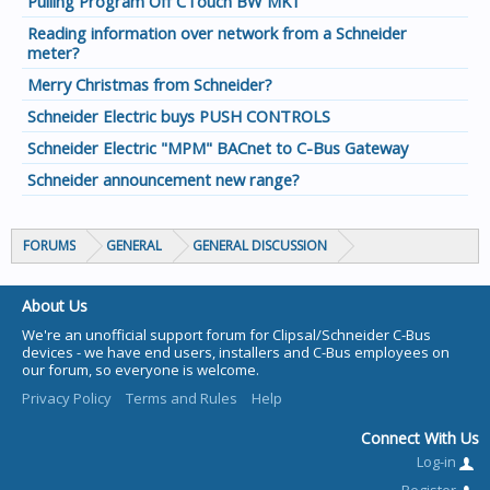
Pulling Program Off CTouch BW MK1
Reading information over network from a Schneider
meter?
Merry Christmas from Schneider?
Schneider Electric buys PUSH CONTROLS
Schneider Electric "MPM" BACnet to C-Bus Gateway
Schneider announcement new range?
FORUMS
GENERAL
GENERAL DISCUSSION
About Us
We're an unofficial support forum for Clipsal/Schneider C-Bus
devices - we have end users, installers and C-Bus employees on
our forum, so everyone is welcome.
Privacy Policy
Terms and Rules
Help
Connect With Us
Log-in