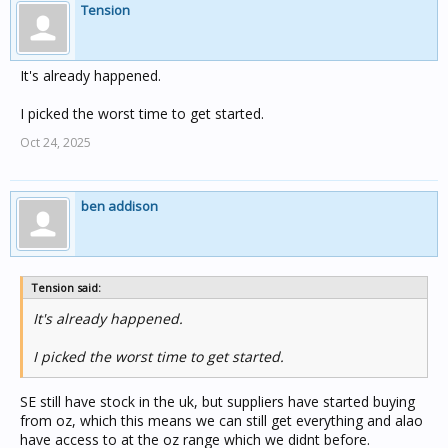
Tension
It's already happened.
I picked the worst time to get started.
Oct 24, 2025
ben addison
Tension said:
It's already happened.
I picked the worst time to get started.
SE still have stock in the uk, but suppliers have started buying
from oz, which this means we can still get everything and alao
have access to at the oz range which we didnt before.