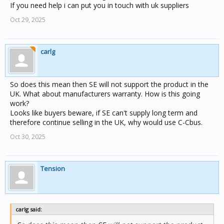
If you need help i can put you in touch with uk suppliers
Oct 29, 2025
carlg
So does this mean then SE will not support the product in the
UK. What about manufacturers warranty. How is this going
work?
Looks like buyers beware, if SE can't supply long term and
therefore continue selling in the UK, why would use C-Cbus.
Oct 30, 2025
Tension
carlg said: