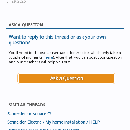
Jun 29, 2026
ASK A QUESTION
Want to reply to this thread or ask your own
question?
You'll need to choose a username for the site, which only take a
couple of moments (
here
). After that, you can post your question
and our members will help you out.
Ask a Question
SIMILAR THREADS
Schneider or square C!
Schneider Electric / My home installation / HELP