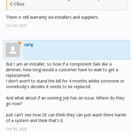
C-Cbus.
There is still warranty via installers and suppliers.
Oct 30, 2025
carlg
But I am an installer, so how if a component fails like a
dimmer, how long would a customer have to wait to get a
replacement.
I don't won't to stand the bill for 4 months whilst someone or
somebody's decides it needs to be replaced.
And what about if an existing job has an issue. Where do they
go now?
Just can't see how SE can think they can just wash there hands
of a system and think that's it.
Oct 30, 2025