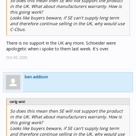
So does this mean then SE will not support the product
in the UK. What about manufacturers warranty. How is
this going work?
Looks like buyers beware, if SE can't supply long term
and therefore continue selling in the UK, why would use
C-Cbus.
There is no support in the UK any more. Schneider were
apologetic when i spoke to them last week. It's over.
Oct 30, 2025
ben addison
carlg said:
So does this mean then SE will not support the product
in the UK. What about manufacturers warranty. How is
this going work?
Looks like buyers beware, if SE can't supply long term
and therefore continue selling in the UK, why would use