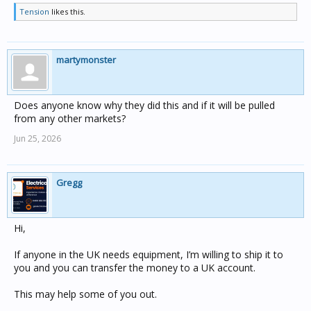
Tension
likes this.
martymonster
Does anyone know why they did this and if it will be pulled
from any other markets?
Jun 25, 2026
Gregg
Hi,
If anyone in the UK needs equipment, I’m willing to ship it to
you and you can transfer the money to a UK account.
This may help some of you out.