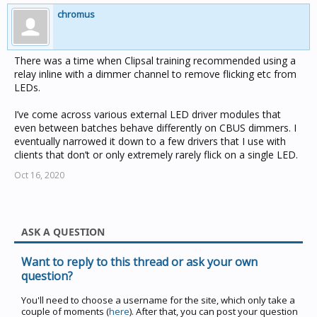
chromus
There was a time when Clipsal training recommended using a
relay inline with a dimmer channel to remove flicking etc from
LEDs.
I’ve come across various external LED driver modules that
even between batches behave differently on CBUS dimmers. I
eventually narrowed it down to a few drivers that I use with
clients that don’t or only extremely rarely flick on a single LED.
Oct 16, 2020
ASK A QUESTION
Want to reply to this thread or ask your own
question?
You'll need to choose a username for the site, which only take a
couple of moments (
here
). After that, you can post your question