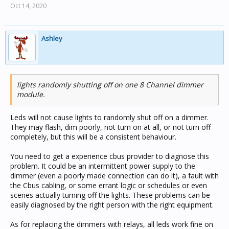
Oct 14, 2020
Ashley
lights randomly shutting off on one 8 Channel dimmer
module.
Leds will not cause lights to randomly shut off on a dimmer.
They may flash, dim poorly, not turn on at all, or not turn off
completely, but this will be a consistent behaviour.
You need to get a experience cbus provider to diagnose this
problem. It could be an intermittent power supply to the
dimmer (even a poorly made connection can do it), a fault with
the Cbus cabling, or some errant logic or schedules or even
scenes actually turning off the lights. These problems can be
easily diagnosed by the right person with the right equipment.
As for replacing the dimmers with relays, all leds work fine on