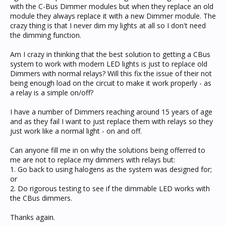
with the C-Bus Dimmer modules but when they replace an old
module they always replace it with a new Dimmer module. The
crazy thing is that I never dim my lights at all so I don't need
the dimming function.
Am I crazy in thinking that the best solution to getting a CBus
system to work with modern LED lights is just to replace old
Dimmers with normal relays? Will this fix the issue of their not
being enough load on the circuit to make it work properly - as
a relay is a simple on/off?
I have a number of Dimmers reaching around 15 years of age
and as they fail I want to just replace them with relays so they
just work like a normal light - on and off.
Can anyone fill me in on why the solutions being offerred to
me are not to replace my dimmers with relays but:
1. Go back to using halogens as the system was designed for;
or
2. Do rigorous testing to see if the dimmable LED works with
the CBus dimmers.
Thanks again.