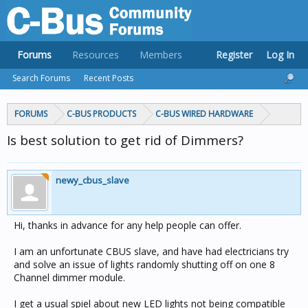
Forums
Resources
Members
Register
Log In
Search Forums
Recent Posts
FORUMS
C-BUS PRODUCTS
C-BUS WIRED HARDWARE
Is best solution to get rid of Dimmers?
newy_cbus_slave
Hi, thanks in advance for any help people can offer.
I am an unfortunate CBUS slave, and have had electricians try
and solve an issue of lights randomly shutting off on one 8
Channel dimmer module.
I get a usual spiel about new LED lights not being compatible