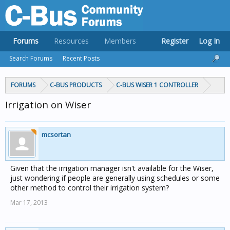
Forums
Resources
Members
Register
Log In
Search Forums
Recent Posts
FORUMS
C-BUS PRODUCTS
C-BUS WISER 1 CONTROLLER
Irrigation on Wiser
mcsortan
Given that the irrigation manager isn't available for the Wiser,
just wondering if people are generally using schedules or some
other method to control their irrigation system?
Mar 17, 2013