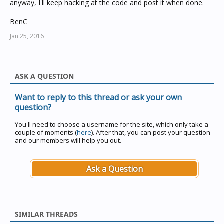
anyway, I'll keep hacking at the code and post it when done.
BenC
Jan 25, 2016
ASK A QUESTION
Want to reply to this thread or ask your own
question?
You'll need to choose a username for the site, which only take a
couple of moments (
here
). After that, you can post your question
and our members will help you out.
Ask a Question
SIMILAR THREADS