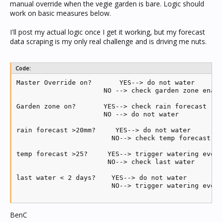
manual override when the vegie garden is bare. Logic should
work on basic measures below.
I'll post my actual logic once I get it working, but my forecast
data scraping is my only real challenge and is driving me nuts.
Code:
Master Override on?       YES--> do not water

                      NO --> check garden zone enabl
Garden zone on?       YES--> check rain forecast (BO
                      NO --> do not water

rain forecast >20mm?     YES--> do not water

                        NO--> check temp forecast (B
temp forecast >25?     YES--> trigger watering event
                       NO--> check last water

last water < 2 days?    YES--> do not water

                        NO--> trigger watering event
BenC