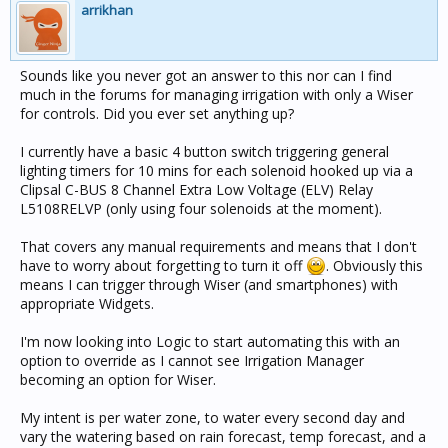
arrikhan
Sounds like you never got an answer to this nor can I find
much in the forums for managing irrigation with only a Wiser
for controls. Did you ever set anything up?
I currently have a basic 4 button switch triggering general
lighting timers for 10 mins for each solenoid hooked up via a
Clipsal C-BUS 8 Channel Extra Low Voltage (ELV) Relay
L5108RELVP (only using four solenoids at the moment).
That covers any manual requirements and means that I don't
have to worry about forgetting to turn it off
. Obviously this
means I can trigger through Wiser (and smartphones) with
appropriate Widgets.
I'm now looking into Logic to start automating this with an
option to override as I cannot see Irrigation Manager
becoming an option for Wiser.
My intent is per water zone, to water every second day and
vary the watering based on rain forecast, temp forecast, and a