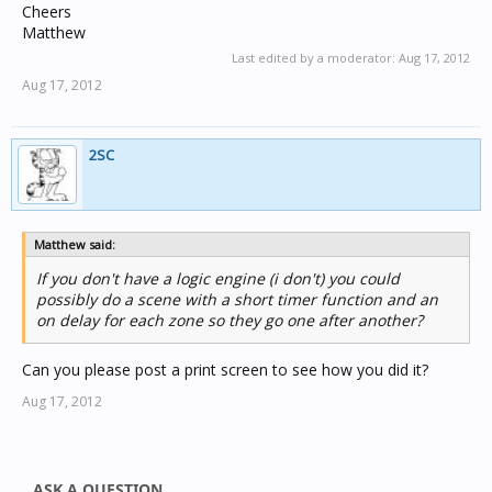
Cheers
Matthew
Last edited by a moderator:
Aug 17, 2012
Aug 17, 2012
2SC
Matthew said:
If you don't have a logic engine (i don't) you could
possibly do a scene with a short timer function and an
on delay for each zone so they go one after another?
Can you please post a print screen to see how you did it?
Aug 17, 2012
ASK A QUESTION