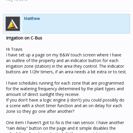
Matthew
Irrigation on C-Bus
Hi Travis
I have set up a page on my B&W touch screen where I have
an outline of the property and an indicator button for each
irrigation zone (station) in the area they control. The indicator
buttons are 1/2hr timers, if an area needs a bit extra or to test.
I have schedules running for each zone that are programmed
for the watering frequency determined by the plant types and
amount of direct sunlight they receive.
If you don't have a logic engine (i don't) you could possibly do
a scene with a short timer function and an on delay for each
zone so they go one after another?
One item I haven't got to fix is the rain sensor. I have another
"rain delay" button on the page and it simple disables the