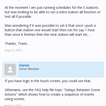
At the moment I am just running schedules for the 5 stations
but was looking to be able to run a extra station all function or
test all if possible
Was wondering if it was possible to set it that once i push a
button that station one would start then run for say 1 hour
than once it finishes then the next station will start etc ..
Thanks, Travis..
Aug 13, 2012
Darren
Senior Member
If you have logic in the touch screen, you could use that.
Otherwise, see the FAQ help file topic "Delays Between Scene
Actions" which shows how to create a sequence of events
using scenes.
Aug 14, 2012