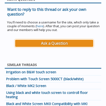
Want to reply to this thread or ask your own
question?
You'll need to choose a username for the site, which only take a
couple of moments (
here
). After that, you can post your question
and our members will help you out.
Ask a Question
SIMILAR THREADS
Irrigation on B&W touch screen
Problem with Touch Screen 5000CT (black/white)
Black / White MK2 Screen
Using black and white touch screen to controll floor
heating
Black and White Screen MKII Compatibility with MKI