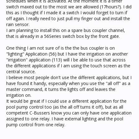
schedules when it is activated. At the moment it is a timer
switch maxed out to the most we are allowed (17hours?). I did
this as I thought if I made it a switch I would forget to turn if
off again. I really need to just pull my finger out and install the
rain sensor.
I am planning to install this on a spare bus coupler channel,
that is already in a 56Series switch box by the front gate.
One thing I am not sure of is the the bus coupler is on
"lighting" Application (56) but I have the irrigation on another
"irrigation" application (113) will I be able to use that across
the different applications if I am using the touch screen as the
central source.
I believe most people don't use the different applications, but I
have found it handy, especially when you use the "all off" as a
master command, it turns the lights off and leaves the
irrigation on.
It would be great if I could use a different application for the
pool pump control too (as the all off turns it off), but as all
competent C-Bussers know you can only have one application
assigned to one relay. I have external lighting and the pool
pump control from one relay.