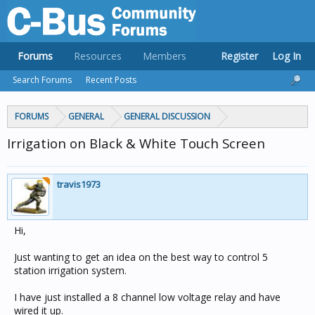
Forums
Resources
Members
Register
Log In
Search Forums
Recent Posts
FORUMS
GENERAL
GENERAL DISCUSSION
Irrigation on Black & White Touch Screen
travis1973
Hi,
Just wanting to get an idea on the best way to control 5
station irrigation system.
I have just installed a 8 channel low voltage relay and have
wired it up.