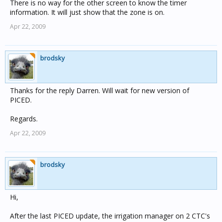
There is no way for the other screen to know the timer
information. It will just show that the zone is on.
Apr 22, 2009
brodsky
Thanks for the reply Darren. Will wait for new version of
PICED.
Regards.
Apr 22, 2009
brodsky
Hi,
After the last PICED update, the irrigation manager on 2 CTC's