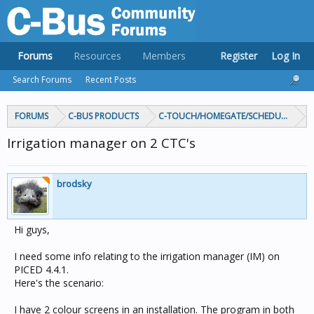
Forums
Resources
Members
Register
Log In
Search Forums
Recent Posts
FORUMS
C-BUS PRODUCTS
C-TOUCH/HOMEGATE/SCHEDULEPLUS/
Irrigation manager on 2 CTC's
brodsky
Hi guys,
I need some info relating to the irrigation manager (IM) on
PICED 4.4.1.
Here's the scenario:
I have 2 colour screens in an installation. The program in both