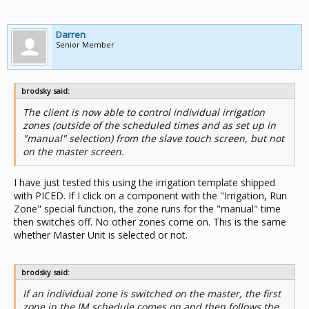
Darren
Senior Member
brodsky said:
The client is now able to control individual irrigation
zones (outside of the scheduled times and as set up in
"manual" selection) from the slave touch screen, but not
on the master screen.
I have just tested this using the irrigation template shipped
with PICED. If I click on a component with the "Irrigation, Run
Zone" special function, the zone runs for the "manual" time
then switches off. No other zones come on. This is the same
whether Master Unit is selected or not.
brodsky said:
If an individual zone is switched on the master, the first
zone in the IM schedule comes on and then follows the