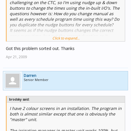
challenging on the CTC, so I'm using nudge up & down
How do you get around this? The owner requires the
buttons to change the times using the in-built I/O's. The
irrigation interface on both screens. Is there any way to
questions however is: How do you change manual as
have the timers indicate correctly on both screens
well as every schedule program time using this way? Do
simultaneously as I know that it only reflects times set
you duplicate the nudge buttons for every schedule?
locally to each screen?
It seems as if the nudge buttons changes the correct
zone every time, but not the correct duration as it
Click to expand...
sometimes changes the manual duration setting and the
next time program 1's duration settings. Please advise?
Got this problem sorted out. Thanks
Apr 21, 2009
Darren
Senior Member
brodsky said:
I have 2 colour screens in an installation. The program in
both is almost similar except that one is obviously the
"master" unit.
The irrigation manager in master unit works 100%, but