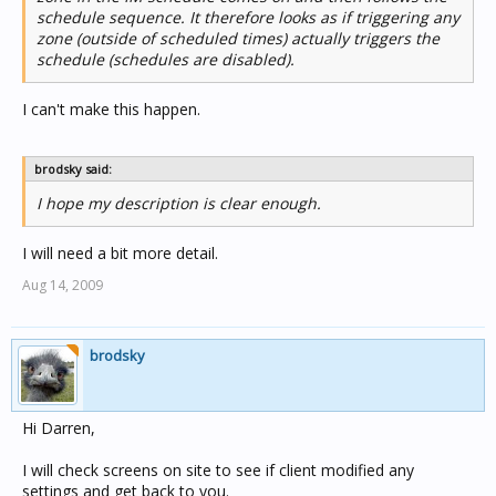
schedule sequence. It therefore looks as if triggering any
zone (outside of scheduled times) actually triggers the
schedule (schedules are disabled).
I can't make this happen.
brodsky said:
I hope my description is clear enough.
I will need a bit more detail.
Aug 14, 2009
brodsky
Hi Darren,
I will check screens on site to see if client modified any
settings and get back to you.