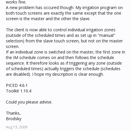
works fine.
A new problem has occured though. My irrigation program on
both touch screens are exactly the same except that the one
screen is the master and the other the slave.
The client is now able to control individual irrigation zones
(outside of the scheduled times and as set up in "manual"
selection) from the slave touch screen, but not on the master
screen.
If an individual zone is switched on the master, the first zone in
the IM schedule comes on and then follows the schedule
sequence. It therefore looks as if triggering any zone (outside
of scheduled times) actually triggers the schedule (schedules
are disabled). I hope my description is clear enough.
PICED 4.6.1
Toolkit 1.10.4
Could you please advise.
Thanks,
Brodsky
Aug 13, 2009