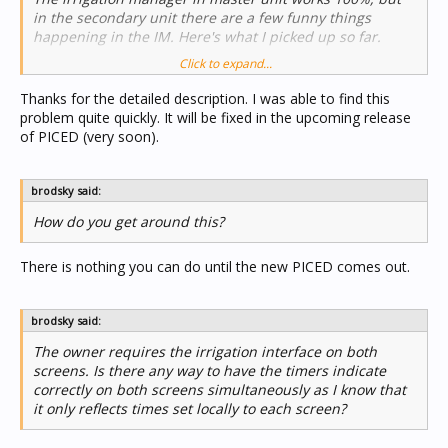
in the secondary unit there are a few funny things
happening in the IM. Here's what I picked up so far.
Click to expand...
1) When an individual zone is triggered on the "slave"
screen (not a schedule that is manually triggered) it
Thanks for the detailed description. I was able to find this
responds, but when this zone is switched off manually, it
problem quite quickly. It will be fixed in the upcoming release
does not respond although the timer reverts to 0:00. This
of PICED (very soon).
only happens on the "slave" screen. Everything works
correctly on the master screen.
brodsky said:
How do you get around this?
There is nothing you can do until the new PICED comes out.
brodsky said:
The owner requires the irrigation interface on both
screens. Is there any way to have the timers indicate
correctly on both screens simultaneously as I know that
it only reflects times set locally to each screen?