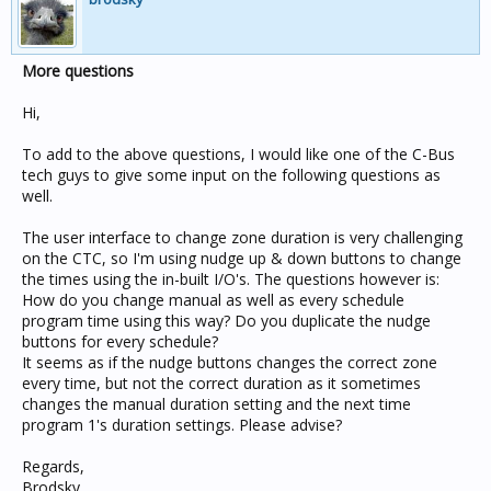
More questions
Hi,
To add to the above questions, I would like one of the C-Bus
tech guys to give some input on the following questions as
well.
The user interface to change zone duration is very challenging
on the CTC, so I'm using nudge up & down buttons to change
the times using the in-built I/O's. The questions however is:
How do you change manual as well as every schedule
program time using this way? Do you duplicate the nudge
buttons for every schedule?
It seems as if the nudge buttons changes the correct zone
every time, but not the correct duration as it sometimes
changes the manual duration setting and the next time
program 1's duration settings. Please advise?
Regards,
Brodsky