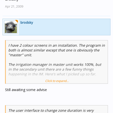
Apr 21, 2009
brodsky
I have 2 colour screens in an installation. The program in
both is almost similar except that one is obviously the
"master" unit.
The irrigation manager in master unit works 100%, but
in the secondary unit there are a few funny things
happening in the IM. Here's what I picked up so far.
Click to expand...
1) When an individual zone is triggered on the "slave"
screen (not a schedule that is manually triggered) it
Still awaiting some advise
responds, but when this zone is switched off manually, it
does not respond although the timer reverts to 0:00. This
only happens on the "slave" screen. Everything works
correctly on the master screen.
The user interface to change zone duration is very