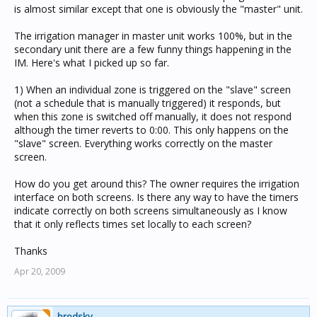
is almost similar except that one is obviously the "master" unit.
The irrigation manager in master unit works 100%, but in the
secondary unit there are a few funny things happening in the
IM. Here's what I picked up so far.
1) When an individual zone is triggered on the "slave" screen
(not a schedule that is manually triggered) it responds, but
when this zone is switched off manually, it does not respond
although the timer reverts to 0:00. This only happens on the
"slave" screen. Everything works correctly on the master
screen.
How do you get around this? The owner requires the irrigation
interface on both screens. Is there any way to have the timers
indicate correctly on both screens simultaneously as I know
that it only reflects times set locally to each screen?
Thanks
Apr 20, 2009
brodsky