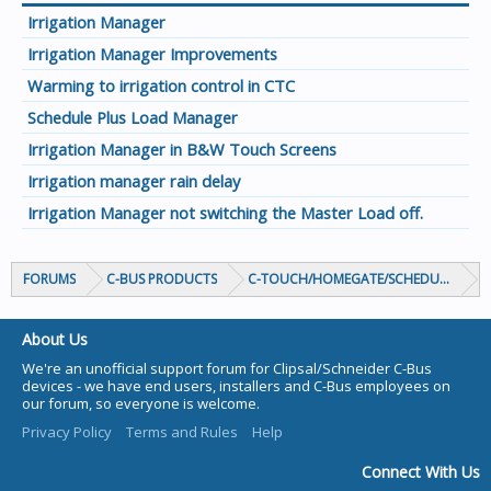
Irrigation Manager
Irrigation Manager Improvements
Warming to irrigation control in CTC
Schedule Plus Load Manager
Irrigation Manager in B&W Touch Screens
Irrigation manager rain delay
Irrigation Manager not switching the Master Load off.
FORUMS
C-BUS PRODUCTS
C-TOUCH/HOMEGATE/SCHEDULEPLUS/
About Us
We're an unofficial support forum for Clipsal/Schneider C-Bus
devices - we have end users, installers and C-Bus employees on
our forum, so everyone is welcome.
Privacy Policy
Terms and Rules
Help
Connect With Us