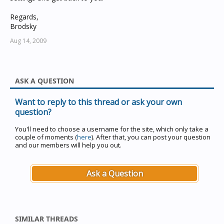
Regards,
Brodsky
Aug 14, 2009
ASK A QUESTION
Want to reply to this thread or ask your own
question?
You'll need to choose a username for the site, which only take a
couple of moments (
here
). After that, you can post your question
and our members will help you out.
Ask a Question
SIMILAR THREADS