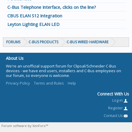
C-Bus Telephone Interface, clicks on the line?
CBUS ELAN S12 Integration
Leyton Lighting ELAN LED
FORUMS
C-BUS PRODUCTS
C-BUS WIRED HARDWARE
About Us
We're an unofficial support forum for Clipsal/Schneider C-Bus
devices - we have end users, installers and C-Bus employees on
our forum, so everyone is welcome.
Privacy Policy
Terms and Rules
Help
Connect With Us
Log-in
Register
Contact Us
Forum software by XenForo™