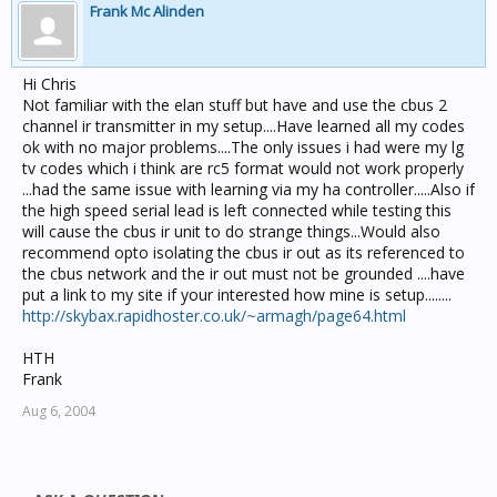
Frank Mc Alinden
Hi Chris
Not familiar with the elan stuff but have and use the cbus 2
channel ir transmitter in my setup....Have learned all my codes
ok with no major problems....The only issues i had were my lg
tv codes which i think are rc5 format would not work properly
...had the same issue with learning via my ha controller.....Also if
the high speed serial lead is left connected while testing this
will cause the cbus ir unit to do strange things...Would also
recommend opto isolating the cbus ir out as its referenced to
the cbus network and the ir out must not be grounded ....have
put a link to my site if your interested how mine is setup........
http://skybax.rapidhoster.co.uk/~armagh/page64.html
HTH
Frank
Aug 6, 2004