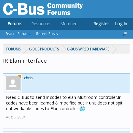
Forums
Resources
Members
Register
Log In
Search Forums
Recent Posts
FORUMS
C-BUS PRODUCTS
C-BUS WIRED HARDWARE
IR Elan interface
chris
Need C-Bus to send Ir codes to elan Multiroom controller.Ir
codes have been learned & modified but Ir unit does not spit
out workable codes to Elan controller
Aug 6, 2004