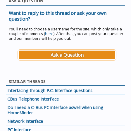
ASK A QUESTION
Want to reply to this thread or ask your own
question?
You'll need to choose a username for the site, which only take a
couple of moments (
here
). After that, you can post your question
and our members will help you out.
Ask a Question
SIMILAR THREADS
Interfacing through P.C. Interface questions
CBus Telephone InterFace
Do I need a C-Bus PC interface aswell when using
HomeMinder
Network Interface
PC Interface