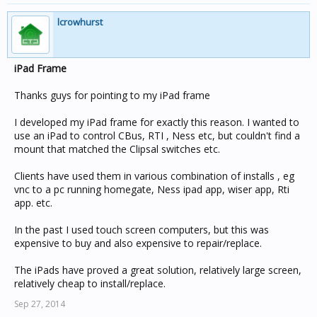
lcrowhurst
iPad Frame
Thanks guys for pointing to my iPad frame
I developed my iPad frame for exactly this reason. I wanted to
use an iPad to control CBus, RTI , Ness etc, but couldn't find a
mount that matched the Clipsal switches etc.
Clients have used them in various combination of installs , eg
vnc to a pc running homegate, Ness ipad app, wiser app, Rti
app. etc.
In the past I used touch screen computers, but this was
expensive to buy and also expensive to repair/replace.
The iPads have proved a great solution, relatively large screen,
relatively cheap to install/replace.
Sep 27, 2014