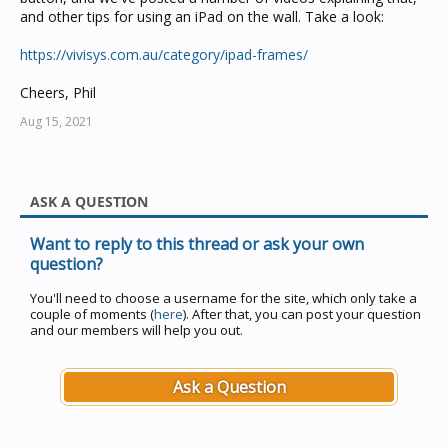
and other tips for using an iPad on the wall. Take a look:
https://vivisys.com.au/category/ipad-frames/
Cheers, Phil
Aug 15, 2021
ASK A QUESTION
Want to reply to this thread or ask your own
question?
You'll need to choose a username for the site, which only take a
couple of moments (
here
). After that, you can post your question
and our members will help you out.
Ask a Question