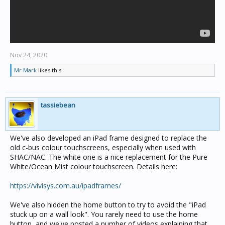
Nov 24, 2020
Mr Mark
likes this.
tassiebean
We've also developed an iPad frame designed to replace the
old c-bus colour touchscreens, especially when used with
SHAC/NAC. The white one is a nice replacement for the Pure
White/Ocean Mist colour touchscreen. Details here:
https://vivisys.com.au/ipadframes/
We've also hidden the home button to try to avoid the "iPad
stuck up on a wall look". You rarely need to use the home
button, and we've posted a number of videos explaining that,