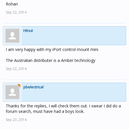
Rohan
Sep 22, 2014
Htnut
I am very happy with my iPort control mount mini
The Australian distributer is a Amber technology
Sep 22, 2014
pbelectrical
Thanks for the replies, I will check them out. I swear I did do a
forum search, must have had a boys look.
Sep 23, 2014