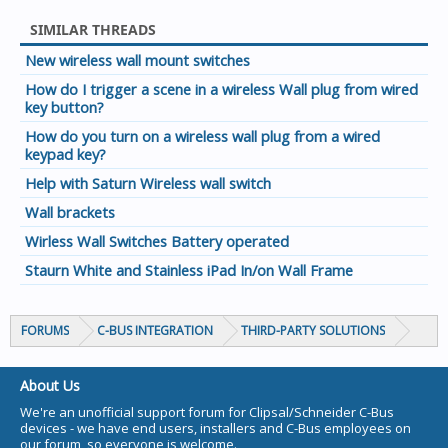
SIMILAR THREADS
New wireless wall mount switches
How do I trigger a scene in a wireless Wall plug from wired
key button?
How do you turn on a wireless wall plug from a wired
keypad key?
Help with Saturn Wireless wall switch
Wall brackets
Wirless Wall Switches Battery operated
Staurn White and Stainless iPad In/on Wall Frame
FORUMS
C-BUS INTEGRATION
THIRD-PARTY SOLUTIONS
About Us
We're an unofficial support forum for Clipsal/Schneider C-Bus
devices - we have end users, installers and C-Bus employees on
our forum, so everyone is welcome.