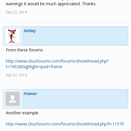
warnings it would be much appreciated. Thanks.
Sep 22, 2014
Ashley
From these forums:
http://www.cbusforums.com/forums/showthread.php?
t=7492&highlight=ipad+frame
Sep 22, 2014
rhamer
Another example.
http://www.cbusforums.com/forums/showthread.php?t=11570