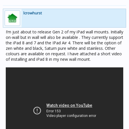
lcrowhurst
I’m just about to release Gen 2 of my iPad wall mounts. Initially
on-wall but in wall will also be available . They currently support
the iPad 8 and 7 and the IPad Air 4. There will be the option of
zen white and black, Saturn pure white and stainless. Other
colours are available on request. I have attached a short video
of installing and iPad 8 in my new wall mount.