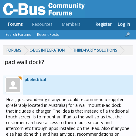
Forums
Resources
Members
Register
Log In
Search Forums
Recent Posts
FORUMS
C-BUS INTEGRATION
THIRD-PARTY SOLUTIONS
Ipad wall dock?
pbelectrical
Hi all, just wondering if anyone could recommend a supplier
(preferably located in Australia) for a wall mount iPad dock
that includes a charger. The idea is that instead of a traditional
touch screen is to mount an iPad to the wall so as that the
customer can have access to their c-bus, security and
intercom etc through apps installed on the iPad. Also if anyone
else has done this and has any tips, recommendations or