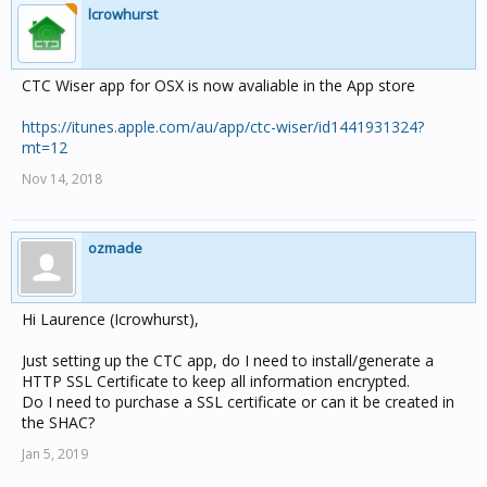
lcrowhurst
CTC Wiser app for OSX is now avaliable in the App store
https://itunes.apple.com/au/app/ctc-wiser/id1441931324?
mt=12
Nov 14, 2018
ozmade
Hi Laurence (Icrowhurst),
Just setting up the CTC app, do I need to install/generate a
HTTP SSL Certificate to keep all information encrypted.
Do I need to purchase a SSL certificate or can it be created in
the SHAC?
Jan 5, 2019