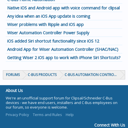
Native iOS and Android app with voice command for clipsal
Any idea when an iOS App update is coming
Wiser problems with Ripple and iOS app
Wiser Automation Controller Power Supply
iOS added Siri shortcut functionality since iOS 12
Android App for Wiser Automation Controller (SHAC/NAC)
Getting Wiser 2 iOS app to work with iPhone Siri Shortcuts?
FORUMS
C-BUS PRODUCTS
C-BUS AUTOMATION CONTROLLERS
About Us
We're an unofficial support forum for Clipsal/Schneider C-Bus
devices - we have end users, installers and C-Bus employees on
our forum, so everyone is welcome.
Privacy Policy
Terms and Rules
Help
Connect With Us