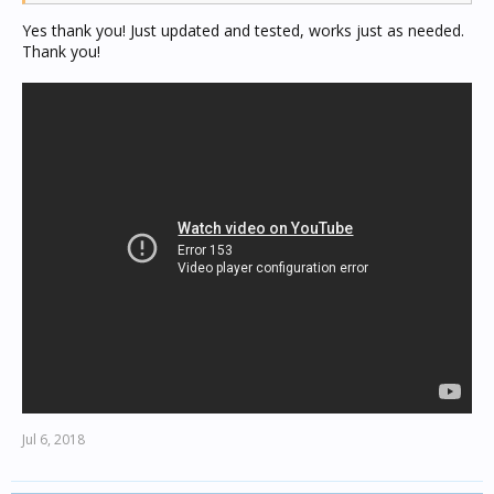
Yes thank you! Just updated and tested, works just as needed.
Thank you!
Jul 6, 2018