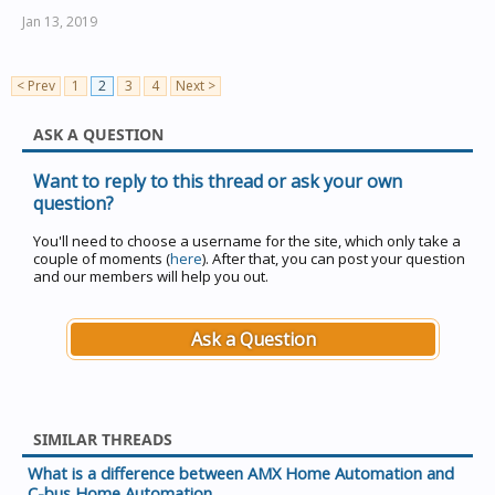
Jan 13, 2019
< Prev
1
2
3
4
Next >
ASK A QUESTION
Want to reply to this thread or ask your own
question?
You'll need to choose a username for the site, which only take a
couple of moments (
here
). After that, you can post your question
and our members will help you out.
Ask a Question
SIMILAR THREADS
What is a difference between AMX Home Automation and
C-bus Home Automation