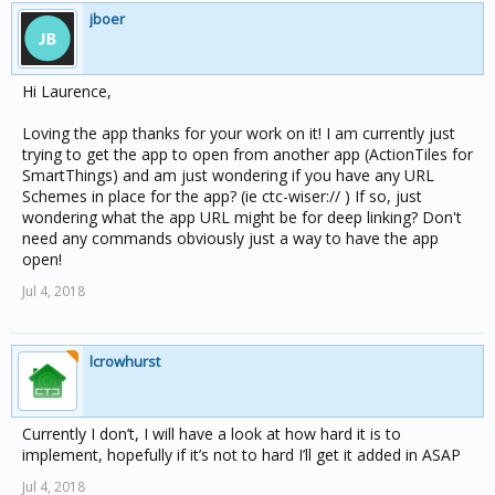
jboer
Hi Laurence,
Loving the app thanks for your work on it! I am currently just
trying to get the app to open from another app (ActionTiles for
SmartThings) and am just wondering if you have any URL
Schemes in place for the app? (ie ctc-wiser:// ) If so, just
wondering what the app URL might be for deep linking? Don't
need any commands obviously just a way to have the app
open!
Jul 4, 2018
lcrowhurst
Currently I don’t, I will have a look at how hard it is to
implement, hopefully if it’s not to hard I’ll get it added in ASAP
Jul 4, 2018