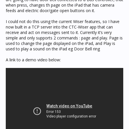
when press, changes th page on the iPad that has camera
feeds and electric door/gate open buttons on it.
I could not do this using the current Wiser features, so I have
now built in a TCP server into the CTC-Wiser app that can
receive and act on messages sent to it. Currently it’s very
simple and only supports 2 commands : page and play. Page is
used to change the page displayed on the iPad, and Play is
used to play a sound on the iPad eg Door Bell ring
A link to a demo video below: