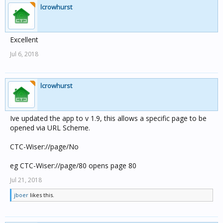
lcrowhurst
Excellent
Jul 6, 2018
lcrowhurst
Ive updated the app to v 1.9, this allows a specific page to be
opened via URL Scheme.
CTC-Wiser://page/No
eg CTC-Wiser://page/80 opens page 80
Jul 21, 2018
jboer
likes this.