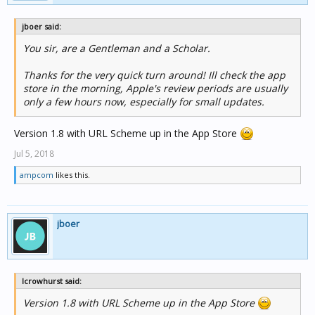
jboer said:
You sir, are a Gentleman and a Scholar.
Thanks for the very quick turn around! Ill check the app
store in the morning, Apple's review periods are usually
only a few hours now, especially for small updates.
Version 1.8 with URL Scheme up in the App Store
Jul 5, 2018
ampcom
likes this.
jboer
lcrowhurst said:
Version 1.8 with URL Scheme up in the App Store