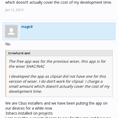
which doesn’t actually cover the cost of my development time.
Jan 12, 2019
magic8
Link to support page:
http://crowhurst.com.au/scada-vis/
Nu
Link to app:
lcrowhurst said:
https://itunes.apple.com/au/app/ctc-
wiser/id1330538372?mt=8
The free app was for the previous wiser, this app is for
the wiser SHAC/NAC
I developed the app as clipsal did not have one for this
version of wiser. I do don’t work for clipsal. I charge a
small amount which doesn’t actually cover the cost of my
development time.
We are Cbus installers and we have been putting the app on
our devices for a while now
3shacs installed on projects