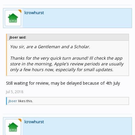
lcrowhurst
jboer said:
You sir, are a Gentleman and a Scholar.
Thanks for the very quick turn around! Ill check the app
store in the morning, Apple's review periods are usually
only a few hours now, especially for small updates.
Still waiting for review, may be delayed because of 4th July
Jul 5, 2018
jboer
likes this.
lcrowhurst