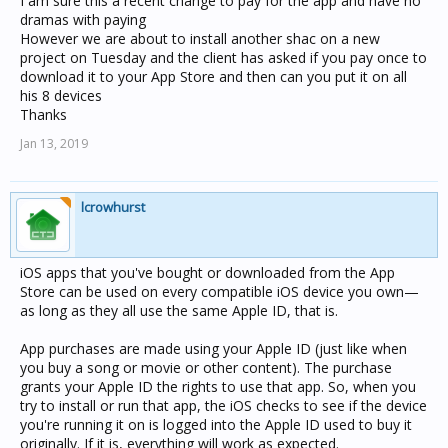
I am sure this a recent change to pay for the app and have no
dramas with paying
However we are about to install another shac on a new
project on Tuesday and the client has asked if you pay once to
download it to your App Store and then can you put it on all
his 8 devices
Thanks
Jan 13, 2019
lcrowhurst
iOS apps that you've bought or downloaded from the App
Store can be used on every compatible iOS device you own—
as long as they all use the same Apple ID, that is.
App purchases are made using your Apple ID (just like when
you buy a song or movie or other content). The purchase
grants your Apple ID the rights to use that app. So, when you
try to install or run that app, the iOS checks to see if the device
you're running it on is logged into the Apple ID used to buy it
originally. If it is, everything will work as expected.