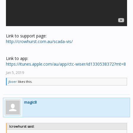
Link to support page:
http://crowhurst.com.au/scada-vis/
Link to app:
https://itunes.apple.com/au/app/ctc-wiser/id1330538372?mt=8
Jan 5, 2019
jboer
likes this.
magic8
lcrowhurst said: