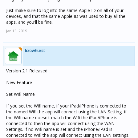
Just make sure to log into the same Apple ID on all of your
devices, and that the same Apple ID was used to buy all the
apps, and you'll be fine.
Jan 13, 2019
lcrowhurst
Version 2.1 Released
New Feature
Set Wifi Name
If you set the Wifi name, if your iPad/iPhone is connected to
the named Wifi the app will connect using the LAN Setting, if
the Wifi name doesn't match the Wifi the iPad/iPhone is
connected to then the app will connect using the WAN
Settings. If no Wifi name is set and the iPhone/iPad is
connected to Wifi the app will connect using the LAN settings.