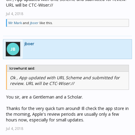
URL will be CTC-Wiser://
Jul 4, 2018
Mr Mark
and
jboer
like this.
jboer
lcrowhurst said:
Ok , App updated with URL Scheme and submitted for
review. URL will be CTC-Wiser://
You sir, are a Gentleman and a Scholar.
Thanks for the very quick turn around! Ill check the app store in
the morning, Apple's review periods are usually only a few
hours now, especially for small updates.
Jul 4, 2018