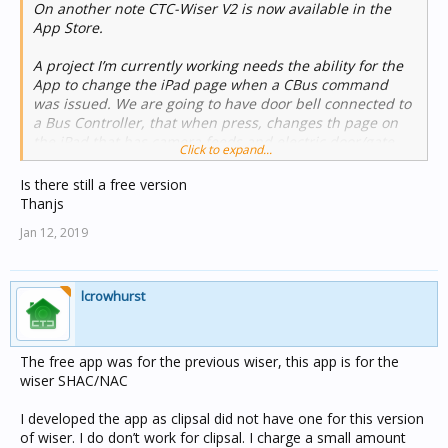
On another note CTC-Wiser V2 is now available in the
App Store.
A project I’m currently working needs the ability for the
App to change the iPad page when a CBus command
was issued. We are going to have door bell connected to
a Bus Controller, that when press, changes th page on
the iPad that has camera feeds and electric door/gate
Click to expand...
open buttons on it.
Is there still a free version
I could not do this using the current Wiser features, so I
Thanjs
have now built in a TCP server into the CTC-Wiser app
Jan 12, 2019
that can receive and act on messages sent to it.
Currently it’s very simple and only supports 2 commands
: page and play. Page is used to change the page
displayed on the iPad, and Play is used to play a sound
lcrowhurst
on the iPad eg Door Bell ring
A link to a demo video below:
The free app was for the previous wiser, this app is for the
wiser SHAC/NAC
I developed the app as clipsal did not have one for this version
of wiser. I do don’t work for clipsal. I charge a small amount