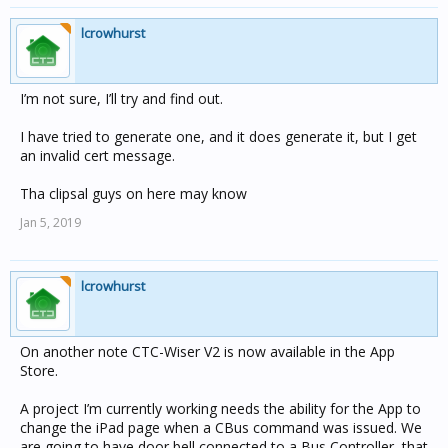
lcrowhurst
I’m not sure, I’ll try and find out.
I have tried to generate one, and it does generate it, but I get
an invalid cert message.
Tha clipsal guys on here may know
Jan 5, 2019
lcrowhurst
On another note CTC-Wiser V2 is now available in the App
Store.
A project I’m currently working needs the ability for the App to
change the iPad page when a CBus command was issued. We
are going to have door bell connected to a Bus Controller, that