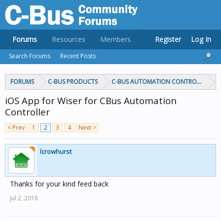
Forums
Resources
Members
Register
Log In
Search Forums
Recent Posts
FORUMS
C-BUS PRODUCTS
C-BUS AUTOMATION CONTROLLERS
iOS App for Wiser for CBus Automation
Controller
< Prev
1
2
3
4
Next >
lcrowhurst
Thanks for your kind feed back
Jul 2, 2018