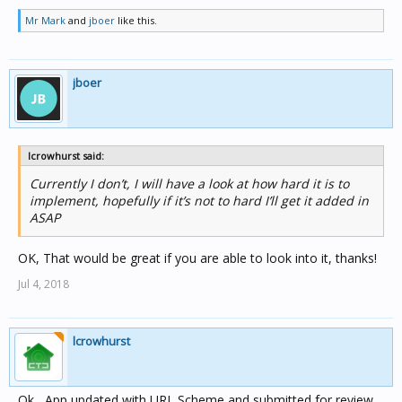
Mr Mark
and
jboer
like this.
jboer
lcrowhurst said:
Currently I don’t, I will have a look at how hard it is to
implement, hopefully if it’s not to hard I’ll get it added in
ASAP
OK, That would be great if you are able to look into it, thanks!
Jul 4, 2018
lcrowhurst
Ok , App updated with URL Scheme and submitted for review.