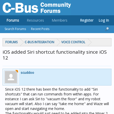
Forums
Resources
Members
Register
Log In
Search Forums
Recent Posts
FORUMS
C-BUS INTEGRATION
VOICE CONTROL
iOS added Siri shortcut functionality since iOS
12
scuddoo
Since iOS 12 there has been the functionality to add "Siri
shortcuts" that can run commands from within apps. For
instance I can ask Siri to "vacuum the floor" and my robot
vacuum will start. Also I can say "take me home" and Waze will
open and start navigating me home.
The functionality would just need to be added into the Wiser 2