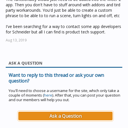
app. Then you don't have to stuff around with addons and tird
party workarounds. You'd just be able to create a custom
phrase to be able to to run a scene, turn lights on and off, etc
I've been searching for a way to contact some app developers
for Schneider but all I can find is product tech support.
Aug 13, 2019
ASK A QUESTION
Want to reply to this thread or ask your own
question?
You'll need to choose a username for the site, which only take a
couple of moments (
here
). After that, you can post your question
and our members will help you out.
Ask a Question