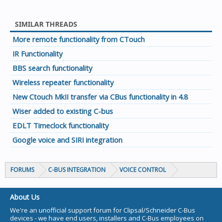
SIMILAR THREADS
More remote functionality from CTouch
IR Functionality
BBS search functionality
Wireless repeater functionality
New Ctouch MkII transfer via CBus functionality in 4.8
Wiser added to existing C-bus
EDLT Timeclock functionality
Google voice and SIRI integration
FORUMS
C-BUS INTEGRATION
VOICE CONTROL
About Us
We're an unofficial support forum for Clipsal/Schneider C-Bus
devices - we have end users, installers and C-Bus employees on