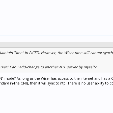
 Maintain Time" in PICED. However, the Wiser time still cannot synch
erver? Can I add/change to another NTP server by myself?
AN" mode? As long as the Wiser has access to the internet and has a 
dard in-line CNI), then it will sync to ntp. There is no user ability to