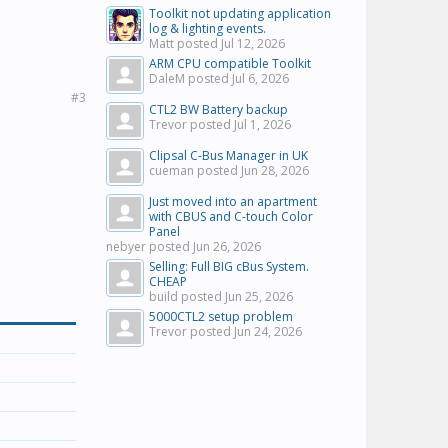
Toolkit not updating application
log & lighting events.
Matt posted
Jul 12, 2026
ARM CPU compatible Toolkit
DaleM posted
Jul 6, 2026
#3
CTL2 BW Battery backup
Trevor posted
Jul 1, 2026
Clipsal C-Bus Manager in UK
cueman posted
Jun 28, 2026
Just moved into an apartment
with CBUS and C-touch Color
Panel
nebyer posted
Jun 26, 2026
Selling: Full BIG cBus System.
CHEAP
build posted
Jun 25, 2026
5000CTL2 setup problem
Trevor posted
Jun 24, 2026