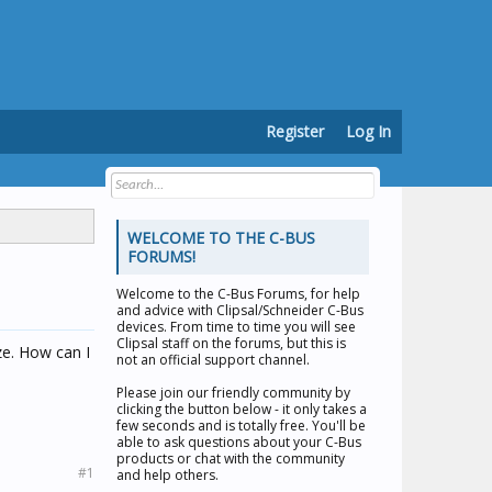
Register
Log In
WELCOME TO THE C-BUS
FORUMS!
Welcome to the
C-Bus Forums
, for help
and advice with Clipsal/Schneider C-Bus
devices. From time to time you will see
Clipsal staff on the forums, but this is
ze. How can I
not an official support channel.
Please join our friendly community by
clicking the button below - it only takes a
few seconds and is totally free. You'll be
able to ask questions about your C-Bus
products or chat with the community
#1
and help others.