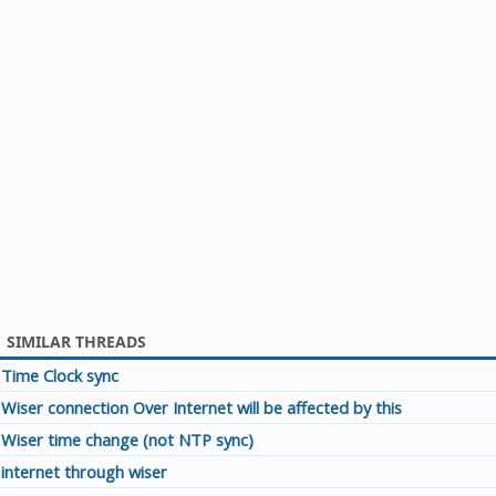
SIMILAR THREADS
Time Clock sync
Wiser connection Over Internet will be affected by this
Wiser time change (not NTP sync)
internet through wiser