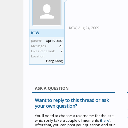
KCW,
Aug 24, 2009
KCW
Joined:
Apr 6, 2007
Messages:
28
Likes Received:
2
Location:
Hong Kong
ASK A QUESTION
Want to reply to this thread or ask
your own question?
You'll need to choose a username for the site,
which only take a couple of moments (
here
).
After that, you can post your question and our