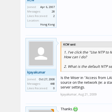
KCW
Joined:
Apr 6, 2007
Messages:
28
Likes Received:
2
Location:
Hong Kong
KCW said:
1. I've click the "Use NTP to
How can I do?
2. What is the default NTP s
kjayakumar
Is the Wiser in "Access from L
Joined:
Oct 27, 2008
source on the network (ie: a stan
Messages:
448
server settings.
Likes Received:
0
kjayakumar,
Aug 21, 2009
Thanks.