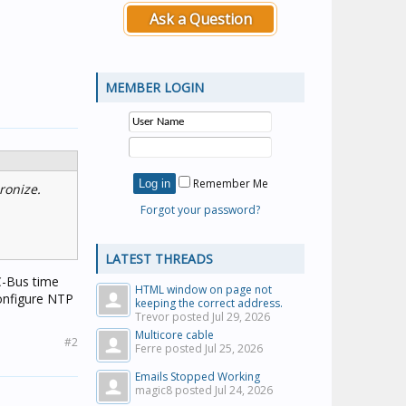
Ask a Question
MEMBER LOGIN
Remember Me
ronize.
Forgot your password?
LATEST THREADS
C-Bus time
HTML window on page not
 configure NTP
keeping the correct address.
Trevor posted
Jul 29, 2026
Multicore cable
#2
Ferre posted
Jul 25, 2026
Emails Stopped Working
magic8 posted
Jul 24, 2026