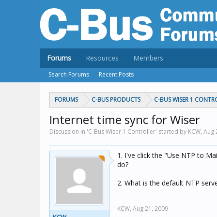
Forums
Resources
Members
Search Forums
Recent Posts
FORUMS
C-BUS PRODUCTS
C-BUS WISER 1 CONTR
Internet time sync for Wiser
Discussion in 'C-Bus Wiser 1 Controller' started by KCW,
Aug 
1. I've click the "Use NTP to M
do?
2. What is the default NTP ser
KCW,
Aug 21, 2009