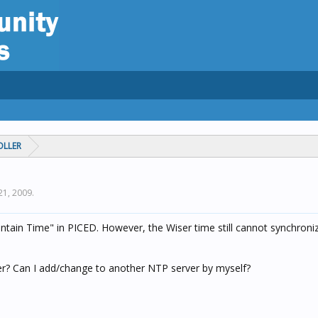
OLLER
21, 2009
.
aintain Time" in PICED. However, the Wiser time still cannot synchroni
ver? Can I add/change to another NTP server by myself?