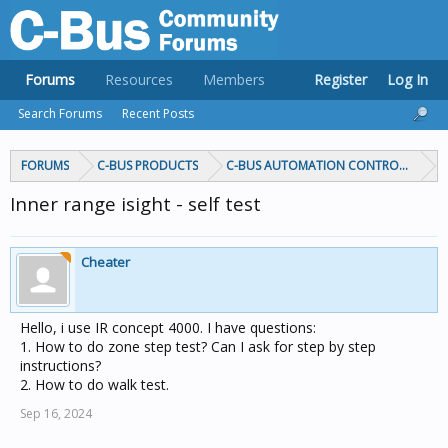
Forums
Resources
Members
Register
Log In
Search Forums
Recent Posts
FORUMS
C-BUS PRODUCTS
C-BUS AUTOMATION CONTROLLERS
Inner range isight - self test
Cheater
Hello, i use IR concept 4000. I have questions:
1. How to do zone step test? Can I ask for step by step
instructions?
2. How to do walk test.
Sep 16, 2024