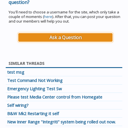
question?
You'll need to choose a username for the site, which only take a
couple of moments (
here
). After that, you can post your question
and our members will help you out.
Ask a Question
SIMILAR THREADS
test msg
Test Command Not Working
Emergency Lighting Test Sw
Please test Media Center control from Homegate
Self wiring?
B&W Mk2 Restarting it self
New Inner Range "Integriti" system being rolled out now.