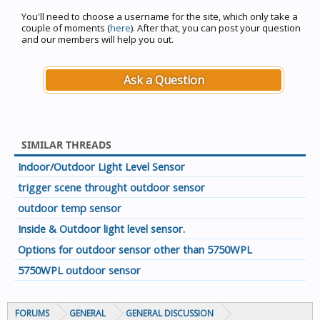
You'll need to choose a username for the site, which only take a
couple of moments (
here
). After that, you can post your question
and our members will help you out.
Ask a Question
SIMILAR THREADS
Indoor/Outdoor Light Level Sensor
trigger scene throught outdoor sensor
outdoor temp sensor
Inside & Outdoor light level sensor.
Options for outdoor sensor other than 5750WPL
5750WPL outdoor sensor
FORUMS
GENERAL
GENERAL DISCUSSION