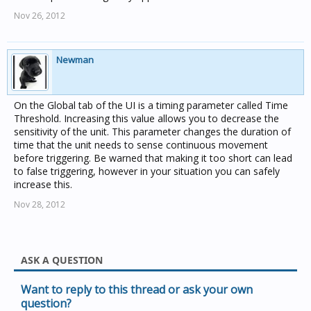
Nov 26, 2012
Newman
On the Global tab of the UI is a timing parameter called Time
Threshold. Increasing this value allows you to decrease the
sensitivity of the unit. This parameter changes the duration of
time that the unit needs to sense continuous movement
before triggering. Be warned that making it too short can lead
to false triggering, however in your situation you can safely
increase this.
Nov 28, 2012
ASK A QUESTION
Want to reply to this thread or ask your own
question?