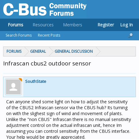
Forums
Resources
Members
Register
Log In
Search Forums
Recent Posts
FORUMS
GENERAL
GENERAL DISCUSSION
Infrascan cbus2 outdoor sensor
SouthState
Can anyone shed some light on how to adjust the sensitivity
of the CBUS2 Infrascan sensor via the CBUS hub? Its turning
on with the slighest sign of wind and movement of plants.
Unlike the "non CBUS" Infrascan there is no manual sensitivity
adjustment control on the actual infrascan unit, hence Im
assuming you can control sensitivity from the CBUS interface.
Your help would be greatly appreciated.