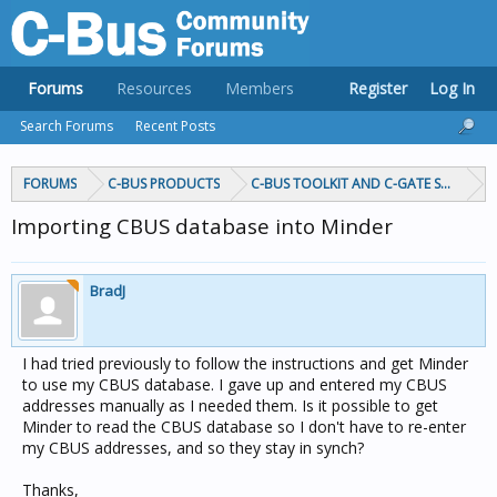
Forums
Resources
Members
Register
Log In
Search Forums
Recent Posts
FORUMS
C-BUS PRODUCTS
C-BUS TOOLKIT AND C-GATE SOFTWAR
Importing CBUS database into Minder
BradJ
I had tried previously to follow the instructions and get Minder
to use my CBUS database. I gave up and entered my CBUS
addresses manually as I needed them. Is it possible to get
Minder to read the CBUS database so I don't have to re-enter
my CBUS addresses, and so they stay in synch?
Thanks,