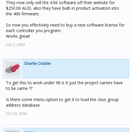
They now only sell the 4.06 software off their website for
$250.00 AUD, also they have built-in product activation into
the 406 firmware.
So now you effectively need to buy a new software license for
each controller you program.
Works great!
Oct 5, 2004
Charlie Crackle
To get this to work under 98 is it just the project names have
to be same ??
Is there some menu option to get it to load the cbus group
address database
Oct 20, 2004