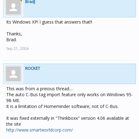
BradJ
Its Windows XP! I guess that answers that!!
Thanks,
Brad.
Sep 21, 2004
ROCKET
This was from a preious thread....
The auto C-Bus tag import feature only works on Windows 95-
98-ME.
It is a limitation of Homeminder software, not of C-Bus.
It was fixed externally in "Thinkboxx" version 4.06 available at
the site
http://www.smartworldcorp.com/