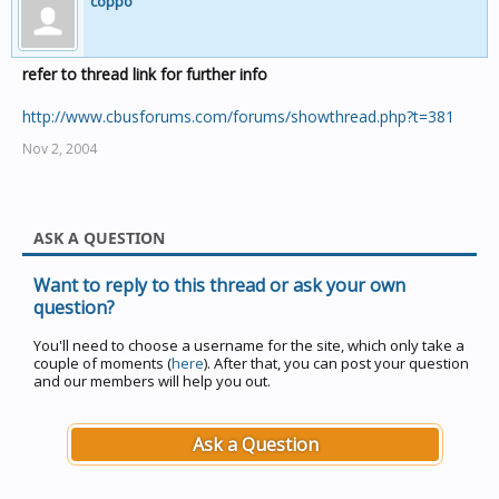
coppo
refer to thread link for further info
http://www.cbusforums.com/forums/showthread.php?t=381
Nov 2, 2004
ASK A QUESTION
Want to reply to this thread or ask your own
question?
You'll need to choose a username for the site, which only take a
couple of moments (
here
). After that, you can post your question
and our members will help you out.
Ask a Question