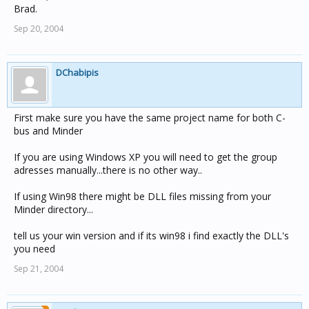
Brad.
Sep 20, 2004
DChabipis
First make sure you have the same project name for both C-
bus and Minder
If you are using Windows XP you will need to get the group
adresses manually...there is no other way..
If using Win98 there might be DLL files missing from your
Minder directory...
tell us your win version and if its win98 i find exactly the DLL's
you need
Sep 21, 2004