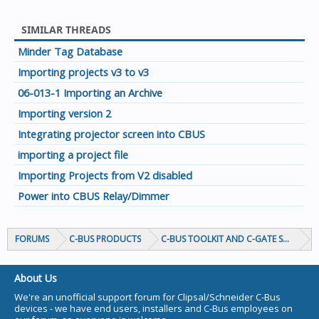
SIMILAR THREADS
Minder Tag Database
Importing projects v3 to v3
06-013-1 Importing an Archive
Importing version 2
Integrating projector screen into CBUS
importing a project file
Importing Projects from V2 disabled
Power into CBUS Relay/Dimmer
FORUMS
C-BUS PRODUCTS
C-BUS TOOLKIT AND C-GATE SOFTWAR
About Us
We're an unofficial support forum for Clipsal/Schneider C-Bus
devices - we have end users, installers and C-Bus employees on