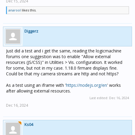
Dec 15, 2024
anarool
likes this.
Diggerz
Just did a test and i get the same, reading the logicmachine
forums one suggestion was to enable "Allow external
resources (JS/CSS)" in Utilities > Vis. configuration. It worked
for some, but not in my case. 1.18.0 firmare displays fine.
Could be that my camera streams are http and not https?
As a test using an iframe with '
https://nodejs.org/en
' works
after allowing external resources.
Last edited:
Dec 16, 2024
Dec 16, 2024
Ks04