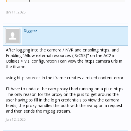
        }

Jan 11, 2025
Diggerz
After logging into the camera / NVR and enabling https, and
Enabling "Allow external resources (JS/CSS)" on the AC2 in
Utilities > Vis. configuration i can view the https camera urls in
the iframe.
using http sources in the iframe creates a mixed content error
I'll have to update the cam proxy i had running on a pi to https.
The only reason for the proxy on the pi is to get around the
user having to fill in the login credentials to view the camera
feeds, the proxy handles the auth with the nvr upon a request
and then sends the mjpeg stream.
Jan 12, 2025