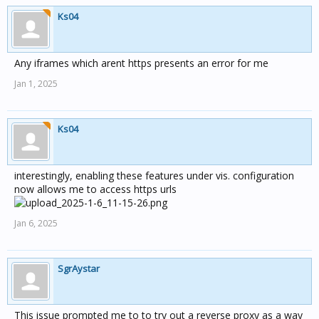
Ks04
Any iframes which arent https presents an error for me
Jan 1, 2025
Ks04
interestingly, enabling these features under vis. configuration
now allows me to access https urls
Jan 6, 2025
SgrAystar
This issue prompted me to to try out a reverse proxy as a way