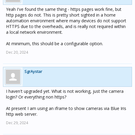
Yeah I've found the same thing - https pages work fine, but
http pages do not. This is pretty short sighted in a home
automation environment where many devices do not support
HTTPS due to the overheads, and is really not required within
a local network environment.
At minimum, this should be a configurable option.
Dec 20, 2024
SgrAystar
I haven't upgraded yet. What is not working, just the camera
login? Or everything non https?
At present I am using an iframe to show cameras via Blue Iris
http web server.
Dec 29, 2024