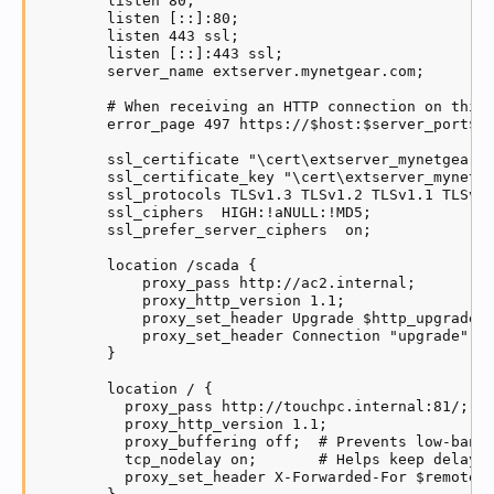
        listen 80;

        listen [::]:80;

        listen 443 ssl;

        listen [::]:443 ssl;

        server_name extserver.mynetgear.com;

        # When receiving an HTTP connection on this 
        error_page 497 https://$host:$server_port$re
        ssl_certificate "\cert\extserver_mynetgear_c
        ssl_certificate_key "\cert\extserver_mynetge
        ssl_protocols TLSv1.3 TLSv1.2 TLSv1.1 TLSv1;
        ssl_ciphers  HIGH:!aNULL:!MD5;

        ssl_prefer_server_ciphers  on;

        location /scada {

            proxy_pass http://ac2.internal;

            proxy_http_version 1.1;

            proxy_set_header Upgrade $http_upgrade;

            proxy_set_header Connection "upgrade";

        }

        location / {

          proxy_pass http://touchpc.internal:81/;

          proxy_http_version 1.1;

          proxy_buffering off;  # Prevents low-bandw
          tcp_nodelay on;       # Helps keep delay a
          proxy_set_header X-Forwarded-For $remote_a