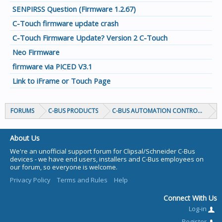
SENPIRSS Question (Firmware 1.2.67)
C-Touch firmware update crash
C-Touch Firmware Update? Version 2 C-Touch
Neo Firmware
firmware via PICED V3.1
Link to iFrame or Touch Page
FORUMS
C-BUS PRODUCTS
C-BUS AUTOMATION CONTROLLERS
About Us
We're an unofficial support forum for Clipsal/Schneider C-Bus
devices - we have end users, installers and C-Bus employees on
our forum, so everyone is welcome.
Privacy Policy
Terms and Rules
Help
Connect With Us
Log-in
Register