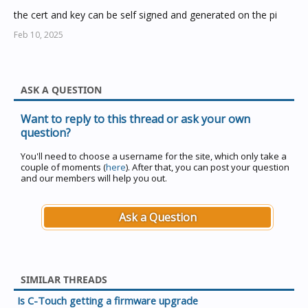
the cert and key can be self signed and generated on the pi
Feb 10, 2025
ASK A QUESTION
Want to reply to this thread or ask your own
question?
You'll need to choose a username for the site, which only take a
couple of moments (
here
). After that, you can post your question
and our members will help you out.
Ask a Question
SIMILAR THREADS
Is C-Touch getting a firmware upgrade