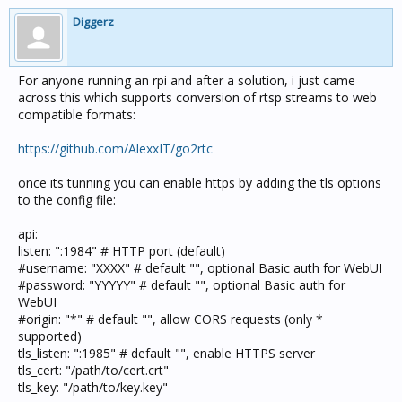
Diggerz
For anyone running an rpi and after a solution, i just came
across this which supports conversion of rtsp streams to web
compatible formats:
https://github.com/AlexxIT/go2rtc
once its tunning you can enable https by adding the tls options
to the config file:
api:
listen: ":1984" # HTTP port (default)
#username: "XXXX" # default "", optional Basic auth for WebUI
#password: "YYYYY" # default "", optional Basic auth for
WebUI
#origin: "*" # default "", allow CORS requests (only *
supported)
tls_listen: ":1985" # default "", enable HTTPS server
tls_cert: "/path/to/cert.crt"
tls_key: "/path/to/key.key"