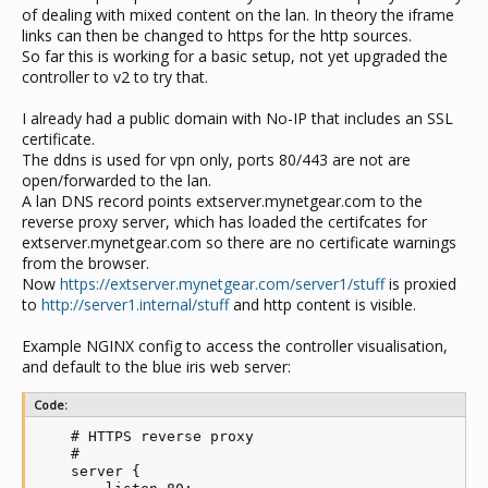
of dealing with mixed content on the lan. In theory the iframe
links can then be changed to https for the http sources.
So far this is working for a basic setup, not yet upgraded the
controller to v2 to try that.
I already had a public domain with No-IP that includes an SSL
certificate.
The ddns is used for vpn only, ports 80/443 are not are
open/forwarded to the lan.
A lan DNS record points extserver.mynetgear.com to the
reverse proxy server, which has loaded the certifcates for
extserver.mynetgear.com so there are no certificate warnings
from the browser.
Now
https://extserver.mynetgear.com/server1/stuff
is proxied
to
http://server1.internal/stuff
and http content is visible.
Example NGINX config to access the controller visualisation,
and default to the blue iris web server:
Code:
    # HTTPS reverse proxy

    #

    server {
