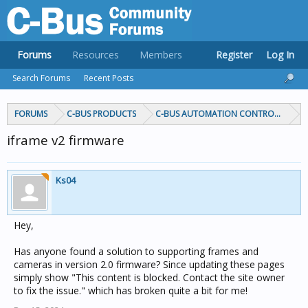
Forums
Resources
Members
Register
Log In
Search Forums
Recent Posts
FORUMS
C-BUS PRODUCTS
C-BUS AUTOMATION CONTROLLERS
iframe v2 firmware
Ks04
Hey,
Has anyone found a solution to supporting frames and
cameras in version 2.0 firmware? Since updating these pages
simply show "This content is blocked. Contact the site owner
to fix the issue." which has broken quite a bit for me!