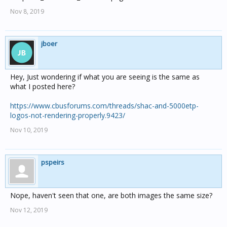
Nov 8, 2019
jboer
Hey, Just wondering if what you are seeing is the same as
what I posted here?
https://www.cbusforums.com/threads/shac-and-5000etp-
logos-not-rendering-properly.9423/
Nov 10, 2019
pspeirs
Nope, haven't seen that one, are both images the same size?
Nov 12, 2019