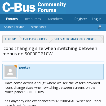
Forums
Resources
Members
Register
Log In
Search Forums
Recent Posts
FORUMS
C-BUS PRODUCTS
C-BUS AUTOMATION CONTROLLERS
Icons changing size when switching between
menus on 5000ETP10W
peekay
Have come across a "bug" where we see the Wiser's provided
icons change sizes when switching between screens on the
touch panel 5000ETP10W
has anybody else experienced this? 5500SHAC Wiser and Panel
have latest firmware.