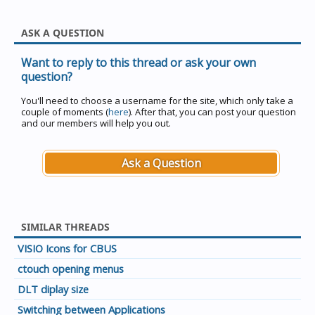
ASK A QUESTION
Want to reply to this thread or ask your own
question?
You'll need to choose a username for the site, which only take a
couple of moments (
here
). After that, you can post your question
and our members will help you out.
Ask a Question
SIMILAR THREADS
VISIO Icons for CBUS
ctouch opening menus
DLT diplay size
Switching between Applications