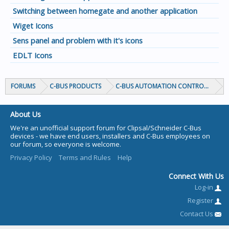
Switching between homegate and another application
Wiget Icons
Sens panel and problem with it's icons
EDLT Icons
FORUMS
C-BUS PRODUCTS
C-BUS AUTOMATION CONTROLLERS
About Us
We're an unofficial support forum for Clipsal/Schneider C-Bus
devices - we have end users, installers and C-Bus employees on
our forum, so everyone is welcome.
Privacy Policy
Terms and Rules
Help
Connect With Us
Log-in
Register
Contact Us