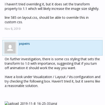
I haven't tried overriding it, but it does set the transform
property to 1.1 which will likely increase the image size slightly.
line 585 on layout.css, should be able to override this in
custom css.
Nov 8, 2019
pspeirs
On further investigation, there is some css styling that sets the
transform to 1.0 with importance, suggesting that if you turn
off animation it should work the way you want.
Have a look under Visualization / Layout / Vis.configuration and
try checking the following box. Haven't tried it, but it seems like
a reasonable solution.