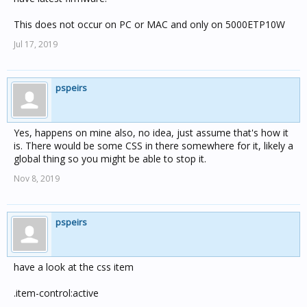
This does not occur on PC or MAC and only on 5000ETP10W
Jul 17, 2019
pspeirs
Yes, happens on mine also, no idea, just assume that's how it
is. There would be some CSS in there somewhere for it, likely a
global thing so you might be able to stop it.
Nov 8, 2019
pspeirs
have a look at the css item
.item-control:active