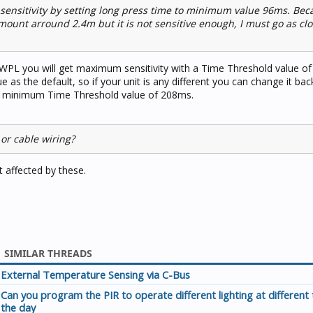
e sensitivity by setting long press time to minimum value 96ms. Be
 mount arround 2.4m but it is not sensitive enough, I must go as cl
PL you will get maximum sensitivity with a Time Threshold value o
ue as the default, so if your unit is any different you can change it ba
a minimum Time Threshold value of 208ms.
 or cable wiring?
ot affected by these.
SIMILAR THREADS
External Temperature Sensing via C-Bus
Can you program the PIR to operate different lighting at different 
the day