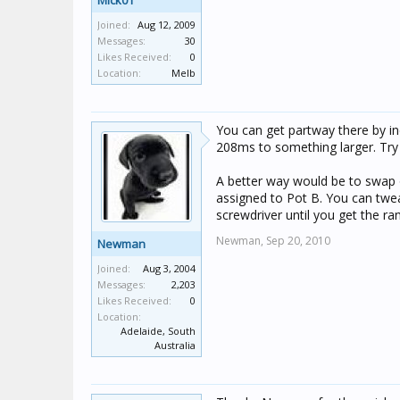
Mick01
Joined:
Aug 12, 2009
Messages:
30
Likes Received:
0
Location:
Melb
You can get partway there by i
208ms to something larger. Try m
A better way would be to swap ou
assigned to Pot B. You can twea
screwdriver until you get the r
Newman,
Sep 20, 2010
Newman
Joined:
Aug 3, 2004
Messages:
2,203
Likes Received:
0
Location:
Adelaide, South
Australia