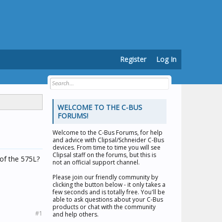
Register
Log In
WELCOME TO THE C-BUS
FORUMS!
Welcome to the
C-Bus Forums
, for help
and advice with Clipsal/Schneider C-Bus
devices. From time to time you will see
Clipsal staff on the forums, but this is
 of the 575L?
not an official support channel.
Please join our friendly community by
clicking the button below - it only takes a
few seconds and is totally free. You'll be
able to ask questions about your C-Bus
products or chat with the community
#1
and help others.