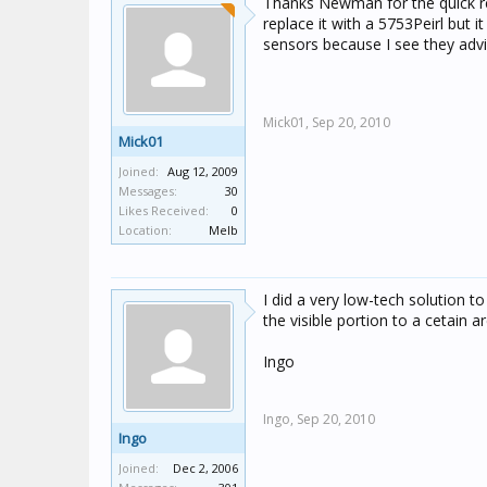
Thanks Newman for the quick repl
replace it with a 5753Peirl but 
sensors because I see they adv
Mick01,
Sep 20, 2010
Mick01
Joined:
Aug 12, 2009
Messages:
30
Likes Received:
0
Location:
Melb
I did a very low-tech solution to
the visible portion to a cetain 
Ingo
Ingo,
Sep 20, 2010
Ingo
Joined:
Dec 2, 2006