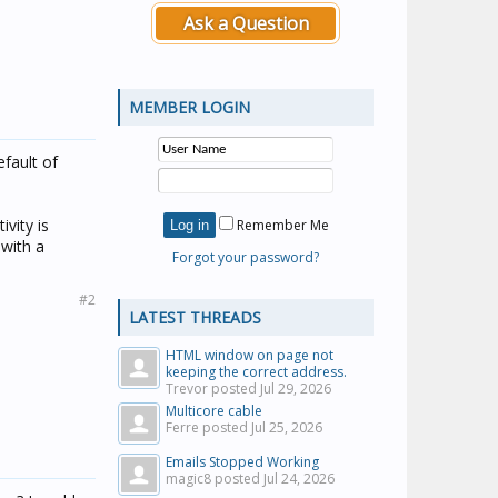
Ask a Question
MEMBER LOGIN
fault of
vity is
Remember Me
 with a
Forgot your password?
#2
LATEST THREADS
HTML window on page not
keeping the correct address.
Trevor posted
Jul 29, 2026
Multicore cable
Ferre posted
Jul 25, 2026
Emails Stopped Working
magic8 posted
Jul 24, 2026