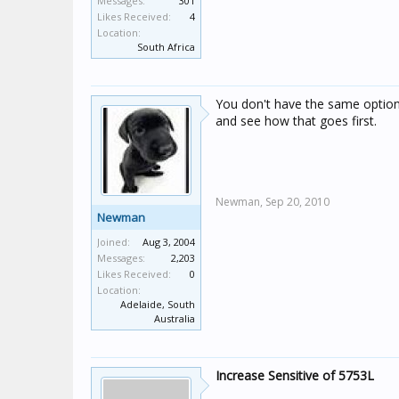
Messages:
301
Likes Received:
4
Location:
South Africa
You don't have the same options
and see how that goes first.
Newman,
Sep 20, 2010
Newman
Joined:
Aug 3, 2004
Messages:
2,203
Likes Received:
0
Location:
Adelaide, South
Australia
Increase Sensitive of 5753L