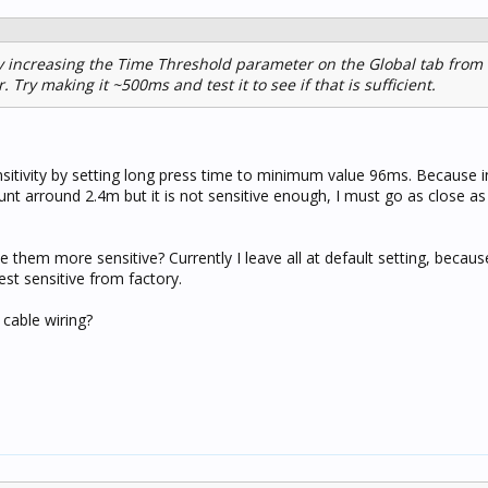
y increasing the Time Threshold parameter on the Global tab from 
 Try making it ~500ms and test it to see if that is sufficient.
ensitivity by setting long press time to minimum value 96ms. Because 
unt arround 2.4m but it is not sensitive enough, I must go as close a
them more sensitive? Currently I leave all at default setting, becaus
st sensitive from factory.
 cable wiring?