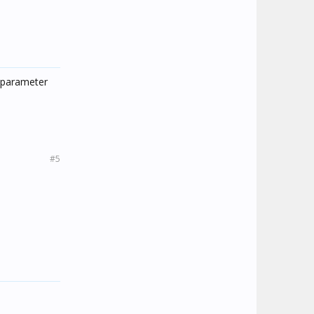
d parameter
#5