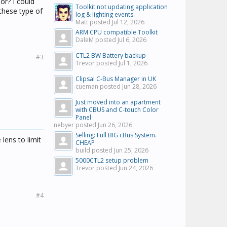
or? I could
Toolkit not updating application
 these type of
log & lighting events.
Matt posted
Jul 12, 2026
ARM CPU compatible Toolkit
DaleM posted
Jul 6, 2026
CTL2 BW Battery backup
#3
Trevor posted
Jul 1, 2026
Clipsal C-Bus Manager in UK
cueman posted
Jun 28, 2026
Just moved into an apartment
with CBUS and C-touch Color
Panel
nebyer posted
Jun 26, 2026
Selling: Full BIG cBus System.
 lens to limit
CHEAP
build posted
Jun 25, 2026
5000CTL2 setup problem
Trevor posted
Jun 24, 2026
#4