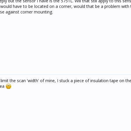
y but the sensor I have is the 5751L. Will that still apply to this sens
it would have to be located on a corner, would that be a problem with
ise against corner mounting.
 limit the scan 'width' of mine, I stuck a piece of insulation tape on the
area