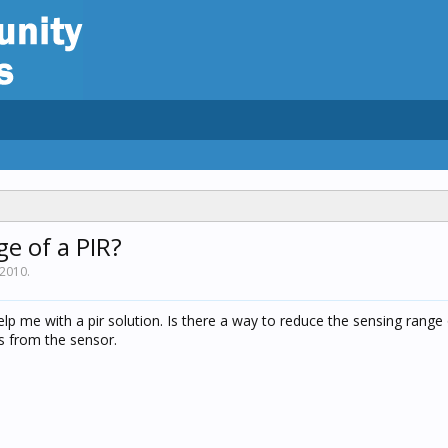
e of a PIR?
 2010
.
lp me with a pir solution. Is there a way to reduce the sensing range
s from the sensor.