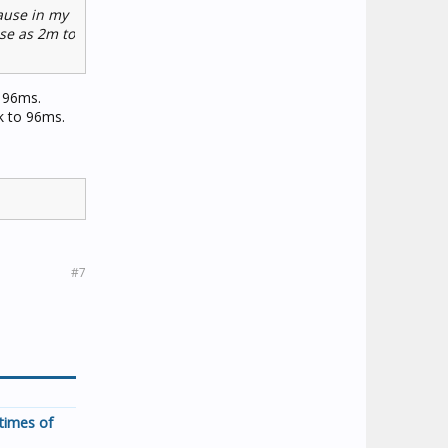
cause in my
ose as 2m to
f 96ms.
ck to 96ms.
#7
times of