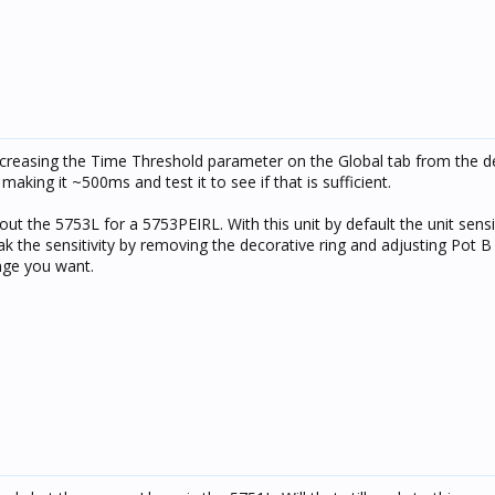
ncreasing the Time Threshold parameter on the Global tab from the de
aking it ~500ms and test it to see if that is sufficient.
t the 5753L for a 5753PEIRL. With this unit by default the unit sensiti
k the sensitivity by removing the decorative ring and adjusting Pot B
ange you want.