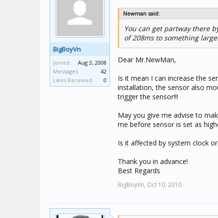
Newman said:
You can get partway there b
of 208ms to something larger.
BigBoyVn
Dear Mr.NewMan,
Joined:
Aug 3, 2008
Messages:
42
Is it mean I can increase the s
Likes Received:
0
installation, the sensor also mo
trigger the sensor!!!
May you give me advise to make 
me before sensor is set as highe
Is it affected by system clock or
Thank you in advance!
Best Regards
BigBoyVn,
Oct 10, 2010