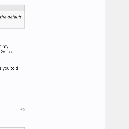
the default
in my
s 2m to
e you told
#6