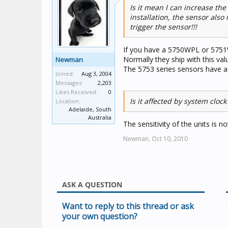
Is it mean I can increase th
installation, the sensor also
trigger the sensor!!!
If you have a 5750WPL or 5751W
Normally they ship with this val
Newman
The 5753 series sensors have 
Joined:
Aug 3, 2004
Messages:
2,203
Likes Received:
0
Is it affected by system clock
Location:
Adelaide, South
Australia
The sensitivity of the units is n
Newman,
Oct 10, 2010
ASK A QUESTION
Want to reply to this thread or ask
your own question?