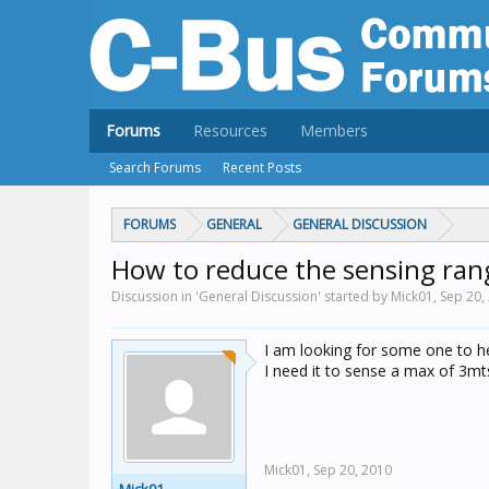
Forums
Resources
Members
Search Forums
Recent Posts
FORUMS
GENERAL
GENERAL DISCUSSION
How to reduce the sensing rang
Discussion in 'General Discussion' started by Mick01,
Sep 20,
I am looking for some one to he
I need it to sense a max of 3mt
Mick01,
Sep 20, 2010