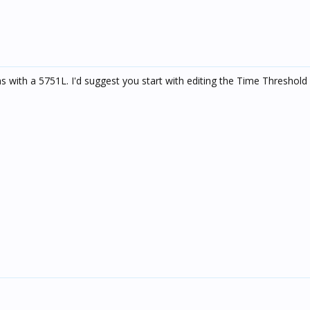
 with a 5751L. I'd suggest you start with editing the Time Threshol