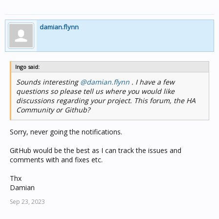
damian.flynn
Ingo said:
Sounds interesting
@damian.flynn
. I have a few
questions so please tell us where you would like
discussions regarding your project. This forum, the HA
Community or Github?
Sorry, never going the notifications.
GitHub would be the best as I can track the issues and
comments with and fixes etc.
Thx
Damian
Sep 23, 2023