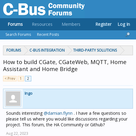
Forums
Resources
Members
Register
Log In
Search Forums
Recent Posts
FORUMS
C-BUS INTEGRATION
THIRD-PARTY SOLUTIONS
How to build CGate, CGateWeb, MQTT, Home
Assistant and Home Bridge
< Prev
1
2
Ingo
Sounds interesting
@damian.flynn
. I have a few questions so
please tell us where you would like discussions regarding your
project. This forum, the HA Community or Github?
Aug 22, 2023