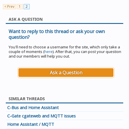
< Prev
1
2
ASK A QUESTION
Want to reply to this thread or ask your own
question?
You'll need to choose a username for the site, which only take a
couple of moments (
here
). After that, you can post your question
and our members will help you out.
Ask a Question
SIMILAR THREADS
C-Bus and Home Assistant
C-Gate cgateweb and MQTT issues
Home Assistant / MQTT