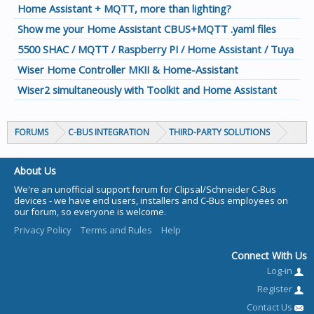
Home Assistant + MQTT, more than lighting?
Show me your Home Assistant CBUS+MQTT .yaml files
5500 SHAC / MQTT / Raspberry PI / Home Assistant / Tuya
Wiser Home Controller MKII & Home-Assistant
Wiser2 simultaneously with Toolkit and Home Assistant
FORUMS
C-BUS INTEGRATION
THIRD-PARTY SOLUTIONS
About Us
We're an unofficial support forum for Clipsal/Schneider C-Bus
devices - we have end users, installers and C-Bus employees on
our forum, so everyone is welcome.
Privacy Policy
Terms and Rules
Help
Connect With Us
Log-in
Register
Contact Us