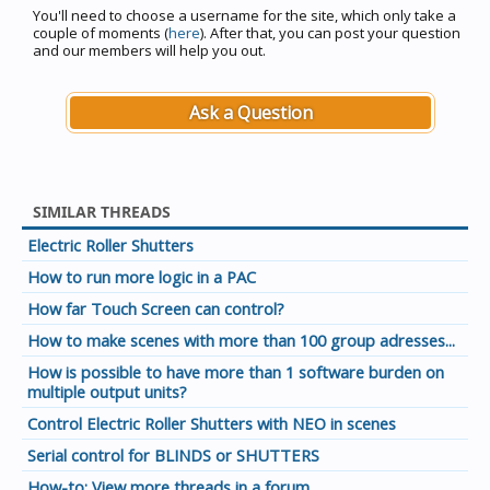
You'll need to choose a username for the site, which only take a
couple of moments (
here
). After that, you can post your question
and our members will help you out.
Ask a Question
SIMILAR THREADS
Electric Roller Shutters
How to run more logic in a PAC
How far Touch Screen can control?
How to make scenes with more than 100 group adresses...
How is possible to have more than 1 software burden on
multiple output units?
Control Electric Roller Shutters with NEO in scenes
Serial control for BLINDS or SHUTTERS
How-to: View more threads in a forum