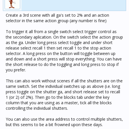
Create a 3rd scene with all ga's set to 2% and an action
selector in the same action group (any number is fine)
To trigger it all from a single switch select trigger control as
the secondary aplication. On the switch select the action group
as the ga. Under long press select toggle and under short
release select recall 1 then set recall 1 to the stop action
selector. A long press on the button will toggle between up
and down and a short press will stop everything. You can have
the short release to do the toggling and long press to stop if
you prefer.
This can also work without scenes if all the shutters are on the
same switch. Set the individual switches up as above (i.e. long
press toggle on the shutter ga, and short release set to recall
1 (or 2) of 2%). Then go to the blocks tab under the key
column that you are using as a master, tick all the blocks
controlling the individual shutters.
You can also use the area address to control multiple shutters,
but this seems to be a bit frowned upon these days.