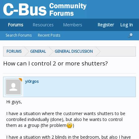
Forums
Resources
Members
Register
Log In
Search Forums
Recent Posts
FORUMS
GENERAL
GENERAL DISCUSSION
How can I control 2 or more shutters?
yi0rgos
Hi guys,
I have a situation where the customer wants shutters to be
controlled individually (done), but also he wants to control
them as a group (the problem
)
I have a situation with 2 blinds in the bedroom, but also I have