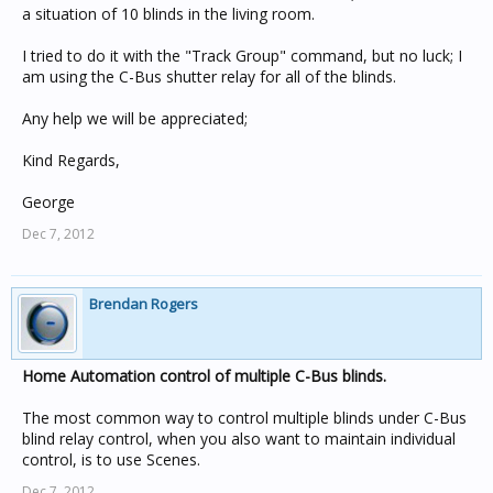
a situation of 10 blinds in the living room.
I tried to do it with the "Track Group" command, but no luck; I
am using the C-Bus shutter relay for all of the blinds.
Any help we will be appreciated;
Kind Regards,
George
Dec 7, 2012
Brendan Rogers
Home Automation control of multiple C-Bus blinds.
The most common way to control multiple blinds under C-Bus
blind relay control, when you also want to maintain individual
control, is to use Scenes.
Dec 7, 2012