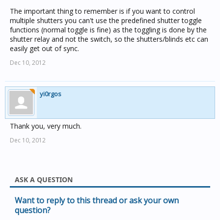
The important thing to remember is if you want to control
multiple shutters you can't use the predefined shutter toggle
functions (normal toggle is fine) as the toggling is done by the
shutter relay and not the switch, so the shutters/blinds etc can
easily get out of sync.
Dec 10, 2012
yi0rgos
Thank you, very much.
Dec 10, 2012
ASK A QUESTION
Want to reply to this thread or ask your own
question?