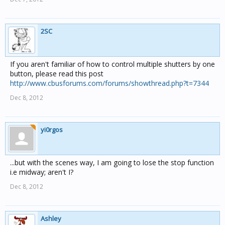
2SC
If you aren't familiar of how to control multiple shutters by one
button, please read this post
http://www.cbusforums.com/forums/showthread.php?t=7344
Dec 8, 2012
yi0rgos
...but with the scenes way, I am going to lose the stop function
i.e midway; aren't I?
Dec 8, 2012
Ashley