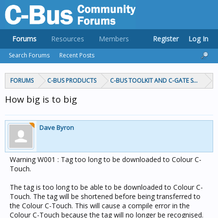
Forums
Resources
Members
Register
Log In
Search Forums
Recent Posts
FORUMS
C-BUS PRODUCTS
C-BUS TOOLKIT AND C-GATE SOFTWAR
How big is to big
Dave Byron
Warning W001 : Tag too long to be downloaded to Colour C-
Touch.
The tag is too long to be able to be downloaded to Colour C-
Touch. The tag will be shortened before being transferred to
the Colour C-Touch. This will cause a compile error in the
Colour C-Touch because the tag will no longer be recognised.