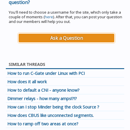
question?
You'll need to choose a username for the site, which only take a
couple of moments (
here
). After that, you can post your question
and our members will help you out.
Ask a Question
SIMILAR THREADS
How to run C-Gate under Linux with PCI
How does it all work
How to default a CNI - anyone know?
Dimmer relays - how many amps!?!?
How can I stop Minder being the clock Source ?
How does CBUS like unconnected segments.
How to ramp off two areas at once?