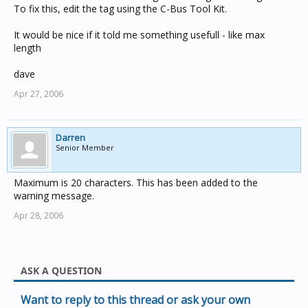
To fix this, edit the tag using the C-Bus Tool Kit.
It would be nice if it told me something usefull - like max
length
dave
Apr 27, 2006
Darren
Senior Member
Maximum is 20 characters. This has been added to the
warning message.
Apr 28, 2006
ASK A QUESTION
Want to reply to this thread or ask your own